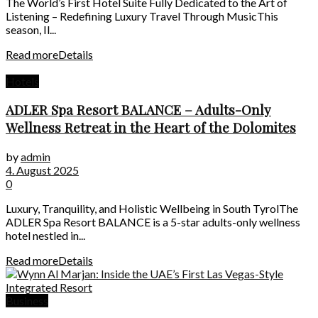
The World’s First Hotel Suite Fully Dedicated to the Art of
Listening – Redefining Luxury Travel Through MusicThis
season, Il...
Read more
Details
Hotels
ADLER Spa Resort BALANCE – Adults-Only
Wellness Retreat in the Heart of the Dolomites
by
admin
4. August 2025
0
Luxury, Tranquility, and Holistic Wellbeing in South TyrolThe
ADLER Spa Resort BALANCE is a 5-star adults-only wellness
hotel nestled in...
Read more
Details
Business