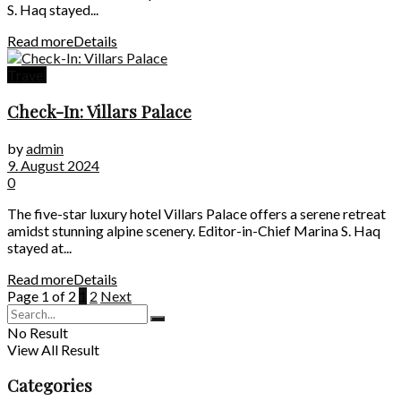
S. Haq stayed...
Read more
Details
Travel
Check-In: Villars Palace
by
admin
9. August 2024
0
The five-star luxury hotel Villars Palace offers a serene retreat
amidst stunning alpine scenery. Editor-in-Chief Marina S. Haq
stayed at...
Read more
Details
Page 1 of 2
1
2
Next
No Result
View All Result
Categories