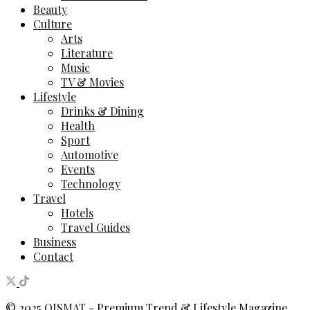
Beauty
Culture
Arts
Literature
Music
TV & Movies
Lifestyle
Drinks & Dining
Health
Sport
Automotive
Events
Technology
Travel
Hotels
Travel Guides
Business
Contact
© 2025
QISMAT
- Premium Trend & Lifestyle Magazine