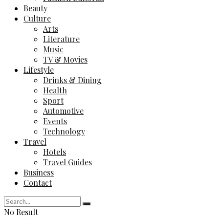
Beauty
Culture
Arts
Literature
Music
TV & Movies
Lifestyle
Drinks & Dining
Health
Sport
Automotive
Events
Technology
Travel
Hotels
Travel Guides
Business
Contact
No Result