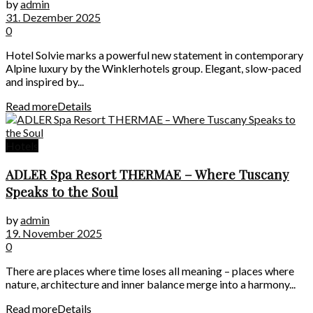
by
admin
31. Dezember 2025
0
Hotel Solvie marks a powerful new statement in contemporary
Alpine luxury by the Winklerhotels group. Elegant, slow-paced
and inspired by...
Read more
Details
Hotels
ADLER Spa Resort THERMAE – Where Tuscany
Speaks to the Soul
by
admin
19. November 2025
0
There are places where time loses all meaning – places where
nature, architecture and inner balance merge into a harmony...
Read more
Details