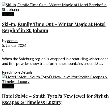
Hotels
Ski-In, Family Time Out – Winter Magic at Hotel
Berghof in St. Johann
by
admin
5. Januar 2026
0
When the Salzburg region is wrapped in a sparkling winter coat
and fine powder snow transforms the mountains around St....
Read more
Details
Hotels
Hotel Solvie – South Tyrol’s New Jewel for Stylish
Escapes & Timeless Luxury