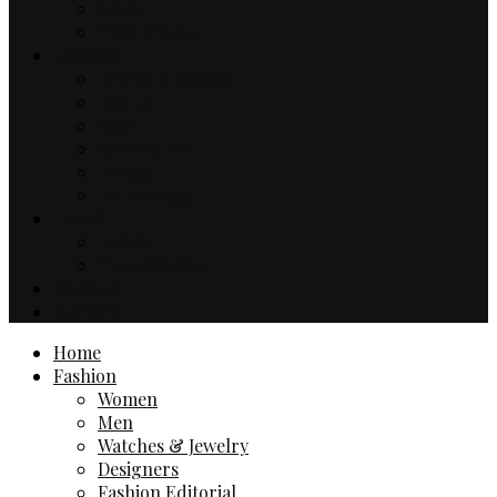
Music
TV & Movies
Lifestyle
Drinks & Dining
Health
Sport
Automotive
Events
Technology
Travel
Hotels
Travel Guides
Business
Contact
Home
Fashion
Women
Men
Watches & Jewelry
Designers
Fashion Editorial