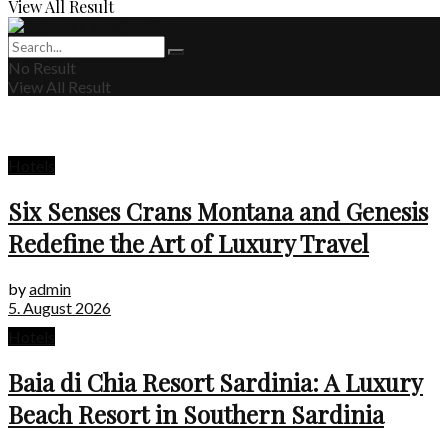
View All Result
No Result
View All Result
Hotels
Six Senses Crans Montana and Genesis
Redefine the Art of Luxury Travel
by
admin
5. August 2026
Hotels
Baia di Chia Resort Sardinia: A Luxury
Beach Resort in Southern Sardinia