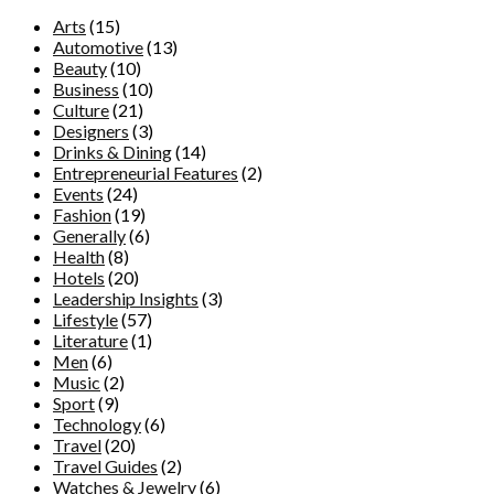
Arts
(15)
Automotive
(13)
Beauty
(10)
Business
(10)
Culture
(21)
Designers
(3)
Drinks & Dining
(14)
Entrepreneurial Features
(2)
Events
(24)
Fashion
(19)
Generally
(6)
Health
(8)
Hotels
(20)
Leadership Insights
(3)
Lifestyle
(57)
Literature
(1)
Men
(6)
Music
(2)
Sport
(9)
Technology
(6)
Travel
(20)
Travel Guides
(2)
Watches & Jewelry
(6)