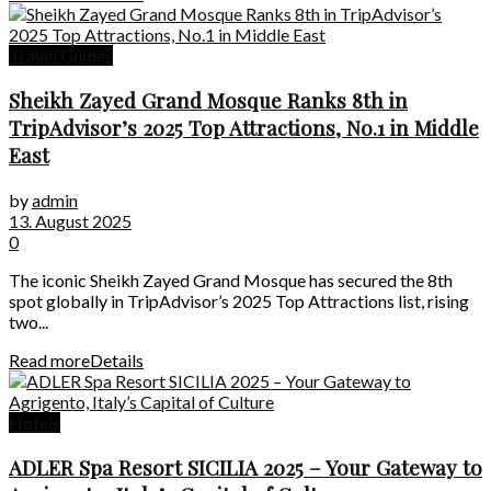
Travel Guides
Sheikh Zayed Grand Mosque Ranks 8th in
TripAdvisor’s 2025 Top Attractions, No.1 in Middle
East
by
admin
13. August 2025
0
The iconic Sheikh Zayed Grand Mosque has secured the 8th
spot globally in TripAdvisor’s 2025 Top Attractions list, rising
two...
Read more
Details
Hotels
ADLER Spa Resort SICILIA 2025 – Your Gateway to