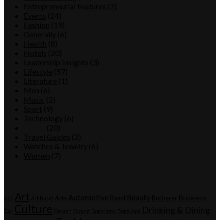
Entrepreneurial Features
(2)
Events
(24)
Fashion
(19)
Generally
(6)
Health
(8)
Hotels
(20)
Leadership Insights
(3)
Lifestyle
(57)
Literature
(1)
Men
(6)
Music
(2)
Sport
(9)
Technology
(6)
Travel
(20)
Travel Guides
(2)
Watches & Jewelry
(6)
Women
(7)
Tags
Art
Automotive
Beauty
Business
Arts
Basel
Bucherer
App
Art Basel
Culture
Drinking & Dining
Car
Design
Dining
Dogorama
Dogs-App