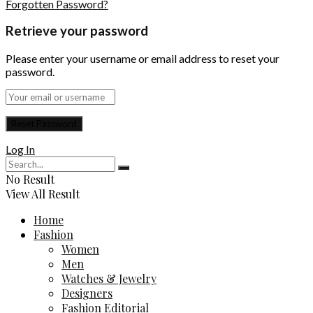
Forgotten Password?
Retrieve your password
Please enter your username or email address to reset your
password.
Log In
No Result
View All Result
Home
Fashion
Women
Men
Watches & Jewelry
Designers
Fashion Editorial