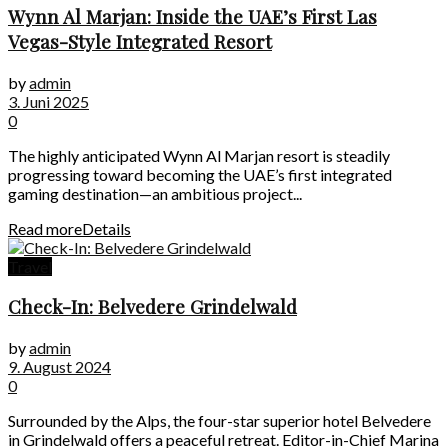
Wynn Al Marjan: Inside the UAE’s First Las
Vegas-Style Integrated Resort
by
admin
3. Juni 2025
0
The highly anticipated Wynn Al Marjan resort is steadily
progressing toward becoming the UAE’s first integrated
gaming destination—an ambitious project...
Read more
Details
Travel
Check-In: Belvedere Grindelwald
by
admin
9. August 2024
0
Surrounded by the Alps, the four-star superior hotel Belvedere
in Grindelwald offers a peaceful retreat. Editor-in-Chief Marina