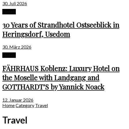
30. Juli 2026
Hotels
30 Years of Strandhotel Ostseeblick in
Heringsdorf, Usedom
30. März 2026
Hotels
FÄHRHAUS Koblenz: Luxury Hotel on
the Moselle with Landgang and
GOTTHARDT’S by Yannick Noack
12. Januar 2026
Home
Category
Travel
Travel