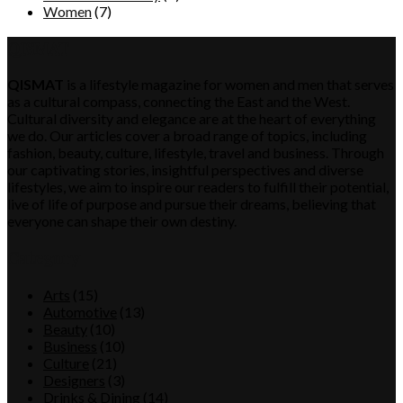
Women
(7)
QISMAT
QISMAT
is a lifestyle magazine for women and men that serves
as a cultural compass, connecting the East and the West.
Cultural diversity and elegance are at the heart of everything
we do. Our articles cover a broad range of topics, including
fashion, beauty, culture, lifestyle, travel and business. Through
our captivating stories, insightful perspectives and diverse
lifestyles, we aim to inspire our readers to fulfill their potential,
live of life of purpose and pursue their dreams, believing that
everyone can shape their own destiny.
Category
Arts
(15)
Automotive
(13)
Beauty
(10)
Business
(10)
Culture
(21)
Designers
(3)
Drinks & Dining
(14)