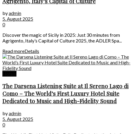
Agrigento, Italy’s Capital of Culture
by
admin
5. August 2025
0
Discover the magic of Sicily in 2025: Just 30 minutes from
Agrigento, Italy’s Capital of Culture 2025, the ADLER Spa...
Read more
Details
Hotels
The Darsena Listening Suite at Il Sereno Lago di
Como – The World’s First Luxury Hotel Suite
Dedicated to Music and High-Fidelity Sound
by
admin
5. August 2025
0