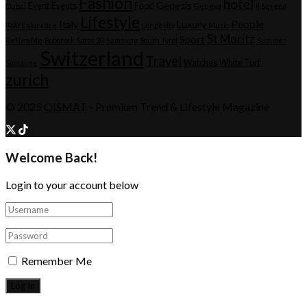
Fashion
hotel
Genesis
Event
Events
Food
Dubai
Geneva
Il Sereno
Lifestyle
People
Italy
Luxury
IRÄYE skincare
Longevity
Music
St Moritz
Sport
ReNewMe
Roborock Saros 20
Samsung
South Tyrol
Summer
Switzerland
Travel
Watches
White Turf
Swissline
zurich
© 2025
QISMAT
- Premium Trend & Lifestyle Magazine
Welcome Back!
Login to your account below
Remember Me