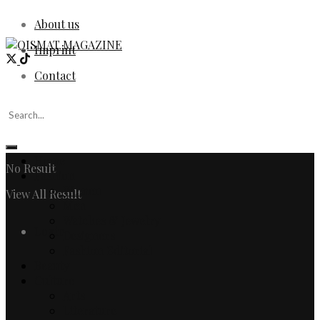
About us
Imprint
Contact
Home
No Result
Fashion
Women
View All Result
Men
Watches & Jewelry
Login
Designers
Fashion Editorial
Beauty
Culture
Arts
Literature