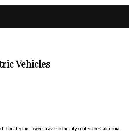
ric Vehicles
ich. Located on Löwenstrasse in the city center, the California-