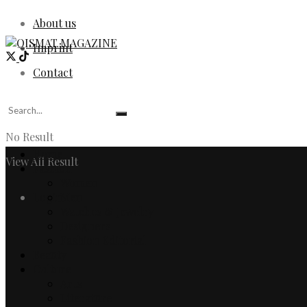
About us
Imprint
Contact
No Result
Home
View All Result
Fashion
Women
Login
Men
Watches & Jewelry
Designers
Fashion Editorial
Beauty
Culture
Arts
Literature