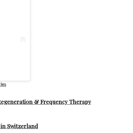
les
 Regeneration & Frequency Therapy
in Switzerland