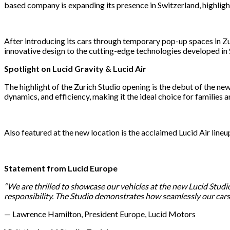
based company is expanding its presence in Switzerland, highligh
After introducing its cars through temporary pop-up spaces in Z
innovative design to the cutting-edge technologies developed in S
Spotlight on Lucid Gravity & Lucid Air
The highlight of the Zurich Studio opening is the debut of the n
dynamics, and efficiency, making it the ideal choice for families 
Also featured at the new location is the acclaimed Lucid Air lin
Statement from Lucid Europe
“We are thrilled to showcase our vehicles at the new Lucid Studi
responsibility. The Studio demonstrates how seamlessly our cars fi
— Lawrence Hamilton, President Europe, Lucid Motors