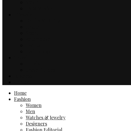
Music
TV & Movies
Lifestyle
Drinks & Dining
Health
Sport
Automotive
Events
Technology
Travel
Hotels
Travel Guides
Business
Contact
Home
Fashion
Women
Men
Watches & Jewelry
Designers
Fashion Editorial