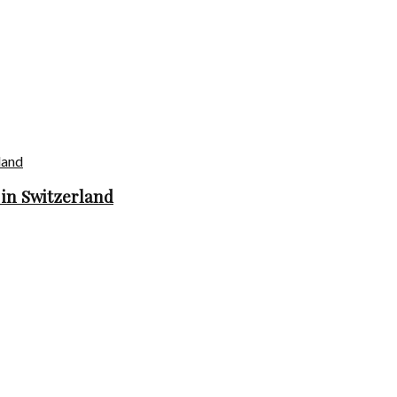
in Switzerland