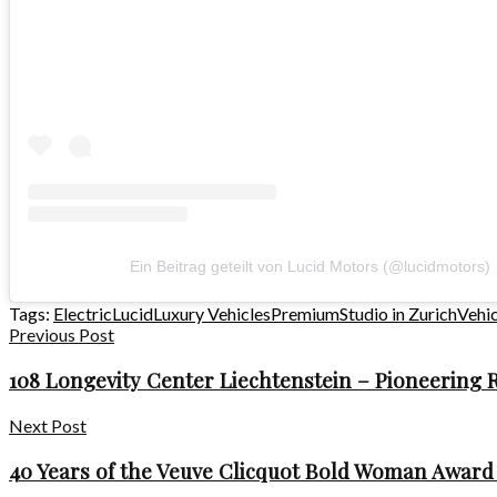
Ein Beitrag geteilt von Lucid Motors (@lucidmotors)
Tags:
Electric
Lucid
Luxury Vehicles
Premium
Studio in Zurich
Vehic
Previous Post
108 Longevity Center Liechtenstein – Pioneering
Next Post
40 Years of the Veuve Clicquot Bold Woman Award 