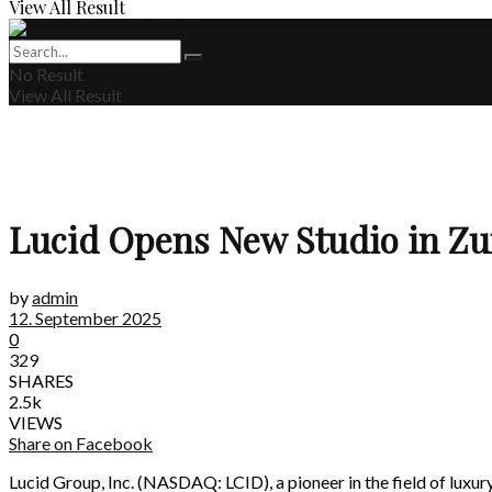
View All Result
No Result
View All Result
Lucid Opens New Studio in Zu
by
admin
12. September 2025
0
329
SHARES
2.5k
VIEWS
Share on Facebook
Lucid Group, Inc. (NASDAQ: LCID), a pioneer in the field of luxury 