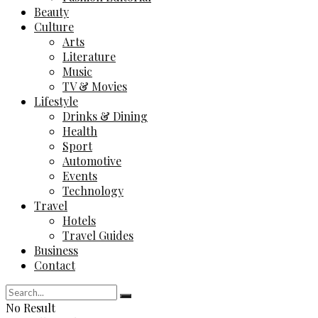
Beauty
Culture
Arts
Literature
Music
TV & Movies
Lifestyle
Drinks & Dining
Health
Sport
Automotive
Events
Technology
Travel
Hotels
Travel Guides
Business
Contact
No Result