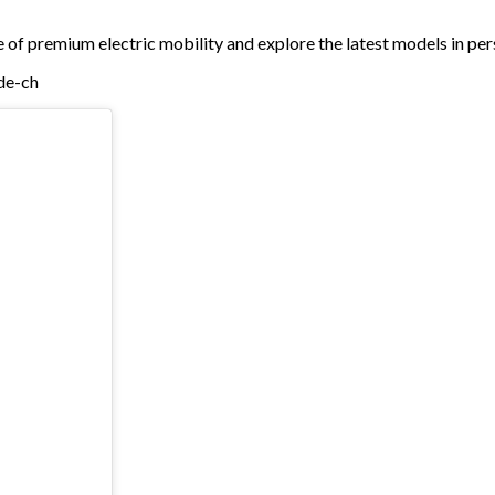
e of premium electric mobility and explore the latest models in per
/de-ch