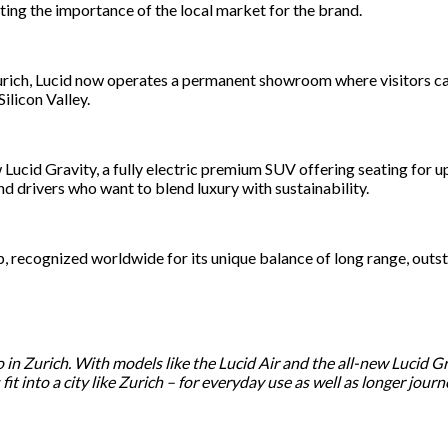
ting the importance of the local market for the brand.
urich, Lucid now operates a permanent showroom where visitors ca
ilicon Valley.
ew Lucid Gravity, a fully electric premium SUV offering seating for
and drivers who want to blend luxury with sustainability.
eup, recognized worldwide for its unique balance of long range, out
o in Zurich. With models like the Lucid Air and the all-new Lucid 
t into a city like Zurich – for everyday use as well as longer journ