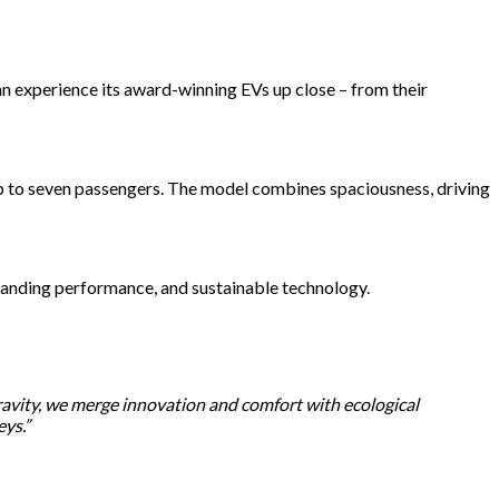
n experience its award-winning EVs up close – from their
 up to seven passengers. The model combines spaciousness, driving
standing performance, and sustainable technology.
Gravity, we merge innovation and comfort with ecological
eys.”