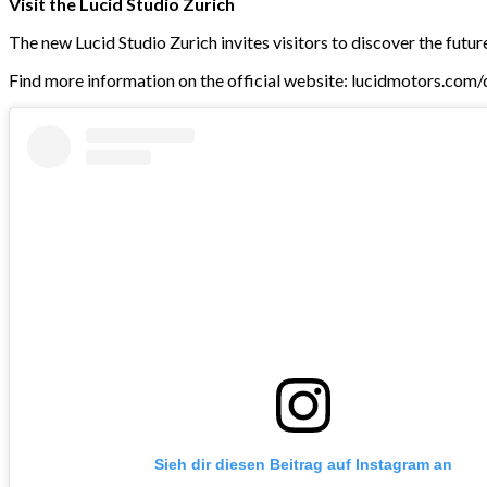
Visit the Lucid Studio Zurich
The new Lucid Studio Zurich invites visitors to discover the futur
Find more information on the official website: lucidmotors.com
Sieh dir diesen Beitrag auf Instagram an