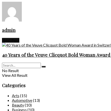
admin
Next Post
40 Years of the Veuve Clicquot Bold Woman Award 
No Result
View All Result
Categories
Arts
(15)
Automotive
(13)
Beauty
(10)
Business
(10)