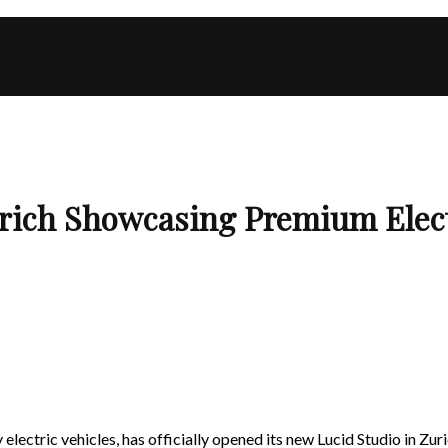
rich Showcasing Premium Elect
electric vehicles, has officially opened its new Lucid Studio in Zur