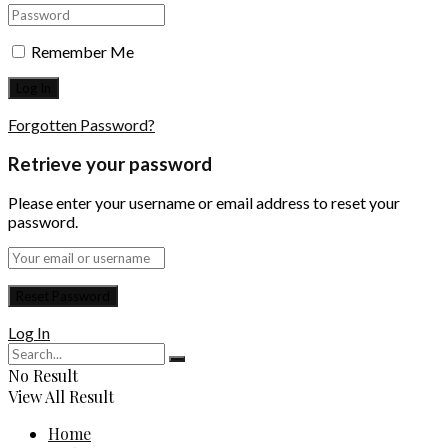
Remember Me
Forgotten Password?
Retrieve your password
Please enter your username or email address to reset your
password.
Log In
No Result
View All Result
Home