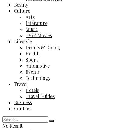
Beauty
Culture
Arts
Literature
Music
TV & Movies
Lifestyle
Drinks & Dining
Health
Sport
Automotive
Events
Technology
Travel
Hotels
Travel Guides
Business
Contact
No Result