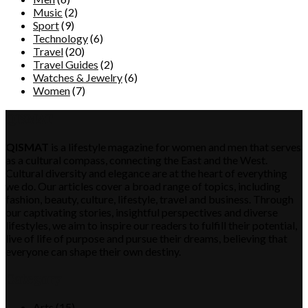
Music
(2)
Sport
(9)
Technology
(6)
Travel
(20)
Travel Guides
(2)
Watches & Jewelry
(6)
Women
(7)
QISMAT
QISMAT
is a lifestyle magazine for women and men that serves
as a cultural compass, connecting the East and the West.
Cultural diversity and elegance are at the heart of everything
we do. Our articles cover a broad range of topics, including
fashion, beauty, culture, lifestyle, travel and business. Through
our captivating stories, insightful perspectives and diverse
lifestyles, we aim to inspire our readers to fulfill their potential,
live of life of purpose and pursue their dreams, believing that
everyone can shape their own destiny.
Category
Arts
(15)