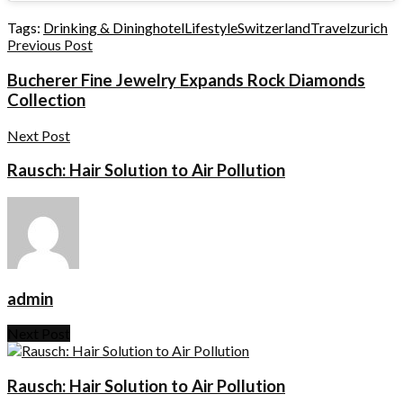
Tags:
Drinking & Dining
hotel
Lifestyle
Switzerland
Travel
zurich
Previous Post
Bucherer Fine Jewelry Expands Rock Diamonds
Collection
Next Post
Rausch: Hair Solution to Air Pollution
admin
Next Post
Rausch: Hair Solution to Air Pollution