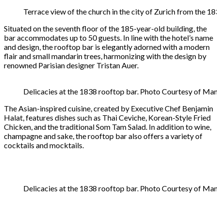
Terrace view of the church in the city of Zurich from the 
Situated on the seventh floor of the 185-year-old building, the
bar accommodates up to 50 guests. In line with the hotel’s name
and design, the rooftop bar is elegantly adorned with a modern
flair and small mandarin trees, harmonizing with the design by
renowned Parisian designer Tristan Auer.
Delicacies at the 1838 rooftop bar. Photo Courtesy of Man
The Asian-inspired cuisine, created by Executive Chef Benjamin
Halat, features dishes such as Thai Ceviche, Korean-Style Fried
Chicken, and the traditional Som Tam Salad. In addition to wine,
champagne and sake, the rooftop bar also offers a variety of
cocktails and mocktails.
Delicacies at the 1838 rooftop bar. Photo Courtesy of Man