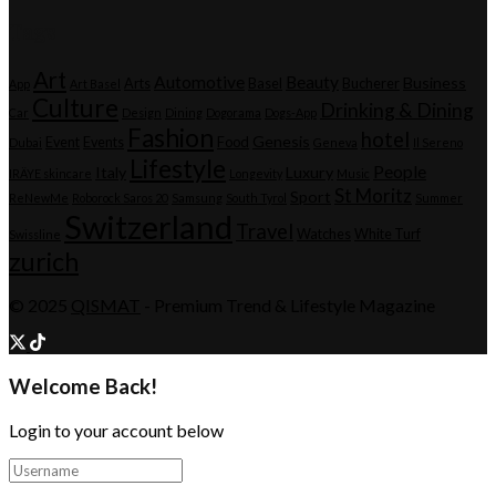
Tags
Art
Automotive
Beauty
Business
Arts
Basel
Bucherer
App
Art Basel
Culture
Drinking & Dining
Car
Design
Dining
Dogorama
Dogs-App
Fashion
hotel
Genesis
Event
Events
Food
Dubai
Geneva
Il Sereno
Lifestyle
People
Italy
Luxury
IRÄYE skincare
Longevity
Music
St Moritz
Sport
ReNewMe
Roborock Saros 20
Samsung
South Tyrol
Summer
Switzerland
Travel
Watches
White Turf
Swissline
zurich
© 2025
QISMAT
- Premium Trend & Lifestyle Magazine
Welcome Back!
Login to your account below