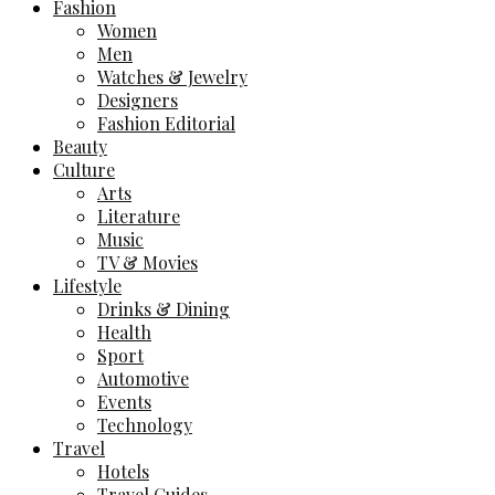
Fashion
Women
Men
Watches & Jewelry
Designers
Fashion Editorial
Beauty
Culture
Arts
Literature
Music
TV & Movies
Lifestyle
Drinks & Dining
Health
Sport
Automotive
Events
Technology
Travel
Hotels
Travel Guides