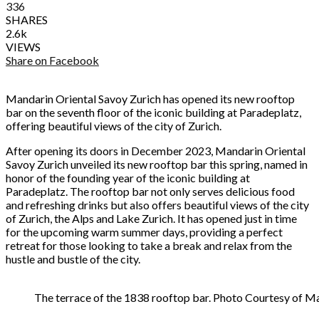
336
SHARES
2.6k
VIEWS
Share on Facebook
Mandarin Oriental Savoy Zurich has opened its new rooftop
bar on the seventh floor of the iconic building at Paradeplatz,
offering beautiful views of the city of Zurich.
After opening its doors in December 2023, Mandarin Oriental
Savoy Zurich unveiled its new rooftop bar this spring, named in
honor of the founding year of the iconic building at
Paradeplatz. The rooftop bar not only serves delicious food
and refreshing drinks but also offers beautiful views of the city
of Zurich, the Alps and Lake Zurich. It has opened just in time
for the upcoming warm summer days, providing a perfect
retreat for those looking to take a break and relax from the
hustle and bustle of the city.
The terrace of the 1838 rooftop bar. Photo Courtesy of M