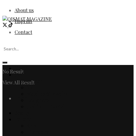
About us
Imprint
Contact
Home
No Result
Fashion
Women
View All Result
Men
Watches & Jewelry
Login
Designers
Fashion Editorial
Beauty
Culture
Arts
Literature