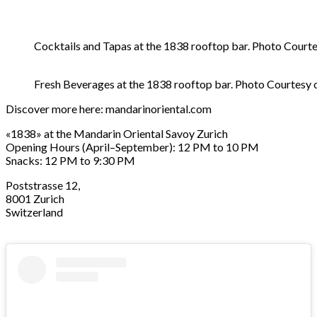
Cocktails and Tapas at the 1838 rooftop bar. Photo Court
Fresh Beverages at the 1838 rooftop bar. Photo Courtesy 
Discover more here:
mandarinoriental.com
«1838» at the Mandarin Oriental Savoy Zurich
Opening Hours (April–September): 12 PM to 10 PM
Snacks: 12 PM to 9:30 PM
Poststrasse 12,
8001 Zurich
Switzerland