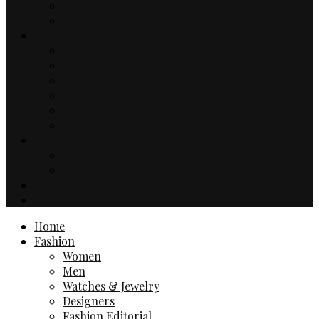
Music
TV & Movies
Lifestyle
Drinks & Dining
Health
Sport
Automotive
Events
Technology
Travel
Hotels
Travel Guides
Business
Contact
Home
Fashion
Women
Men
Watches & Jewelry
Designers
Fashion Editorial