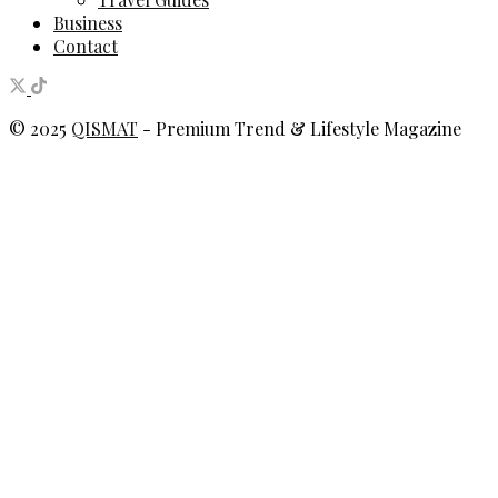
Business
Contact
© 2025
QISMAT
- Premium Trend & Lifestyle Magazine