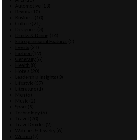
Automotive
(13)
Beauty
(10)
Business
(10)
Culture
(21)
Designers
(3)
Drinks & Dining
(14)
Entrepreneurial Features
(2)
Events
(24)
Fashion
(19)
Generally
(6)
Health
(8)
Hotels
(20)
Leadership Insights
(3)
Lifestyle
(57)
Literature
(1)
Men
(6)
Music
(2)
Sport
(9)
Technology
(6)
Travel
(20)
Travel Guides
(2)
Watches & Jewelry
(6)
Women
(7)