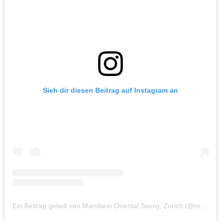
Sieh dir diesen Beitrag auf Instagram an
Ein Beitrag geteilt von Mandarin Oriental Savoy, Zurich (@mo_savoyzurich)