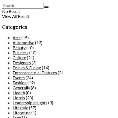
No Result
View All Result
Categories
Arts
(15)
Automotive
(13)
Beauty
(10)
Business
(10)
Culture
(21)
Designers
(3)
Drinks & Dining
(14)
Entrepreneurial Features
(2)
Events
(24)
Fashion
(19)
Generally
(6)
Health
(8)
Hotels
(20)
Leadership Insights
(3)
Lifestyle
(57)
Literature
(1)
Men
(6)