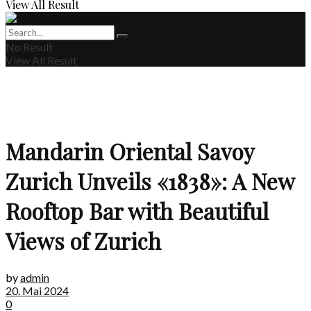
View All Result
No Result
View All Result
Mandarin Oriental Savoy
Zurich Unveils «1838»: A New
Rooftop Bar with Beautiful
Views of Zurich
by
admin
20. Mai 2024
0