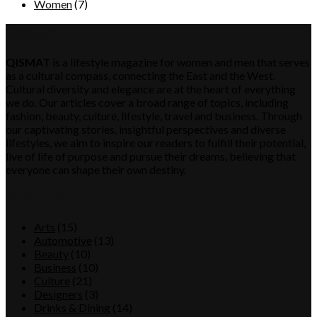
Women
(7)
QISMAT
QISMAT
is a lifestyle magazine for women and men that serves
as a cultural compass, connecting the East and the West.
Cultural diversity and elegance are at the heart of everything
we do. Our articles cover a broad range of topics, including
fashion, beauty, culture, lifestyle, travel and business. Through
our captivating stories, insightful perspectives and diverse
lifestyles, we aim to inspire our readers to fulfill their potential,
live of life of purpose and pursue their dreams, believing that
everyone can shape their own destiny.
Category
Arts
(15)
Automotive
(13)
Beauty
(10)
Business
(10)
Culture
(21)
Designers
(3)
Drinks & Dining
(14)