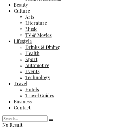
Beauty
Culture
Arts
Literature
Music
TV & Movies
Lifestyle
Drinks & Dining
Health
Sport
Automotive
Events
Technology
Travel
Hotels
Travel Guides
Business
Contact
No Result