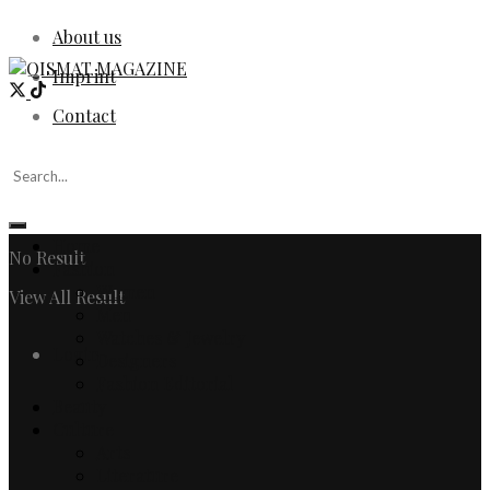
About us
Imprint
Contact
Home
No Result
Fashion
Women
View All Result
Men
Watches & Jewelry
Login
Designers
Fashion Editorial
Beauty
Culture
Arts
Literature