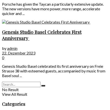
Porsche has given the Taycan a particularly extensive update.
The new versions have more power, more range, accelerate
quicker and ...
Genesis Studio Basel Celebrates First
Anniversary
by
admin
22. Dezember 2023
0
Genesis Studio Basel celebrated its first anniversary on Freie
Strasse 38 with esteemed guests, accompanied by music from
Basel soul ...
No Result
View All Result
Categories