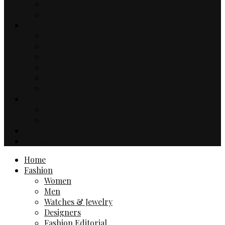
Music
TV & Movies
Lifestyle
Drinks & Dining
Health
Sport
Automotive
Events
Technology
Travel
Hotels
Travel Guides
Business
Contact
Home
Fashion
Women
Men
Watches & Jewelry
Designers
Fashion Editorial