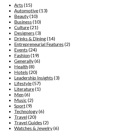
Arts
(15)
Automotive
(13)
Beauty
(10)
Business
(10)
Culture
(21)
Designers
(3)
Drinks & Dining
(14)
Entrepreneurial Features
(2)
Events
(24)
Fashion
(19)
Generally
(6)
Health
(8)
Hotels
(20)
Leadership Insights
(3)
Lifestyle
(57)
Literature
(1)
Men
(6)
Music
(2)
Sport
(9)
Technology
(6)
Travel
(20)
Travel Guides
(2)
Watches & Jewelry
(6)