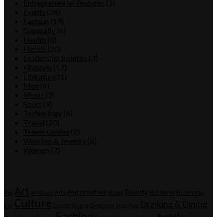
Entrepreneurial Features
(2)
Events
(24)
Fashion
(19)
Generally
(6)
Health
(8)
Hotels
(20)
Leadership Insights
(3)
Lifestyle
(57)
Literature
(1)
Men
(6)
Music
(2)
Sport
(9)
Technology
(6)
Travel
(20)
Travel Guides
(2)
Watches & Jewelry
(6)
Women
(7)
Tags
Art
Automotive
Beauty
Business
Arts
Basel
Bucherer
App
Art Basel
Culture
Drinking & Dining
Car
Design
Dining
Dogorama
Dogs-App
Fashion
hotel