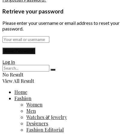
Retrieve your password
Please enter your username or email address to reset your
password.
Log In
No Result
View All Result
Home
Fashion
Women
Men
Watches & Jewelry
Designers
Fashion Editorial