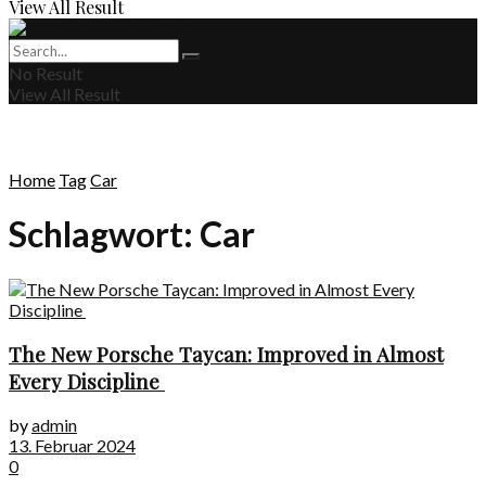
View All Result
No Result
View All Result
Home
Tag
Car
Schlagwort:
Car
The New Porsche Taycan: Improved in Almost
Every Discipline
by
admin
13. Februar 2024
0