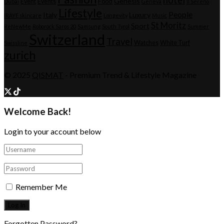
Genesis
Event
Events
Food
Dubai
Geneva
Il Sereno
Lifestyle
People
Italy
Luxury
IRÄYE skincare
Longevity
Music
St Moritz
Sport
ReNewMe
Roborock Saros 20
Samsung
South Tyrol
Summer
Switzerland
Travel
Watches
White Turf
Swissline
zurich
© 2025
QISMAT
- Premium Trend & Lifestyle Magazine
Welcome Back!
Login to your account below
Remember Me
Forgotten Password?