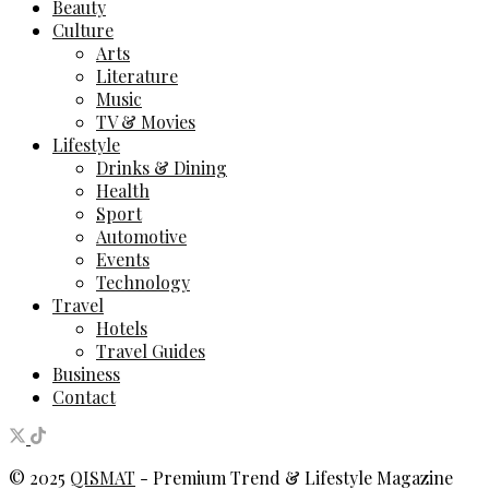
Beauty
Culture
Arts
Literature
Music
TV & Movies
Lifestyle
Drinks & Dining
Health
Sport
Automotive
Events
Technology
Travel
Hotels
Travel Guides
Business
Contact
© 2025
QISMAT
- Premium Trend & Lifestyle Magazine