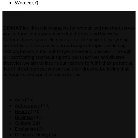
Women
(7)
QISMAT
QISMAT
is a lifestyle magazine for women and men that serves
as a cultural compass, connecting the East and the West.
Cultural diversity and elegance are at the heart of everything
we do. Our articles cover a broad range of topics, including
fashion, beauty, culture, lifestyle, travel and business. Through
our captivating stories, insightful perspectives and diverse
lifestyles, we aim to inspire our readers to fulfill their potential,
live of life of purpose and pursue their dreams, believing that
everyone can shape their own destiny.
Category
Arts
(15)
Automotive
(13)
Beauty
(10)
Business
(10)
Culture
(21)
Designers
(3)
Drinks & Dining
(14)