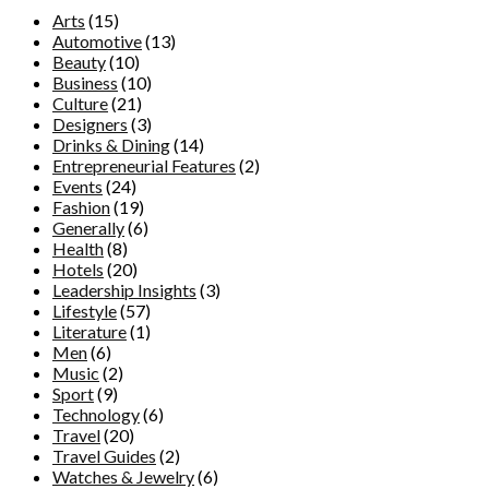
Arts
(15)
Automotive
(13)
Beauty
(10)
Business
(10)
Culture
(21)
Designers
(3)
Drinks & Dining
(14)
Entrepreneurial Features
(2)
Events
(24)
Fashion
(19)
Generally
(6)
Health
(8)
Hotels
(20)
Leadership Insights
(3)
Lifestyle
(57)
Literature
(1)
Men
(6)
Music
(2)
Sport
(9)
Technology
(6)
Travel
(20)
Travel Guides
(2)
Watches & Jewelry
(6)