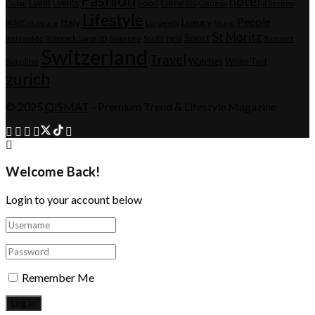
Fashion
hotel
Genesis
Event
Events
Food
Dubai
Geneva
Il Sereno
Lifestyle
People
Italy
Luxury
IRÄYE skincare
Longevity
Music
St Moritz
Sport
ReNewMe
Roborock Saros 20
Samsung
South Tyrol
Summer
Switzerland
Travel
Watches
White Turf
Swissline
zurich
© 2025
QISMAT
- Premium Trend & Lifestyle Magazine
Welcome Back!
Login to your account below
Remember Me