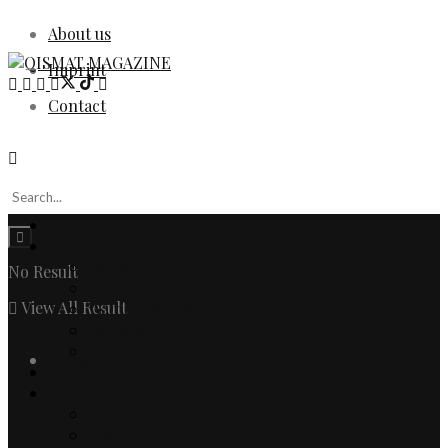
About us
Imprint
Contact
Home
Fashion
Women
No Result
Men
View All Result
Watches & Jewelry
Designers
Fashion Editorial
Login
Beauty
Culture
Arts
Literature