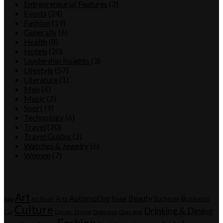
Entrepreneurial Features
(2)
Events
(24)
Fashion
(19)
Generally
(6)
Health
(8)
Hotels
(20)
Leadership Insights
(3)
Lifestyle
(57)
Literature
(1)
Men
(6)
Music
(2)
Sport
(9)
Technology
(6)
Travel
(20)
Travel Guides
(2)
Watches & Jewelry
(6)
Women
(7)
Tags
Art
Automotive
Beauty
Business
Arts
Basel
Bucherer
App
Art Basel
Culture
Drinking & Dining
Car
Design
Dining
Dogorama
Dogs-App