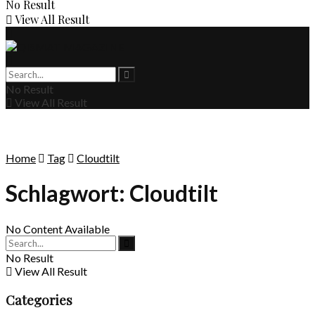
No Result
View All Result
No Result
View All Result
Home
Tag
Cloudtilt
Schlagwort:
Cloudtilt
No Content Available
No Result
View All Result
Categories