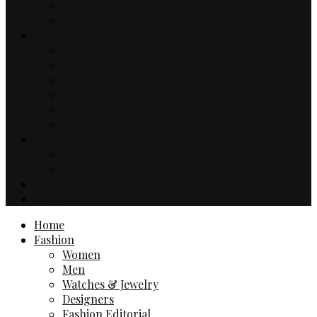
Music
TV & Movies
Lifestyle
Drinks & Dining
Health
Sport
Automotive
Events
Technology
Travel
Hotels
Travel Guides
Business
Contact
Home
Fashion
Women
Men
Watches & Jewelry
Designers
Fashion Editorial