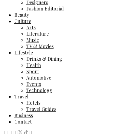
Designers
Fashion Editorial
Beauty
Culture
Arts
Literature
Music
TV & Movies
Lifestyle
Drinks & Dining
Health
Sport
Automotive
Events
Technology
Travel
Hotels
Travel Guides
Business
Contact