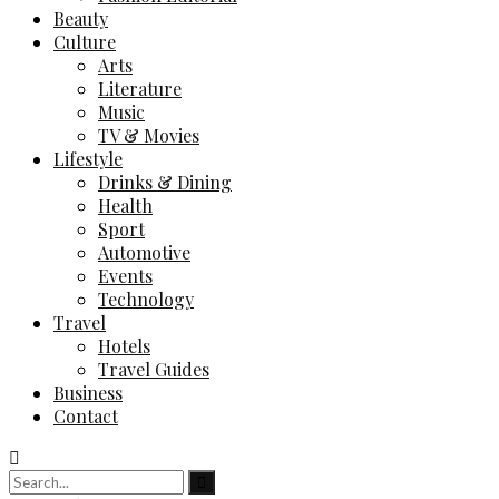
Beauty
Culture
Arts
Literature
Music
TV & Movies
Lifestyle
Drinks & Dining
Health
Sport
Automotive
Events
Technology
Travel
Hotels
Travel Guides
Business
Contact