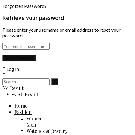
Forgotten Password?
Retrieve your password
Please enter your username or email address to reset your
password.
Log In
No Result
View All Result
Home
Fashion
Women
Men
Watches & Jewelry