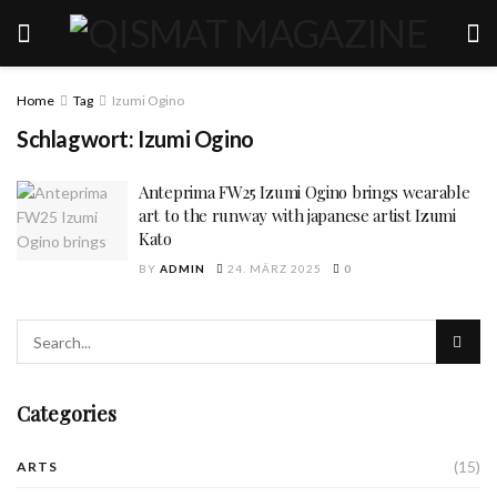
Home
Tag
Izumi Ogino
Schlagwort:
Izumi Ogino
Anteprima FW25 Izumi Ogino brings wearable
art to the runway with japanese artist Izumi
Kato
BY
ADMIN
24. MÄRZ 2025
0
Categories
(15)
ARTS