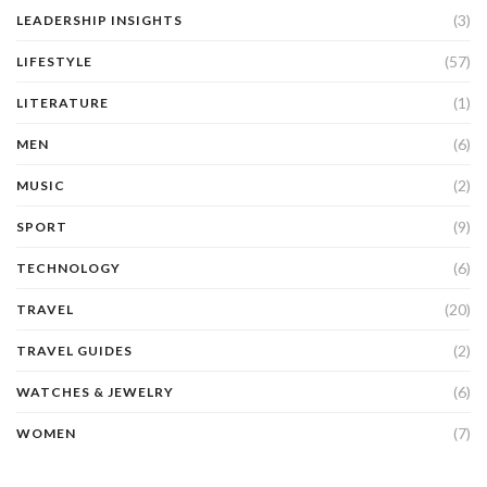
(3)
LEADERSHIP INSIGHTS
(57)
LIFESTYLE
(1)
LITERATURE
(6)
MEN
(2)
MUSIC
(9)
SPORT
(6)
TECHNOLOGY
(20)
TRAVEL
(2)
TRAVEL GUIDES
(6)
WATCHES & JEWELRY
(7)
WOMEN