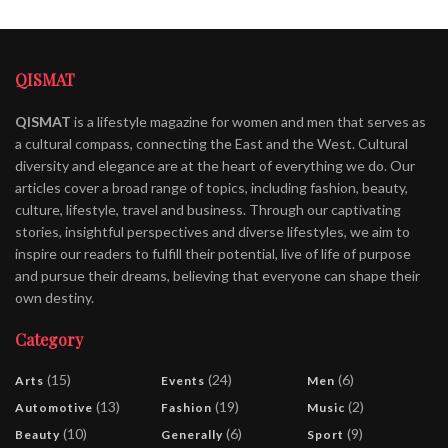
QISMAT
QISMAT
is a lifestyle magazine for women and men that serves as
a cultural compass, connecting the East and the West. Cultural
diversity and elegance are at the heart of everything we do. Our
articles cover a broad range of topics, including fashion, beauty,
culture, lifestyle, travel and business. Through our captivating
stories, insightful perspectives and diverse lifestyles, we aim to
inspire our readers to fulfill their potential, live of life of purpose
and pursue their dreams, believing that everyone can shape their
own destiny.
Category
(15)
(24)
(6)
Arts
Events
Men
(13)
(19)
(2)
Automotive
Fashion
Music
(10)
(6)
(9)
Beauty
Generally
Sport