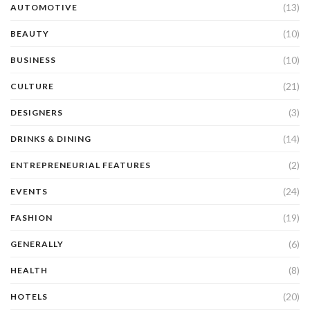
(13)
AUTOMOTIVE
(10)
BEAUTY
(10)
BUSINESS
(21)
CULTURE
(3)
DESIGNERS
(14)
DRINKS & DINING
(2)
ENTREPRENEURIAL FEATURES
(24)
EVENTS
(19)
FASHION
(6)
GENERALLY
(8)
HEALTH
(20)
HOTELS