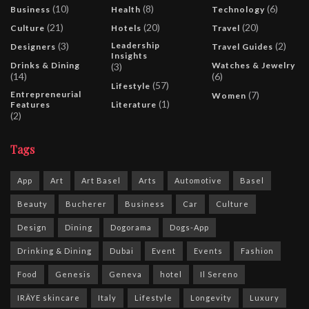
(10)
(8)
(6)
Business
Health
Technology
(21)
(20)
(20)
Culture
Hotels
Travel
(3)
Leadership
(2)
Designers
Travel Guides
Insights
Drinks & Dining
Watches & Jewelry
(3)
(14)
(6)
(57)
Lifestyle
Entrepreneurial
(7)
Women
(1)
Features
Literature
(2)
Tags
App
Art
Art Basel
Arts
Automotive
Basel
Beauty
Bucherer
Business
Car
Culture
Design
Dining
Dogorama
Dogs-App
Drinking & Dining
Dubai
Event
Events
Fashion
Food
Genesis
Geneva
hotel
Il Sereno
IRÄYE skincare
Italy
Lifestyle
Longevity
Luxury