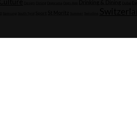
Culture
Drinking & Dining
Ev
Design
Dining
Dogorama
Dogs-App
Dubai
Switzerl
St Moritz
Sport
20
Samsung
South Tyrol
Summer
Swissline