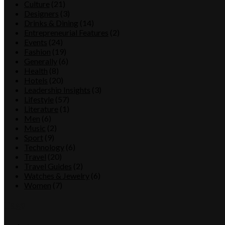
Culture
(21)
Designers
(3)
Drinks & Dining
(14)
Entrepreneurial Features
(2)
Events
(24)
Fashion
(19)
Generally
(6)
Health
(8)
Hotels
(20)
Leadership Insights
(3)
Lifestyle
(57)
Literature
(1)
Men
(6)
Music
(2)
Sport
(9)
Technology
(6)
Travel
(20)
Travel Guides
(2)
Watches & Jewelry
(6)
Women
(7)
Tags