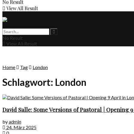
No Result
View All Result
No Result
View All Result
Home
Tag
London
Schlagwort:
London
David Salle: Some Versions of Pastoral | Opening 9
by
admin
24. März 2025
0