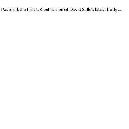
toral, the first UK exhibition of David Salle’s latest body ...