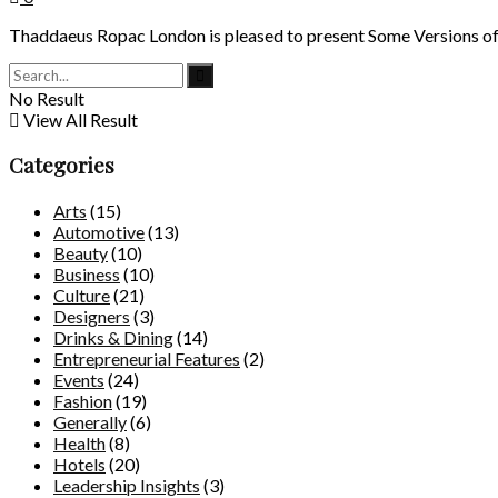
Thaddaeus Ropac London is pleased to present Some Versions of Pas
No Result
View All Result
Categories
Arts
(15)
Automotive
(13)
Beauty
(10)
Business
(10)
Culture
(21)
Designers
(3)
Drinks & Dining
(14)
Entrepreneurial Features
(2)
Events
(24)
Fashion
(19)
Generally
(6)
Health
(8)
Hotels
(20)
Leadership Insights
(3)