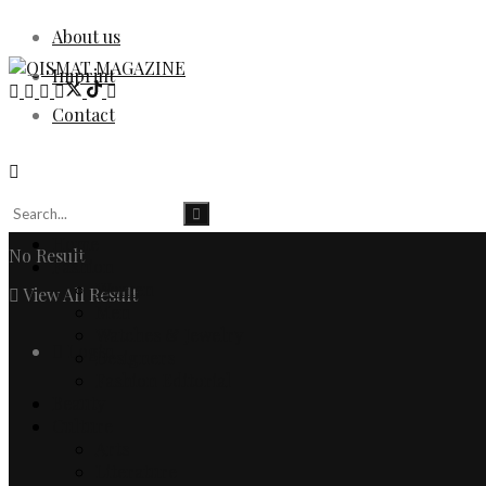
About us
Imprint
Contact
Home
No Result
Fashion
Women
View All Result
Men
Watches & Jewelry
Login
Designers
Fashion Editorial
Beauty
Culture
Arts
Literature