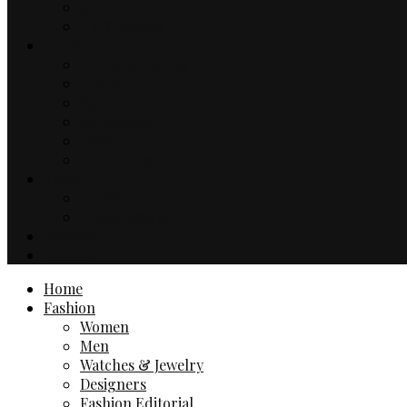
Music
TV & Movies
Lifestyle
Drinks & Dining
Health
Sport
Automotive
Events
Technology
Travel
Hotels
Travel Guides
Business
Contact
Home
Fashion
Women
Men
Watches & Jewelry
Designers
Fashion Editorial