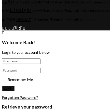
Art
Automotive
Beauty
Business
Arts
Basel
Bucherer
App
Art Basel
Car
Lifestyle
People
Italy
Luxury
Longevity
Music
ReNewMe
Roborock Saros 
© 2025
QISMAT
- Premium Trend & Lifestyle Magazine
Welcome Back!
Login to your account below
Remember Me
Forgotten Password?
Retrieve your password