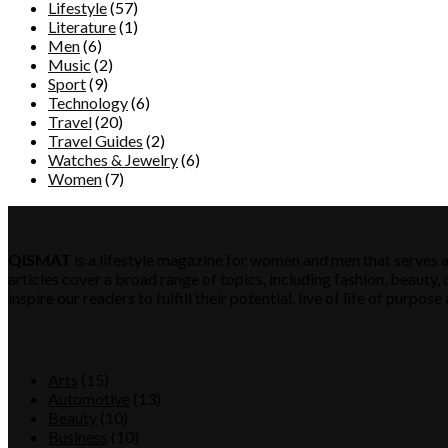
Lifestyle
(57)
Literature
(1)
Men
(6)
Music
(2)
Sport
(9)
Technology
(6)
Travel
(20)
Travel Guides
(2)
Watches & Jewelry
(6)
Women
(7)
QISMAT
QISMAT
is a lifestyle magazine for women and men that serves a
articles cover a broad range of topics, including fashion, beauty, c
inspire our readers to fulfill their potential, live of life of purp
Category
Arts
(15)
Automotive
(13)
Beauty
(10)
Business
(10)