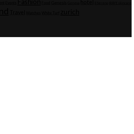
Fashion
hotel
Genesis
ent
Events
Food
Geneva
Il Sereno
IRÄYE skincare
and
zurich
Travel
Watches
White Turf