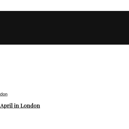
 April in London