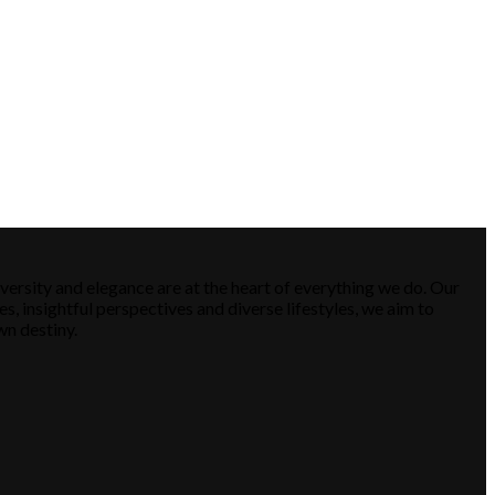
versity and elegance are at the heart of everything we do. Our
es, insightful perspectives and diverse lifestyles, we aim to
wn destiny.