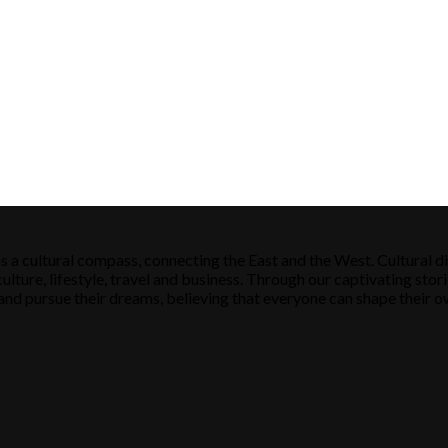
s a cultural compass, connecting the East and the West. Cultural di
ulture, lifestyle, travel and business. Through our captivating stori
ose and pursue their dreams, believing that everyone can shape their o