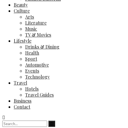
Beauty
Culture
Arts
Literature
Music
TV & Movies
Lifestyle
Drinks & Dining
Health
Sport
Automotive
Events
Technology
Travel
Hotels
Travel Guides
Business
Contact