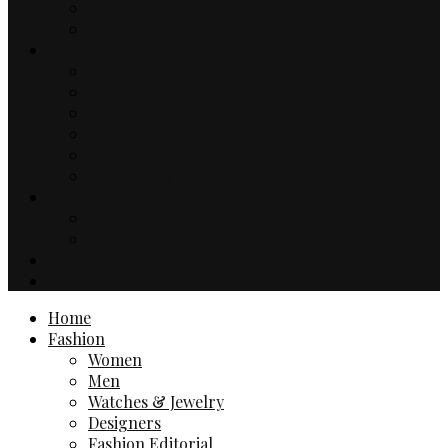
Music
TV & Movies
Lifestyle
Drinks & Dining
Health
Sport
Automotive
Events
Technology
Travel
Hotels
Travel Guides
Business
Contact
Home
Fashion
Women
Men
Watches & Jewelry
Designers
Fashion Editorial