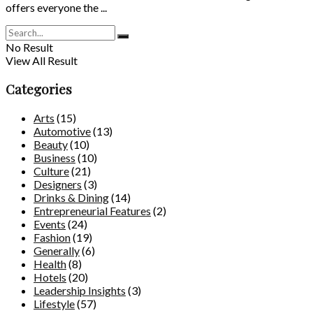
offers everyone the ...
No Result
View All Result
Categories
Arts
(15)
Automotive
(13)
Beauty
(10)
Business
(10)
Culture
(21)
Designers
(3)
Drinks & Dining
(14)
Entrepreneurial Features
(2)
Events
(24)
Fashion
(19)
Generally
(6)
Health
(8)
Hotels
(20)
Leadership Insights
(3)
Lifestyle
(57)