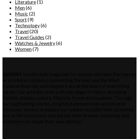
Literature
(1)
Men
(6)
Music
(2)
Sport
(9)
Technology
(6)
Travel
(20)
Travel Guides
(2)
Watches & Jewelry
(6)
Women
(7)
QISMAT
QISMAT
is a lifestyle magazine for women and men that serves
as a cultural compass, connecting the East and the West.
Cultural diversity and elegance are at the heart of everything
we do. Our articles cover a broad range of topics, including
fashion, beauty, culture, lifestyle, travel and business. Through
our captivating stories, insightful perspectives and diverse
lifestyles, we aim to inspire our readers to fulfill their potential,
live of life of purpose and pursue their dreams, believing that
everyone can shape their own destiny.
Category