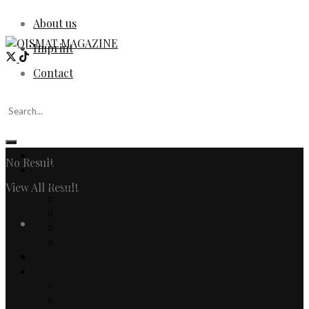
About us
Imprint
Contact
Home
No Result
Fashion
Women
View All Result
Men
Watches & Jewelry
Login
Designers
Fashion Editorial
Beauty
Culture
Arts
Literature