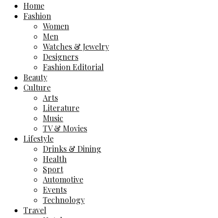
Home
Fashion
Women
Men
Watches & Jewelry
Designers
Fashion Editorial
Beauty
Culture
Arts
Literature
Music
TV & Movies
Lifestyle
Drinks & Dining
Health
Sport
Automotive
Events
Technology
Travel