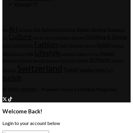
Women
(7)
Tags
Art
Automotive
Beauty
Business
Arts
Basel
Bucherer
App
Art Basel
Culture
Drinking & Dining
Car
Design
Dining
Dogorama
Dogs-App
Fashion
hotel
Genesis
Event
Events
Food
Dubai
Geneva
Il Sereno
Lifestyle
People
Italy
Luxury
IRÄYE skincare
Longevity
Music
St Moritz
Sport
ReNewMe
Roborock Saros 20
Samsung
South Tyrol
Summer
Switzerland
Travel
Watches
White Turf
Swissline
zurich
© 2025
QISMAT
- Premium Trend & Lifestyle Magazine
Welcome Back!
Login to your account below