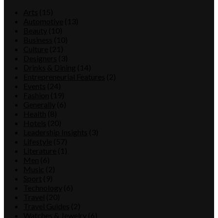
Arts
(15)
Automotive
(13)
Beauty
(10)
Business
(10)
Culture
(21)
Designers
(3)
Drinks & Dining
(14)
Entrepreneurial Features
(2)
Events
(24)
Fashion
(19)
Generally
(6)
Health
(8)
Hotels
(20)
Leadership Insights
(3)
Lifestyle
(57)
Literature
(1)
Men
(6)
Music
(2)
Sport
(9)
Technology
(6)
Travel
(20)
Travel Guides
(2)
Watches & Jewelry
(6)