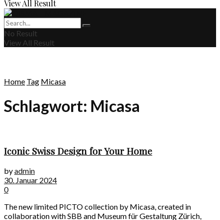
View All Result
No Result
View All Result
Home
Tag
Micasa
Schlagwort:
Micasa
Iconic Swiss Design for Your Home
by
admin
30. Januar 2024
0
The new limited PICTO collection by Micasa, created in
collaboration with SBB and Museum für Gestaltung Zürich,