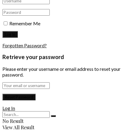
Remember Me
Forgotten Password?
Retrieve your password
Please enter your username or email address to reset your
password.
Log In
No Result
View All Result