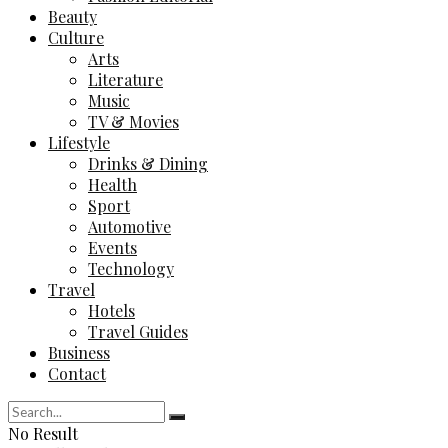
Beauty
Culture
Arts
Literature
Music
TV & Movies
Lifestyle
Drinks & Dining
Health
Sport
Automotive
Events
Technology
Travel
Hotels
Travel Guides
Business
Contact
No Result