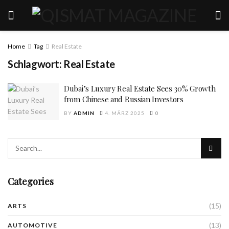
Home
Tag
Real Estate
Schlagwort:
Real Estate
Dubai’s Luxury Real Estate Sees 30% Growth
from Chinese and Russian Investors
BY
ADMIN
4. MÄRZ 2025
0
Categories
(15)
ARTS
(13)
AUTOMOTIVE