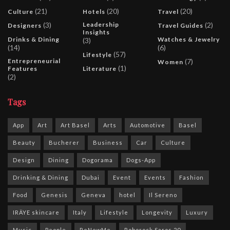
(21)
(20)
(20)
Culture
Hotels
Travel
(3)
Leadership
(2)
Designers
Travel Guides
Insights
Drinks & Dining
Watches & Jewelry
(3)
(14)
(6)
(57)
Lifestyle
Entrepreneurial
(7)
Women
(1)
Features
Literature
(2)
Tags
App
Art
Art Basel
Arts
Automotive
Basel
Beauty
Bucherer
Business
Car
Culture
Design
Dining
Dogorama
Dogs-App
Drinking & Dining
Dubai
Event
Events
Fashion
Food
Genesis
Geneva
hotel
Il Sereno
IRÄYE skincare
Italy
Lifestyle
Longevity
Luxury
Music
People
ReNewMe
Roborock Saros 20