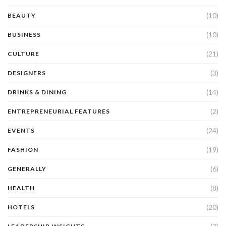
(10)
BEAUTY
(10)
BUSINESS
(21)
CULTURE
(3)
DESIGNERS
(14)
DRINKS & DINING
(2)
ENTREPRENEURIAL FEATURES
(24)
EVENTS
(19)
FASHION
(6)
GENERALLY
(8)
HEALTH
(20)
HOTELS