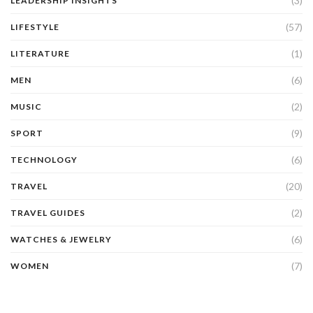
(3)
LEADERSHIP INSIGHTS
(57)
LIFESTYLE
(1)
LITERATURE
(6)
MEN
(2)
MUSIC
(9)
SPORT
(6)
TECHNOLOGY
(20)
TRAVEL
(2)
TRAVEL GUIDES
(6)
WATCHES & JEWELRY
(7)
WOMEN