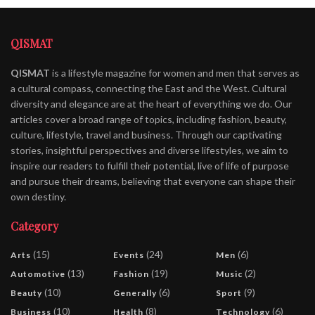
QISMAT
QISMAT
is a lifestyle magazine for women and men that serves as
a cultural compass, connecting the East and the West. Cultural
diversity and elegance are at the heart of everything we do. Our
articles cover a broad range of topics, including fashion, beauty,
culture, lifestyle, travel and business. Through our captivating
stories, insightful perspectives and diverse lifestyles, we aim to
inspire our readers to fulfill their potential, live of life of purpose
and pursue their dreams, believing that everyone can shape their
own destiny.
Category
(15)
(24)
(6)
Arts
Events
Men
(13)
(19)
(2)
Automotive
Fashion
Music
(10)
(6)
(9)
Beauty
Generally
Sport
(10)
(8)
(6)
Business
Health
Technology