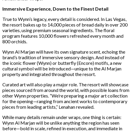
Immersive Experience, Down to the Finest Detail
True to Wynn’s legacy, every detail is considered. In Las Vegas,
the resort bakes up to 14,000 pieces of bread daily in over 200
varieties, using premium seasonal ingredients. The floral
program features 10,000 flowers refreshed every month and
800 orchids.
Wynn Al Marjan will have its own signature scent, echoing the
brand’s tradition of immersive sensory design. And instead of
the iconic flower (Wynn) or butterfly (Encore) motifs, a new
cultural symbol will be introduced—unique to the Al Marjan
property and integrated throughout the resort.
Curated art will also play a major role. The resort will showcase
pieces sourced from around the world, with possible loans from
other Wynn properties. “We’re preparing a major art collection
for the opening—ranging from ancient works to contemporary
pieces from leading artists,” Lenahan revealed.
While many details remain under wraps, one thing is certain:
Wynn Al Marjan will be unlike anything the region has seen
before—bold in scale, refined in execution, and immediate in