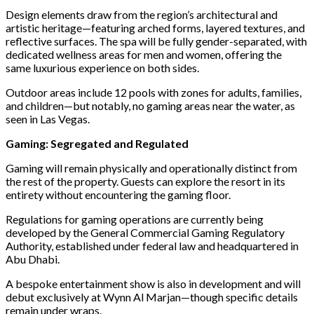
Design elements draw from the region’s architectural and
artistic heritage—featuring arched forms, layered textures, and
reflective surfaces. The spa will be fully gender-separated, with
dedicated wellness areas for men and women, offering the
same luxurious experience on both sides.
Outdoor areas include 12 pools with zones for adults, families,
and children—but notably, no gaming areas near the water, as
seen in Las Vegas.
Gaming: Segregated and Regulated
Gaming will remain physically and operationally distinct from
the rest of the property. Guests can explore the resort in its
entirety without encountering the gaming floor.
Regulations for gaming operations are currently being
developed by the General Commercial Gaming Regulatory
Authority, established under federal law and headquartered in
Abu Dhabi.
A bespoke entertainment show is also in development and will
debut exclusively at Wynn Al Marjan—though specific details
remain under wraps.