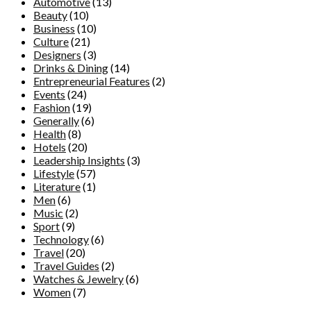
Automotive
(13)
Beauty
(10)
Business
(10)
Culture
(21)
Designers
(3)
Drinks & Dining
(14)
Entrepreneurial Features
(2)
Events
(24)
Fashion
(19)
Generally
(6)
Health
(8)
Hotels
(20)
Leadership Insights
(3)
Lifestyle
(57)
Literature
(1)
Men
(6)
Music
(2)
Sport
(9)
Technology
(6)
Travel
(20)
Travel Guides
(2)
Watches & Jewelry
(6)
Women
(7)