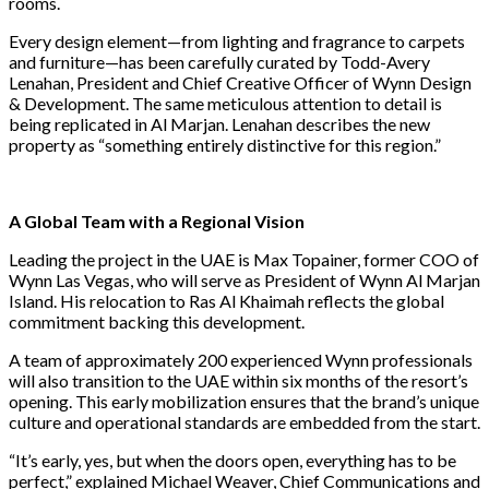
rooms.
Every design element—from lighting and fragrance to carpets
and furniture—has been carefully curated by Todd-Avery
Lenahan, President and Chief Creative Officer of Wynn Design
& Development. The same meticulous attention to detail is
being replicated in Al Marjan. Lenahan describes the new
property as “something entirely distinctive for this region.”
A Global Team with a Regional Vision
Leading the project in the UAE is Max Topainer, former COO of
Wynn Las Vegas, who will serve as President of Wynn Al Marjan
Island. His relocation to Ras Al Khaimah reflects the global
commitment backing this development.
A team of approximately 200 experienced Wynn professionals
will also transition to the UAE within six months of the resort’s
opening. This early mobilization ensures that the brand’s unique
culture and operational standards are embedded from the start.
“It’s early, yes, but when the doors open, everything has to be
perfect,” explained Michael Weaver, Chief Communications and