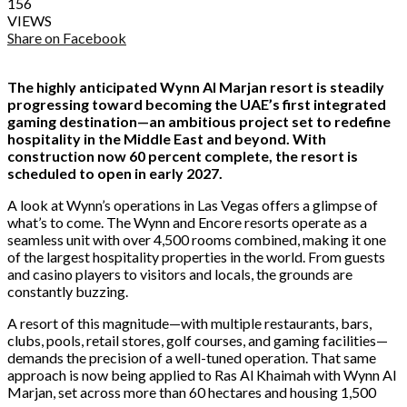
156
VIEWS
Share on Facebook
The highly anticipated Wynn Al Marjan resort is steadily
progressing toward becoming the UAE’s first integrated
gaming destination—an ambitious project set to redefine
hospitality in the Middle East and beyond. With
construction now 60 percent complete, the resort is
scheduled to open in early 2027.
A look at Wynn’s operations in Las Vegas offers a glimpse of
what’s to come. The Wynn and Encore resorts operate as a
seamless unit with over 4,500 rooms combined, making it one
of the largest hospitality properties in the world. From guests
and casino players to visitors and locals, the grounds are
constantly buzzing.
A resort of this magnitude—with multiple restaurants, bars,
clubs, pools, retail stores, golf courses, and gaming facilities—
demands the precision of a well-tuned operation. That same
approach is now being applied to Ras Al Khaimah with Wynn Al
Marjan, set across more than 60 hectares and housing 1,500