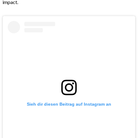
impact.
Sieh dir diesen Beitrag auf Instagram an