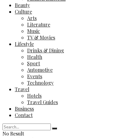
Beauty
Culture
Arts
Literature
Music
TV & Movies
Lifestyle
Drinks & Dining
Health
Sport
Automotive
Events
Technology
Travel
Hotels
Travel Guides
Business
Contact
No Result