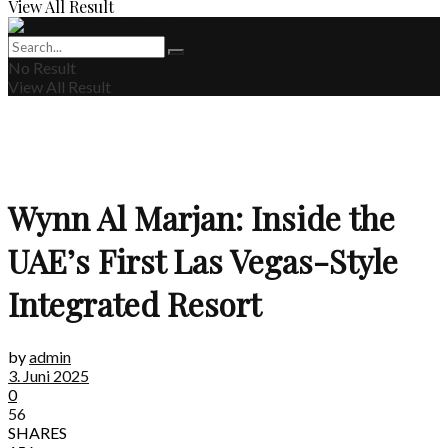
View All Result
No Result
View All Result
Wynn Al Marjan: Inside the
UAE’s First Las Vegas-Style
Integrated Resort
by
admin
3. Juni 2025
0
56
SHARES