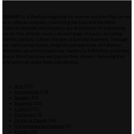
QISMAT
QISMAT
is a lifestyle magazine for women and men that serves
as a cultural compass, connecting the East and the West.
Cultural diversity and elegance are at the heart of everything
we do. Our articles cover a broad range of topics, including
fashion, beauty, culture, lifestyle, travel and business. Through
our captivating stories, insightful perspectives and diverse
lifestyles, we aim to inspire our readers to fulfill their potential,
live of life of purpose and pursue their dreams, believing that
everyone can shape their own destiny.
Category
Arts
(15)
Automotive
(13)
Beauty
(10)
Business
(10)
Culture
(21)
Designers
(3)
Drinks & Dining
(14)
Entrepreneurial Features
(2)
Events
(24)