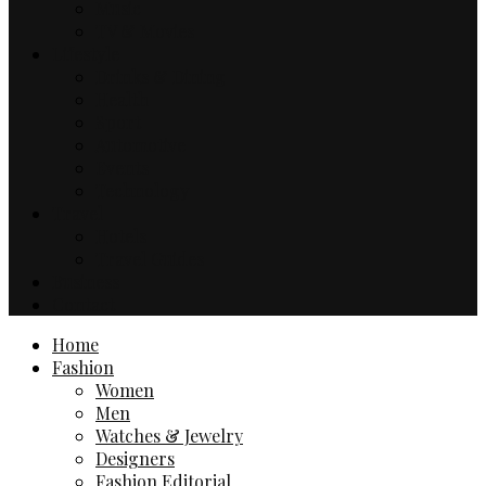
Music
TV & Movies
Lifestyle
Drinks & Dining
Health
Sport
Automotive
Events
Technology
Travel
Hotels
Travel Guides
Business
Contact
Home
Fashion
Women
Men
Watches & Jewelry
Designers
Fashion Editorial