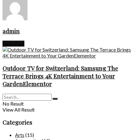
admin
Next Post
Outdoor TV for Switzerland: Samsung The
Terrace Brings 4K Entertainment to Your
GardenElementor
No Result
View All Result
Categories
Arts
(15)