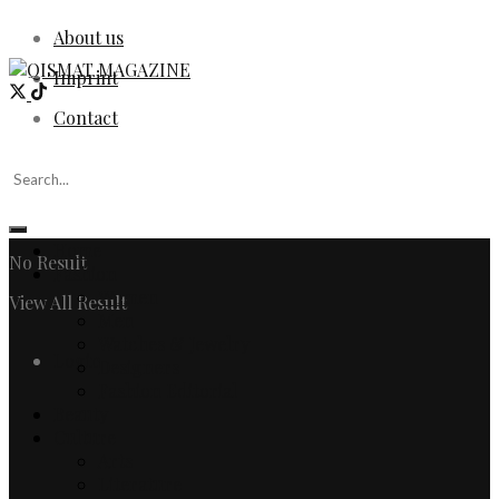
About us
Imprint
Contact
Home
No Result
Fashion
Women
View All Result
Men
Watches & Jewelry
Login
Designers
Fashion Editorial
Beauty
Culture
Arts
Literature