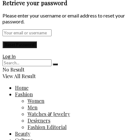
Retrieve your password
Please enter your username or email address to reset your
password.
Log In
No Result
View All Result
Home
Fashion
Women
Men
Watches & Jewelry
Designers
Fashion Editorial
Beauty