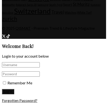
St Moritz
Sport
ReNewMe
Roborock Saros 20
Samsung
South Tyrol
Summer
Switzerland
Travel
Watches
White Turf
Swissline
zurich
© 2025
QISMAT
- Premium Trend & Lifestyle Magazine
Welcome Back!
Login to your account below
Remember Me
Forgotten Password?