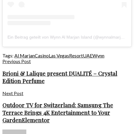
Ein Beitrag geteilt von Wynn Al Marjan Island (@wynnalmarjanisland)
Tags:
Al Marjan
Casino
Las Vegas
Resort
UAE
Wynn
Previous Post
Brioni & Lalique present DUALITÉ – Crystal
Edition Perfume
Next Post
Outdoor TV for Switzerland: Samsung The
Terrace Brings 4K Entertainment to Your
GardenElementor