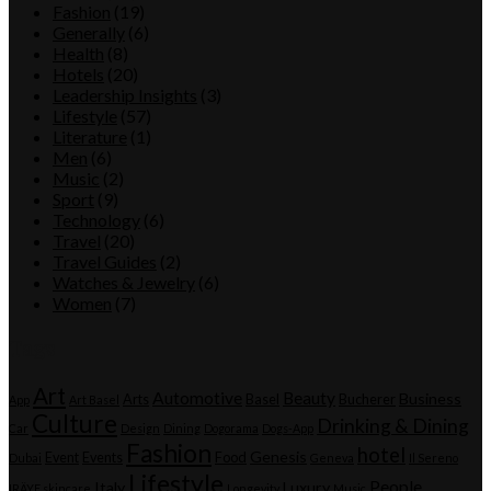
Fashion
(19)
Generally
(6)
Health
(8)
Hotels
(20)
Leadership Insights
(3)
Lifestyle
(57)
Literature
(1)
Men
(6)
Music
(2)
Sport
(9)
Technology
(6)
Travel
(20)
Travel Guides
(2)
Watches & Jewelry
(6)
Women
(7)
Tags
Art
Automotive
Beauty
Business
Arts
Basel
Bucherer
App
Art Basel
Culture
Drinking & Dining
Car
Design
Dining
Dogorama
Dogs-App
Fashion
hotel
Genesis
Event
Events
Food
Dubai
Geneva
Il Sereno
Lifestyle
People
Italy
Luxury
IRÄYE skincare
Longevity
Music