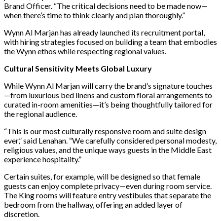
Brand Officer. “The critical decisions need to be made now—
when there’s time to think clearly and plan thoroughly.”
Wynn Al Marjan has already launched its recruitment portal,
with hiring strategies focused on building a team that embodies
the Wynn ethos while respecting regional values.
Cultural Sensitivity Meets Global Luxury
While Wynn Al Marjan will carry the brand’s signature touches
—from luxurious bed linens and custom floral arrangements to
curated in-room amenities—it’s being thoughtfully tailored for
the regional audience.
“This is our most culturally responsive room and suite design
ever,” said Lenahan. “We carefully considered personal modesty,
religious values, and the unique ways guests in the Middle East
experience hospitality.”
Certain suites, for example, will be designed so that female
guests can enjoy complete privacy—even during room service.
The King rooms will feature entry vestibules that separate the
bedroom from the hallway, offering an added layer of
discretion.