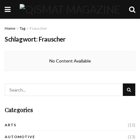
Home
Tag
Frauscher
Schlagwort:
Frauscher
No Content Available
Categories
(15)
ARTS
(13)
AUTOMOTIVE