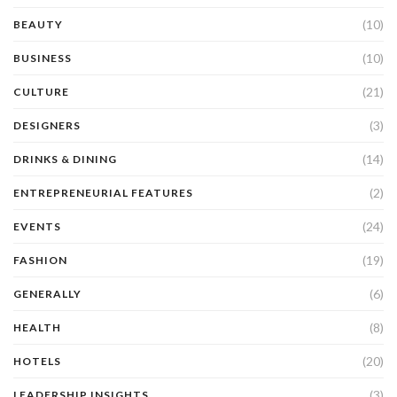
(10)
BEAUTY
(10)
BUSINESS
(21)
CULTURE
(3)
DESIGNERS
(14)
DRINKS & DINING
(2)
ENTREPRENEURIAL FEATURES
(24)
EVENTS
(19)
FASHION
(6)
GENERALLY
(8)
HEALTH
(20)
HOTELS
(3)
LEADERSHIP INSIGHTS