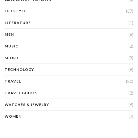
(57)
LIFESTYLE
(1)
LITERATURE
(6)
MEN
(2)
MUSIC
(9)
SPORT
(6)
TECHNOLOGY
(20)
TRAVEL
(2)
TRAVEL GUIDES
(6)
WATCHES & JEWELRY
(7)
WOMEN