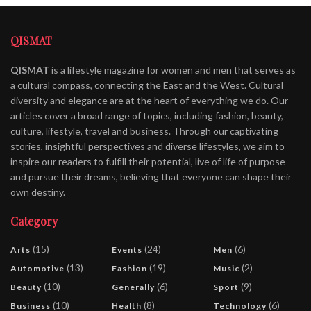
QISMAT
QISMAT
is a lifestyle magazine for women and men that serves as
a cultural compass, connecting the East and the West. Cultural
diversity and elegance are at the heart of everything we do. Our
articles cover a broad range of topics, including fashion, beauty,
culture, lifestyle, travel and business. Through our captivating
stories, insightful perspectives and diverse lifestyles, we aim to
inspire our readers to fulfill their potential, live of life of purpose
and pursue their dreams, believing that everyone can shape their
own destiny.
Category
(15)
(24)
(6)
Arts
Events
Men
(13)
(19)
(2)
Automotive
Fashion
Music
(10)
(6)
(9)
Beauty
Generally
Sport
(10)
(8)
(6)
Business
Health
Technology