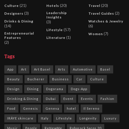
(21)
(20)
(20)
Culture
Hotels
Travel
(3)
Leadership
(2)
Designers
Travel Guides
Insights
Drinks & Dining
Watches & Jewelry
(3)
(14)
(6)
(57)
Lifestyle
Entrepreneurial
(7)
Women
(1)
Features
Literature
(2)
Tags
App
Art
Art Basel
Arts
Automotive
Basel
Beauty
Bucherer
Business
Car
Culture
Design
Dining
Dogorama
Dogs-App
Drinking & Dining
Dubai
Event
Events
Fashion
Food
Genesis
Geneva
hotel
Il Sereno
IRÄYE skincare
Italy
Lifestyle
Longevity
Luxury
Music
People
ReNewMe
Roborock Saros 20