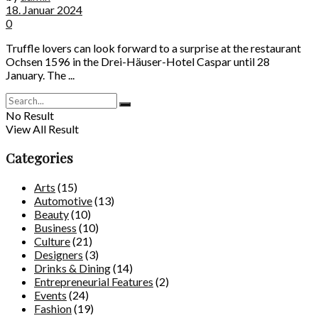
18. Januar 2024
0
Truffle lovers can look forward to a surprise at the restaurant
Ochsen 1596 in the Drei-Häuser-Hotel Caspar until 28
January. The ...
No Result
View All Result
Categories
Arts
(15)
Automotive
(13)
Beauty
(10)
Business
(10)
Culture
(21)
Designers
(3)
Drinks & Dining
(14)
Entrepreneurial Features
(2)
Events
(24)
Fashion
(19)