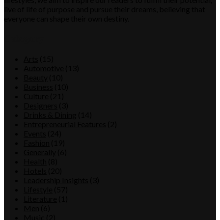
live of life of purpose and pursue their dreams, believing that
everyone can shape their own destiny.
Category
Arts
(15)
Automotive
(13)
Beauty
(10)
Business
(10)
Culture
(21)
Designers
(3)
Drinks & Dining
(14)
Entrepreneurial Features
(2)
Events
(24)
Fashion
(19)
Generally
(6)
Health
(8)
Hotels
(20)
Leadership Insights
(3)
Lifestyle
(57)
Literature
(1)
Men
(6)
Music
(2)