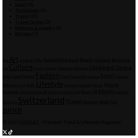
Sport
(9)
Technology
(6)
Travel
(20)
Travel Guides
(2)
Watches & Jewelry
(6)
Women
(7)
Tags
Art
Automotive
Beauty
Business
Arts
Basel
Bucherer
App
Art Basel
Culture
Drinking & Dining
Car
Design
Dining
Dogorama
Dogs-App
Fashion
hotel
Genesis
Event
Events
Food
Dubai
Geneva
Il Sereno
Lifestyle
People
Italy
Luxury
IRÄYE skincare
Longevity
Music
St Moritz
Sport
ReNewMe
Roborock Saros 20
Samsung
South Tyrol
Summer
Switzerland
Travel
Watches
White Turf
Swissline
zurich
© 2025
QISMAT
- Premium Trend & Lifestyle Magazine