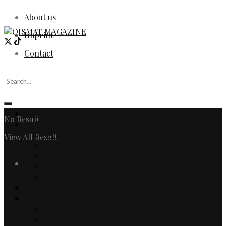
About us
Imprint
Contact
Home
No Result
Fashion
Women
View All Result
Men
Watches & Jewelry
Login
Designers
Fashion Editorial
Beauty
Culture
Arts
Literature