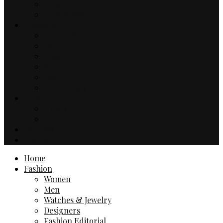
Music
TV & Movies
Lifestyle
Drinks & Dining
Health
Sport
Automotive
Events
Technology
Travel
Hotels
Travel Guides
Business
Contact
Home
Fashion
Women
Men
Watches & Jewelry
Designers
Fashion Editorial