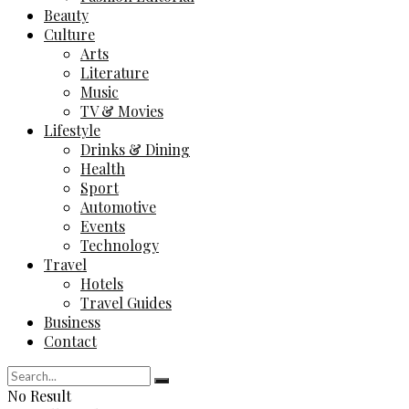
Beauty
Culture
Arts
Literature
Music
TV & Movies
Lifestyle
Drinks & Dining
Health
Sport
Automotive
Events
Technology
Travel
Hotels
Travel Guides
Business
Contact
No Result