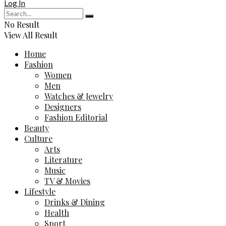
Log In
No Result
View All Result
Home
Fashion
Women
Men
Watches & Jewelry
Designers
Fashion Editorial
Beauty
Culture
Arts
Literature
Music
TV & Movies
Lifestyle
Drinks & Dining
Health
Sport