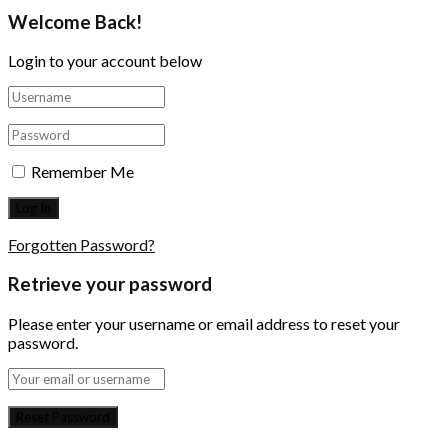
Welcome Back!
Login to your account below
Remember Me
Forgotten Password?
Retrieve your password
Please enter your username or email address to reset your
password.