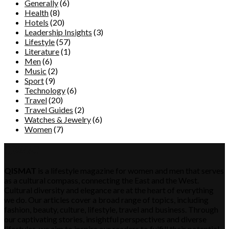
Generally
(6)
Health
(8)
Hotels
(20)
Leadership Insights
(3)
Lifestyle
(57)
Literature
(1)
Men
(6)
Music
(2)
Sport
(9)
Technology
(6)
Travel
(20)
Travel Guides
(2)
Watches & Jewelry
(6)
Women
(7)
QISMAT
QISMAT
is a lifestyle magazine for women and men that serves
as a cultural compass, connecting the East and the West.
Cultural diversity and elegance are at the heart of everything
we do. Our articles cover a broad range of topics, including
fashion, beauty, culture, lifestyle, travel and business. Through
our captivating stories, insightful perspectives and diverse
lifestyles, we aim to inspire our readers to fulfill their potential,