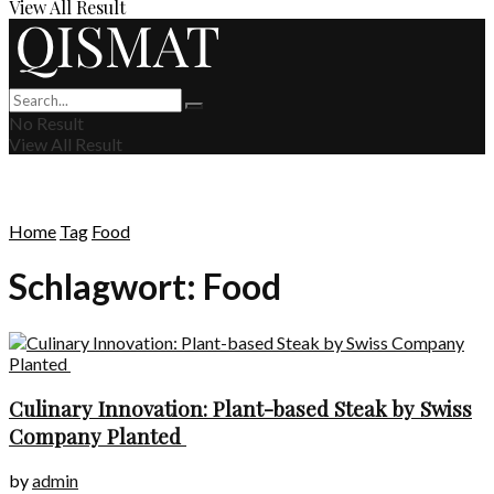
View All Result
No Result
View All Result
Home
Tag
Food
Schlagwort:
Food
Culinary Innovation: Plant-based Steak by Swiss
Company Planted
by
admin