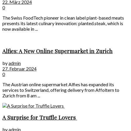
22. März 2024
0
The Swiss FoodTech pioneer in clean label plant-based meats
presents its latest culinary innovation: planted.steak, which is
now available in ...
Alfies: A New Online Supermarket in Zurich
by
admin
27. Februar 2024
0
The Austrian online supermarket Alfies has expanded its
services to Switzerland, offering delivery from Affoltern to
Zurich from 8 am ...
A Surprise for Truffle Lovers
by
admin