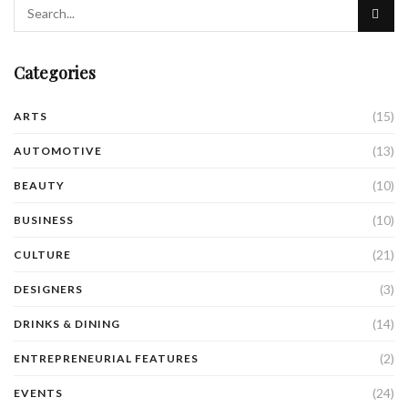
Categories
(15)
ARTS
(13)
AUTOMOTIVE
(10)
BEAUTY
(10)
BUSINESS
(21)
CULTURE
(3)
DESIGNERS
(14)
DRINKS & DINING
(2)
ENTREPRENEURIAL FEATURES
(24)
EVENTS