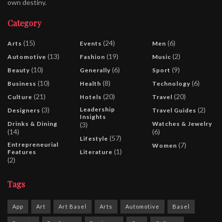
own destiny.
Category
(15)
(24)
(6)
Arts
Events
Men
(13)
(19)
(2)
Automotive
Fashion
Music
(10)
(6)
(9)
Beauty
Generally
Sport
(10)
(8)
(6)
Business
Health
Technology
(21)
(20)
(20)
Culture
Hotels
Travel
(3)
Leadership
(2)
Designers
Travel Guides
Insights
Drinks & Dining
Watches & Jewelry
(3)
(14)
(6)
(57)
Lifestyle
Entrepreneurial
(7)
Women
(1)
Features
Literature
(2)
Tags
App
Art
Art Basel
Arts
Automotive
Basel