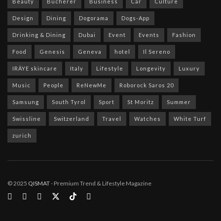
Beauty
Bucherer
Business
Car
Culture
Design
Dining
Dogorama
Dogs-App
Drinking & Dining
Dubai
Event
Events
Fashion
Food
Genesis
Geneva
hotel
Il Sereno
IRÄYE skincare
Italy
Lifestyle
Longevity
Luxury
Music
People
ReNewMe
Roborock Saros 20
Samsung
South Tyrol
Sport
St Moritz
Summer
Swissline
Switzerland
Travel
Watches
White Turf
zurich
© 2025
QISMAT
- Premium Trend & Lifestyle Magazine