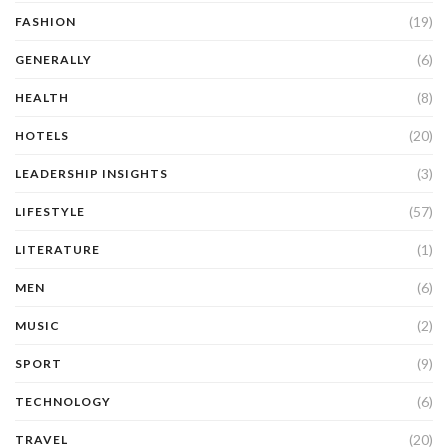
(19)
FASHION
(6)
GENERALLY
(8)
HEALTH
(20)
HOTELS
(3)
LEADERSHIP INSIGHTS
(57)
LIFESTYLE
(1)
LITERATURE
(6)
MEN
(2)
MUSIC
(9)
SPORT
(6)
TECHNOLOGY
(20)
TRAVEL