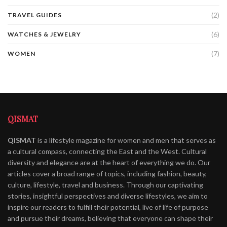
(2)
TRAVEL GUIDES
(6)
WATCHES & JEWELRY
(7)
WOMEN
QISMAT
QISMAT
is a lifestyle magazine for women and men that serves as
a cultural compass, connecting the East and the West. Cultural
diversity and elegance are at the heart of everything we do. Our
articles cover a broad range of topics, including fashion, beauty,
culture, lifestyle, travel and business. Through our captivating
stories, insightful perspectives and diverse lifestyles, we aim to
inspire our readers to fulfill their potential, live of life of purpose
and pursue their dreams, believing that everyone can shape their