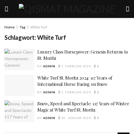
Home
Tag
White Turf
Schlagwort:
White Turf
Luxury Class Horsepower: Genesis Returns to
St. Moritz
BY
ADMIN
5. FEBRUAR 2024
0
White Turf St. Moritz 2024: 117 Years of
International Horse Racing on Snow
BY
ADMIN
5. FEBRUAR 2024
0
Snow, Speed and Spectacle: 117 Years of Winter
Magic at White Turf St. Moritz
BY
ADMIN
20. JANUAR 2024
0