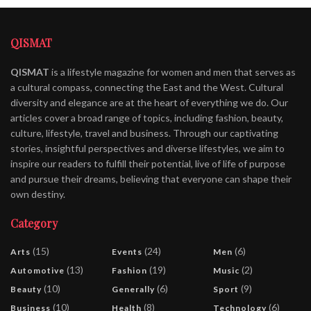
QISMAT
QISMAT
is a lifestyle magazine for women and men that serves as
a cultural compass, connecting the East and the West. Cultural
diversity and elegance are at the heart of everything we do. Our
articles cover a broad range of topics, including fashion, beauty,
culture, lifestyle, travel and business. Through our captivating
stories, insightful perspectives and diverse lifestyles, we aim to
inspire our readers to fulfill their potential, live of life of purpose
and pursue their dreams, believing that everyone can shape their
own destiny.
Category
(15)
(24)
(6)
Arts
Events
Men
(13)
(19)
(2)
Automotive
Fashion
Music
(10)
(6)
(9)
Beauty
Generally
Sport
(10)
(8)
(6)
Business
Health
Technology