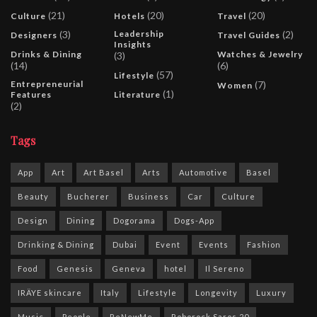
(21)
(20)
(20)
Culture
Hotels
Travel
(3)
Leadership
(2)
Designers
Travel Guides
Insights
Drinks & Dining
Watches & Jewelry
(3)
(14)
(6)
(57)
Lifestyle
Entrepreneurial
(7)
Women
(1)
Features
Literature
(2)
Tags
App
Art
Art Basel
Arts
Automotive
Basel
Beauty
Bucherer
Business
Car
Culture
Design
Dining
Dogorama
Dogs-App
Drinking & Dining
Dubai
Event
Events
Fashion
Food
Genesis
Geneva
hotel
Il Sereno
IRÄYE skincare
Italy
Lifestyle
Longevity
Luxury
Music
People
ReNewMe
Roborock Saros 20