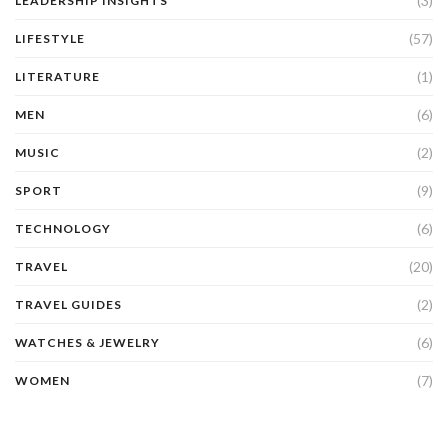
(3)
LEADERSHIP INSIGHTS
(57)
LIFESTYLE
(1)
LITERATURE
(6)
MEN
(2)
MUSIC
(9)
SPORT
(6)
TECHNOLOGY
(20)
TRAVEL
(2)
TRAVEL GUIDES
(6)
WATCHES & JEWELRY
(7)
WOMEN