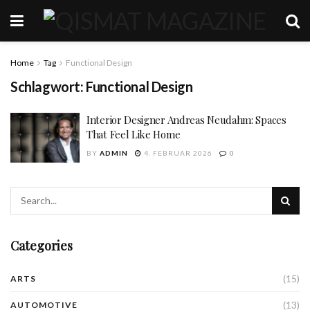
Home
Tag
Functional Design
Schlagwort:
Functional Design
Interior Designer Andreas Neudahm: Spaces
That Feel Like Home
BY
ADMIN
4. FEBRUAR 2026
0
Categories
(15)
ARTS
(13)
AUTOMOTIVE