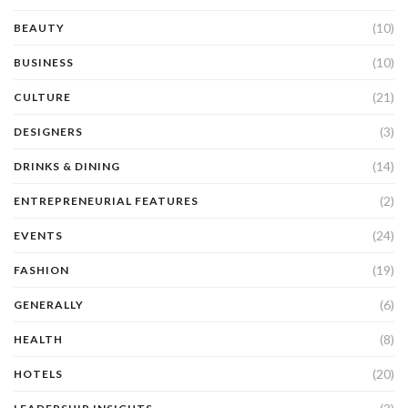
(10)
BEAUTY
(10)
BUSINESS
(21)
CULTURE
(3)
DESIGNERS
(14)
DRINKS & DINING
(2)
ENTREPRENEURIAL FEATURES
(24)
EVENTS
(19)
FASHION
(6)
GENERALLY
(8)
HEALTH
(20)
HOTELS