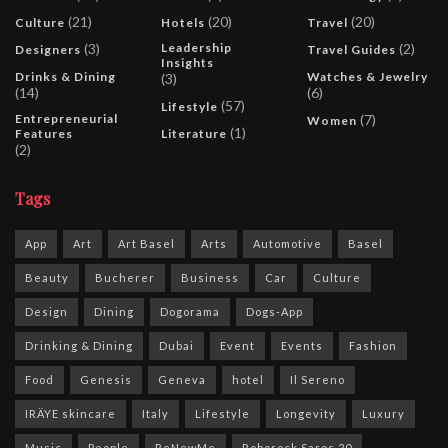
(21)
(20)
(20)
Culture
Hotels
Travel
(3)
Leadership
(2)
Designers
Travel Guides
Insights
Drinks & Dining
Watches & Jewelry
(3)
(14)
(6)
(57)
Lifestyle
Entrepreneurial
(7)
Women
(1)
Features
Literature
(2)
Tags
App
Art
Art Basel
Arts
Automotive
Basel
Beauty
Bucherer
Business
Car
Culture
Design
Dining
Dogorama
Dogs-App
Drinking & Dining
Dubai
Event
Events
Fashion
Food
Genesis
Geneva
hotel
Il Sereno
IRÄYE skincare
Italy
Lifestyle
Longevity
Luxury
Music
People
ReNewMe
Roborock Saros 20