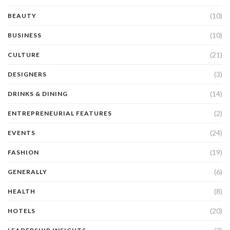
(10)
BEAUTY
(10)
BUSINESS
(21)
CULTURE
(3)
DESIGNERS
(14)
DRINKS & DINING
(2)
ENTREPRENEURIAL FEATURES
(24)
EVENTS
(19)
FASHION
(6)
GENERALLY
(8)
HEALTH
(20)
HOTELS