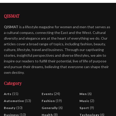
QISMAT
QISMAT
is a lifestyle magazine for women and men that serves as
a cultural compass, connecting the East and the West. Cultural
diversity and elegance are at the heart of everything we do. Our
articles cover a broad range of topics, including fashion, beauty,
culture, lifestyle, travel and business. Through our captivating
stories, insightful perspectives and diverse lifestyles, we aim to
inspire our readers to fulfill their potential, live of life of purpose
and pursue their dreams, believing that everyone can shape their
own destiny.
Category
(15)
(24)
(6)
Arts
Events
Men
(13)
(19)
(2)
Automotive
Fashion
Music
(10)
(6)
(9)
Beauty
Generally
Sport
(10)
(8)
(6)
Business
Health
Technology