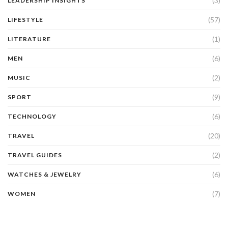
(3)
LEADERSHIP INSIGHTS
(57)
LIFESTYLE
(1)
LITERATURE
(6)
MEN
(2)
MUSIC
(9)
SPORT
(6)
TECHNOLOGY
(20)
TRAVEL
(2)
TRAVEL GUIDES
(6)
WATCHES & JEWELRY
(7)
WOMEN