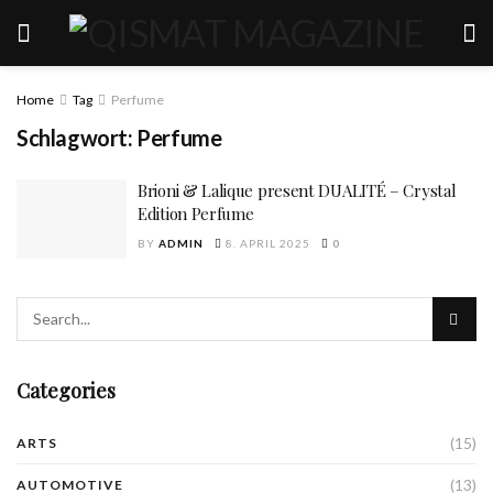
Home
Tag
Perfume
Schlagwort:
Perfume
Brioni & Lalique present DUALITÉ – Crystal
Edition Perfume
BY
ADMIN
8. APRIL 2025
0
Categories
(15)
ARTS
(13)
AUTOMOTIVE