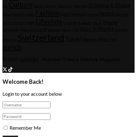
Culture
Drinking & Dining
Car
Design
Dining
Dogorama
Dogs-App
Fashion
hotel
Genesis
Event
Events
Food
Dubai
Geneva
Il Sereno
Lifestyle
People
Italy
Luxury
IRÄYE skincare
Longevity
Music
St Moritz
Sport
ReNewMe
Roborock Saros 20
Samsung
South Tyrol
Summer
Switzerland
Travel
Watches
White Turf
Swissline
zurich
© 2025
QISMAT
- Premium Trend & Lifestyle Magazine
Welcome Back!
Login to your account below
Remember Me