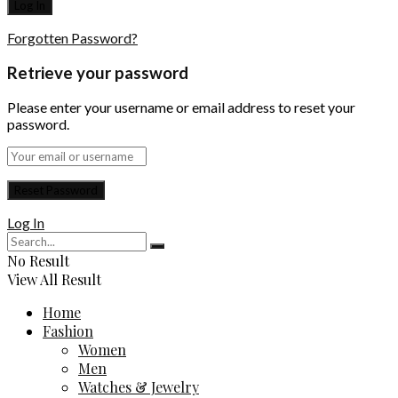
Forgotten Password?
Retrieve your password
Please enter your username or email address to reset your
password.
Log In
No Result
View All Result
Home
Fashion
Women
Men
Watches & Jewelry