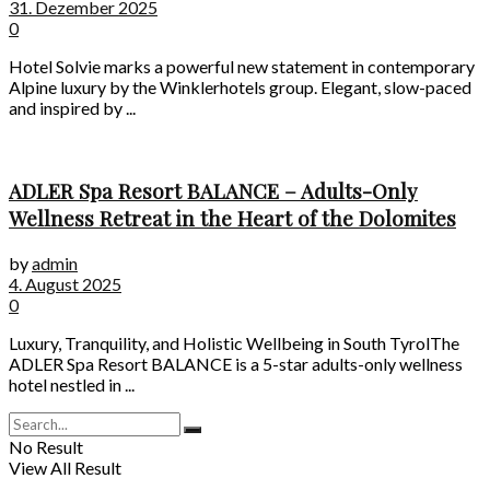
31. Dezember 2025
0
Hotel Solvie marks a powerful new statement in contemporary
Alpine luxury by the Winklerhotels group. Elegant, slow-paced
and inspired by ...
ADLER Spa Resort BALANCE – Adults-Only
Wellness Retreat in the Heart of the Dolomites
by
admin
4. August 2025
0
Luxury, Tranquility, and Holistic Wellbeing in South TyrolThe
ADLER Spa Resort BALANCE is a 5-star adults-only wellness
hotel nestled in ...
No Result
View All Result