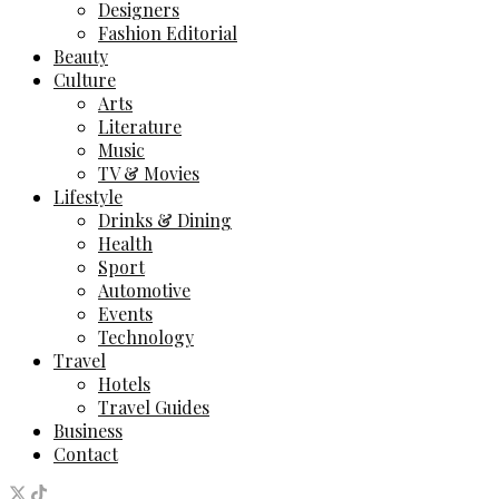
Designers
Fashion Editorial
Beauty
Culture
Arts
Literature
Music
TV & Movies
Lifestyle
Drinks & Dining
Health
Sport
Automotive
Events
Technology
Travel
Hotels
Travel Guides
Business
Contact