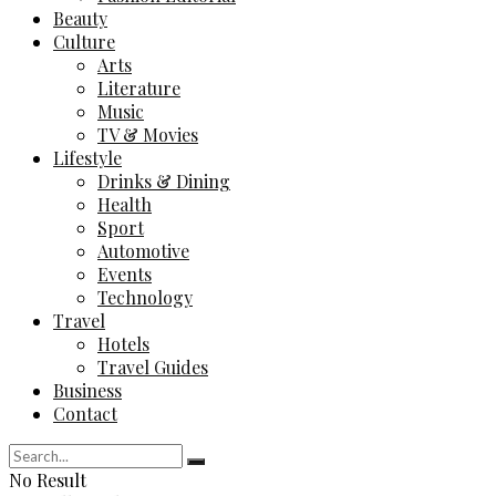
Beauty
Culture
Arts
Literature
Music
TV & Movies
Lifestyle
Drinks & Dining
Health
Sport
Automotive
Events
Technology
Travel
Hotels
Travel Guides
Business
Contact
No Result