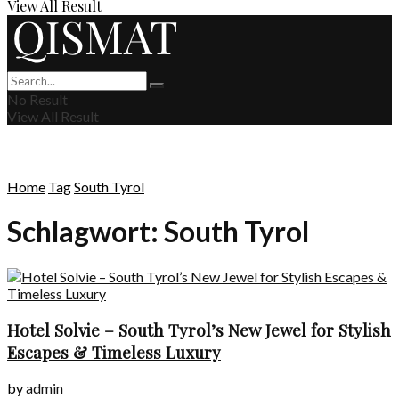
View All Result
No Result
View All Result
Home
Tag
South Tyrol
Schlagwort:
South Tyrol
Hotel Solvie – South Tyrol’s New Jewel for Stylish
Escapes & Timeless Luxury
by
admin