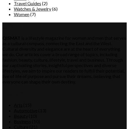
Travel Guides
(2)
Watches & Jewelry
(6)
Women
(7)
QISMAT
QISMAT
is a lifestyle magazine for women and men that serves
as a cultural compass, connecting the East and the West.
Cultural diversity and elegance are at the heart of everything
we do. Our articles cover a broad range of topics, including
fashion, beauty, culture, lifestyle, travel and business. Through
our captivating stories, insightful perspectives and diverse
lifestyles, we aim to inspire our readers to fulfill their potential,
live of life of purpose and pursue their dreams, believing that
everyone can shape their own destiny.
Category
Arts
(15)
Automotive
(13)
Beauty
(10)
Business
(10)
Culture
(21)