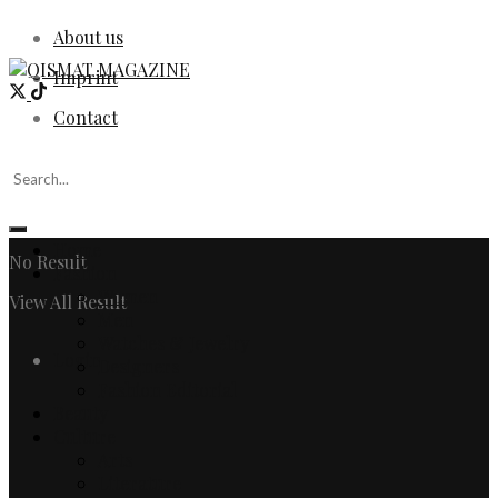
About us
Imprint
Contact
Home
No Result
Fashion
Women
View All Result
Men
Watches & Jewelry
Login
Designers
Fashion Editorial
Beauty
Culture
Arts
Literature