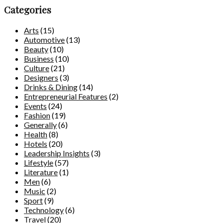
Categories
Arts
(15)
Automotive
(13)
Beauty
(10)
Business
(10)
Culture
(21)
Designers
(3)
Drinks & Dining
(14)
Entrepreneurial Features
(2)
Events
(24)
Fashion
(19)
Generally
(6)
Health
(8)
Hotels
(20)
Leadership Insights
(3)
Lifestyle
(57)
Literature
(1)
Men
(6)
Music
(2)
Sport
(9)
Technology
(6)
Travel
(20)