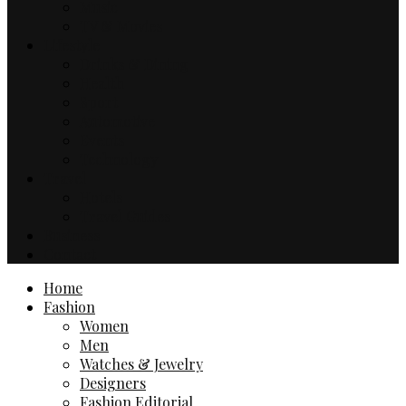
Music
TV & Movies
Lifestyle
Drinks & Dining
Health
Sport
Automotive
Events
Technology
Travel
Hotels
Travel Guides
Business
Contact
Home
Fashion
Women
Men
Watches & Jewelry
Designers
Fashion Editorial