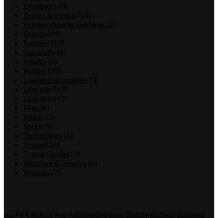
Designers
(3)
Drinks & Dining
(14)
Entrepreneurial Features
(2)
Events
(24)
Fashion
(19)
Generally
(6)
Health
(8)
Hotels
(20)
Leadership Insights
(3)
Lifestyle
(57)
Literature
(1)
Men
(6)
Music
(2)
Sport
(9)
Technology
(6)
Travel
(20)
Travel Guides
(2)
Watches & Jewelry
(6)
Women
(7)
Tags
Art
Automotive
Beauty
Business
Arts
Basel
Bucherer
App
Art Basel