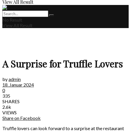
View All Result
No Result
View All Result
A Surprise for Truffle Lovers
by
admin
18. Januar 2024
0
335
SHARES
2.6k
VIEWS
Share on Facebook
Truffle lovers can look forward to a surprise at the restaurant