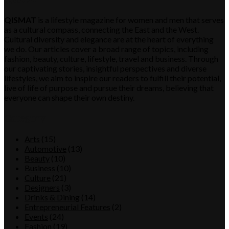
QISMAT
is a lifestyle magazine for women and men that serves
as a cultural compass, connecting the East and the West.
Cultural diversity and elegance are at the heart of everything
we do. Our articles cover a broad range of topics, including
fashion, beauty, culture, lifestyle, travel and business. Through
our captivating stories, insightful perspectives and diverse
lifestyles, we aim to inspire our readers to fulfill their potential,
live of life of purpose and pursue their dreams, believing that
everyone can shape their own destiny.
Category
Arts
(15)
Automotive
(13)
Beauty
(10)
Business
(10)
Culture
(21)
Designers
(3)
Drinks & Dining
(14)
Entrepreneurial Features
(2)
Events
(24)
Fashion
(19)