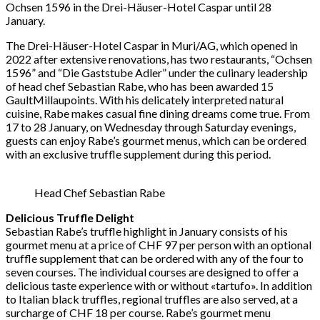
Ochsen 1596 in the Drei-Häuser-Hotel Caspar until 28
January.
The Drei-Häuser-Hotel Caspar in Muri/AG, which opened in
2022 after extensive renovations, has two restaurants, “Ochsen
1596” and “Die Gaststube Adler” under the culinary leadership
of head chef Sebastian Rabe, who has been awarded 15
GaultMillaupoints. With his delicately interpreted natural
cuisine, Rabe makes casual fine dining dreams come true. From
17 to 28 January, on Wednesday through Saturday evenings,
guests can enjoy Rabe’s gourmet menus, which can be ordered
with an exclusive truffle supplement during this period.
Head Chef Sebastian Rabe
Delicious Truffle Delight
Sebastian Rabe’s truffle highlight in January consists of his
gourmet menu at a price of CHF 97 per person with an optional
truffle supplement that can be ordered with any of the four to
seven courses. The individual courses are designed to offer a
delicious taste experience with or without «tartufo». In addition
to Italian black truffles, regional truffles are also served, at a
surcharge of CHF 18 per course. Rabe’s gourmet menu