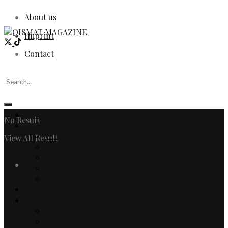
About us
Imprint
Contact
Home
No Result
Fashion
Women
View All Result
Men
Watches & Jewelry
Login
Designers
Fashion Editorial
Beauty
Culture
Arts
Literature