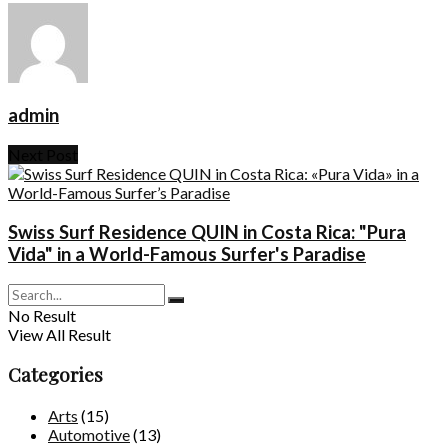
admin
Next Post
Swiss Surf Residence QUIN in Costa Rica: "Pura
Vida" in a World-Famous Surfer's Paradise
No Result
View All Result
Categories
Arts
(15)
Automotive
(13)