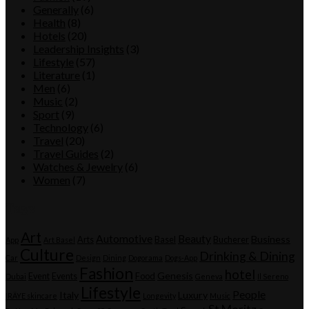
Generally
(6)
Health
(8)
Hotels
(20)
Leadership Insights
(3)
Lifestyle
(57)
Literature
(1)
Men
(6)
Music
(2)
Sport
(9)
Technology
(6)
Travel
(20)
Travel Guides
(2)
Watches & Jewelry
(6)
Women
(7)
Tags
Art
Automotive
Beauty
Business
Arts
Basel
Bucherer
App
Art Basel
Culture
Drinking & Dining
Car
Design
Dining
Dogorama
Dogs-App
Fashion
hotel
Genesis
Event
Events
Food
Dubai
Geneva
Il Sereno
Lifestyle
People
Italy
Luxury
IRÄYE skincare
Longevity
Music