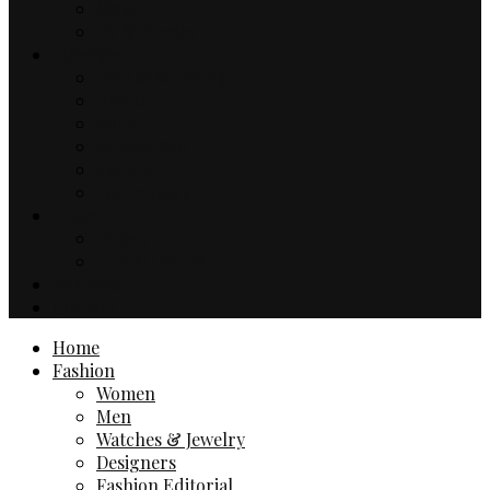
Music
TV & Movies
Lifestyle
Drinks & Dining
Health
Sport
Automotive
Events
Technology
Travel
Hotels
Travel Guides
Business
Contact
Home
Fashion
Women
Men
Watches & Jewelry
Designers
Fashion Editorial