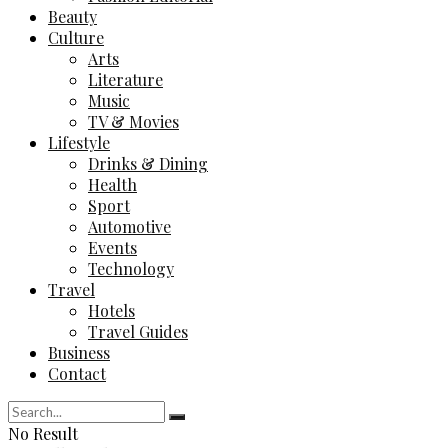
Beauty
Culture
Arts
Literature
Music
TV & Movies
Lifestyle
Drinks & Dining
Health
Sport
Automotive
Events
Technology
Travel
Hotels
Travel Guides
Business
Contact
No Result