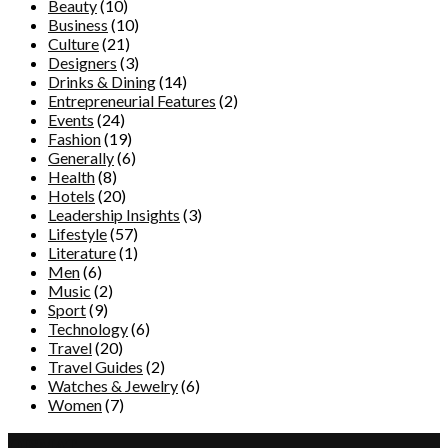
Beauty
(10)
Business
(10)
Culture
(21)
Designers
(3)
Drinks & Dining
(14)
Entrepreneurial Features
(2)
Events
(24)
Fashion
(19)
Generally
(6)
Health
(8)
Hotels
(20)
Leadership Insights
(3)
Lifestyle
(57)
Literature
(1)
Men
(6)
Music
(2)
Sport
(9)
Technology
(6)
Travel
(20)
Travel Guides
(2)
Watches & Jewelry
(6)
Women
(7)
QISMAT