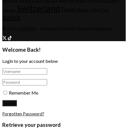
St Moritz
Sport
ReNewMe
Roborock Saros 20
Samsung
South Tyrol
Summer
Switzerland
Travel
Watches
White Turf
Swissline
zurich
© 2025
QISMAT
- Premium Trend & Lifestyle Magazine
Welcome Back!
Login to your account below
Remember Me
Forgotten Password?
Retrieve your password