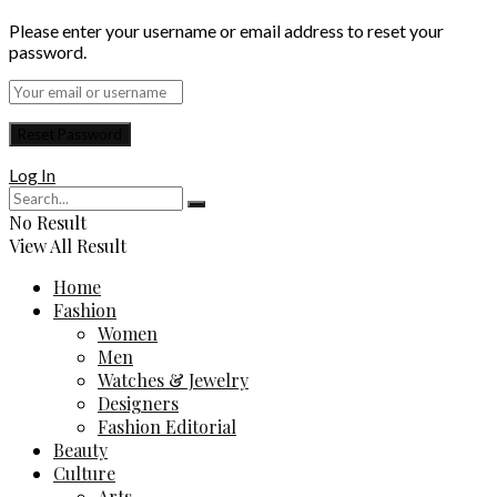
Please enter your username or email address to reset your
password.
Log In
No Result
View All Result
Home
Fashion
Women
Men
Watches & Jewelry
Designers
Fashion Editorial
Beauty
Culture
Arts