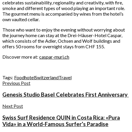
celebrates sustainability, regionality and creativity, with fire,
smoke and different types of wood playing an important role.
The gourmet menu is accompanied by wines from the hotel’s
own vaulted cellar.
Those who want to enjoy the evening without worrying about
the journey home can stay at the Drei-Häuser-Hotel Caspar,
which consists of the Adler, Ochsen and Wolf buildings and
offers 50 rooms for overnight stays from CHF 155.
Discover more at:
caspar-muri.ch
Tags:
Food
hotel
Switzerland
Travel
Previous Post
Genesis Studio Basel Celebrates First Anniversary
Next Post
Swiss Surf Residence QUIN in Costa Rica: «Pura
Vida» in a World-Famous Surfer’s Paradise