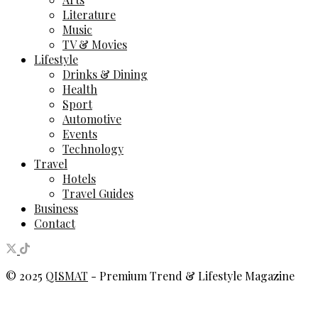
Literature
Music
TV & Movies
Lifestyle
Drinks & Dining
Health
Sport
Automotive
Events
Technology
Travel
Hotels
Travel Guides
Business
Contact
© 2025
QISMAT
- Premium Trend & Lifestyle Magazine