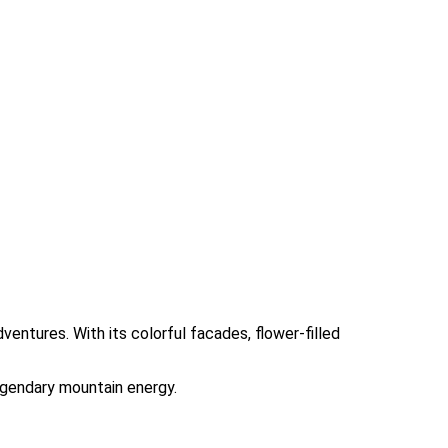
ventures. With its colorful facades, flower-filled
legendary mountain energy.