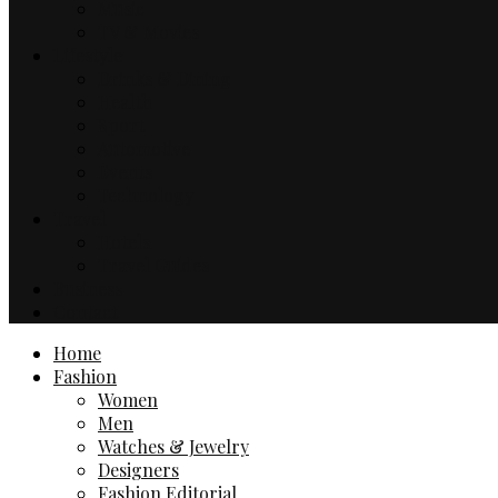
Music
TV & Movies
Lifestyle
Drinks & Dining
Health
Sport
Automotive
Events
Technology
Travel
Hotels
Travel Guides
Business
Contact
Home
Fashion
Women
Men
Watches & Jewelry
Designers
Fashion Editorial