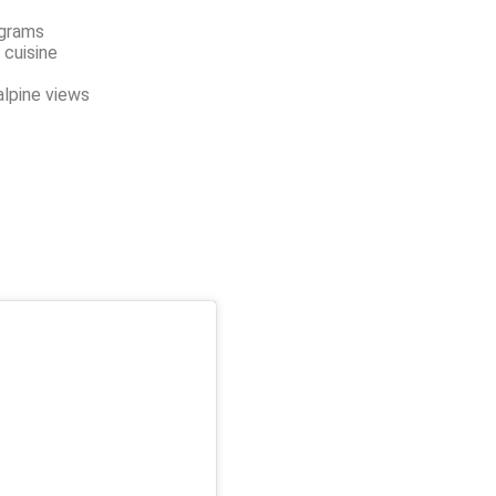
ograms
 cuisine
alpine views