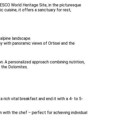
ESCO World Heritage Site, in the picturesque
c cuisine, it offers a sanctuary for rest,
 alpine landscape.
ny with panoramic views of Ortisei and the
n. A personalized approach combining nutrition,
n the Dolomites.
 rich vital breakfast and end it with a 4- to 5-
with the chef – perfect for achieving individual