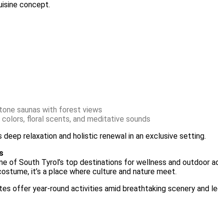
uisine concept.
stone saunas with forest views
 colors, floral scents, and meditative sounds
deep relaxation and holistic renewal in an exclusive setting.
s
one of South Tyrol’s top destinations for wellness and outdoor ad
 costume, it’s a place where culture and nature meet.
omites offer year-round activities amid breathtaking scenery and 