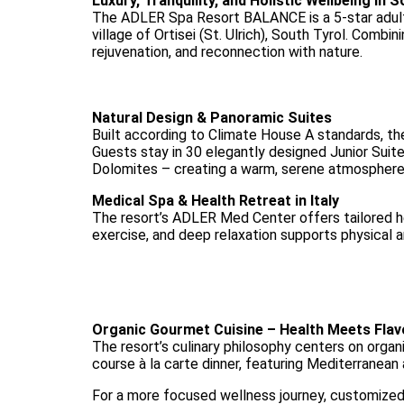
Luxury, Tranquility, and Holistic Wellbeing in 
The ADLER Spa Resort BALANCE is a 5-star adults
village of Ortisei (St. Ulrich), South Tyrol. Combin
rejuvenation, and reconnection with nature.
Natural Design & Panoramic Suites
Built according to Climate House A standards, the
Guests stay in 30 elegantly designed Junior Suit
Dolomites – creating a warm, serene atmosphere
Medical Spa & Health Retreat in Italy
The resort’s ADLER Med Center offers tailored he
exercise, and deep relaxation supports physical a
Organic Gourmet Cuisine – Health Meets Flav
The resort’s culinary philosophy centers on organic
course à la carte dinner, featuring Mediterranean 
For a more focused wellness journey, customized 