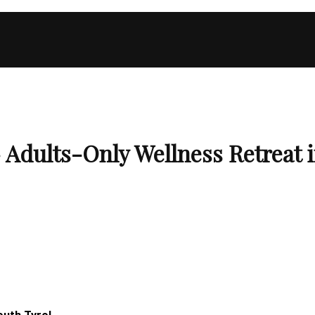
ults-Only Wellness Retreat in