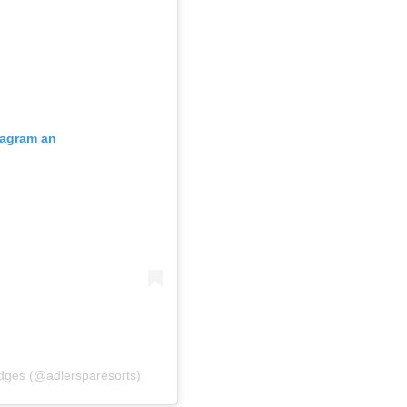
stagram an
odges (@adlersparesorts)