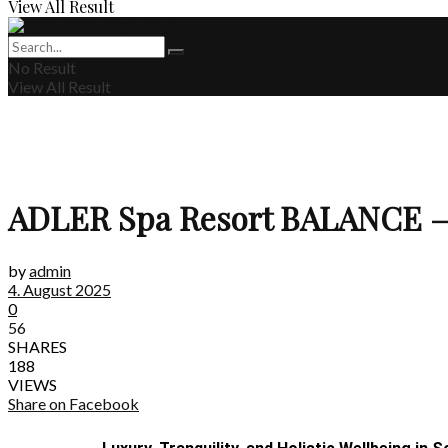
View All Result
No Result
View All Result
ADLER Spa Resort BALANCE – Ad
by
admin
4. August 2025
0
56
SHARES
188
VIEWS
Share on Facebook