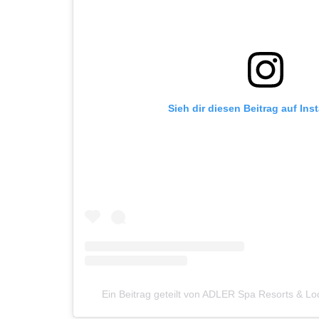
Sieh dir diesen Beitrag auf In
Ein Beitrag geteilt von ADLER Spa Resorts & L