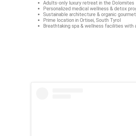
Adults-only luxury retreat in the Dolomites
Personalized medical wellness & detox pr
Sustainable architecture & organic gourmet
Prime location in Ortisei, South Tyrol
Breathtaking spa & wellness facilities with 