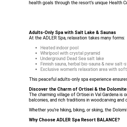
health goals through the resort’s unique Health C
Adults-Only Spa with Salt Lake & Saunas
At the ADLER Spa, relaxation takes many forms:
Heated indoor pool
Whirlpool with crystal pyramid
Underground Dead Sea salt lake
Finnish sauna, herbal bio-sauna & new salt-
Exclusive women’s relaxation area with soft
This peaceful adults-only spa experience ensures 
Discover the Charm of Ortisei & the Dolomite
The charming village of Ortisei in Val Gardena is 
balconies, and rich traditions in woodcarving and
Whether you’re hiking, biking, or skiing, the Dol
Why Choose ADLER Spa Resort BALANCE?