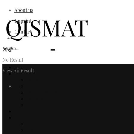
About us
Imprint
Contact
No Result
Home
View All Result
Fashion
Women
Login
Men
Watches & Jewelry
Designers
Fashion Editorial
Beauty
Culture
Arts
Literature