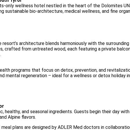
South Tyrol
-only wellness hotel nestled in the heart of the Dolomites UN
ing sustainable bio-architecture, medical wellness, and fine organi
 resort’s architecture blends harmoniously with the surrounding
es, crafted from untreated wood, each featuring a private balco
.
alth programs that focus on detox, prevention, and revitalizatio
nd mental regeneration – ideal for a wellness or detox holiday i
or
, healthy, and seasonal ingredients. Guests begin their day with a
and Alpine flavors.
meal plans are designed by ADLER Med doctors in collaboration 