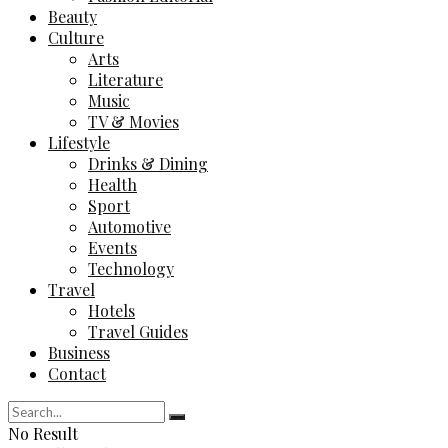
Beauty
Culture
Arts
Literature
Music
TV & Movies
Lifestyle
Drinks & Dining
Health
Sport
Automotive
Events
Technology
Travel
Hotels
Travel Guides
Business
Contact
No Result