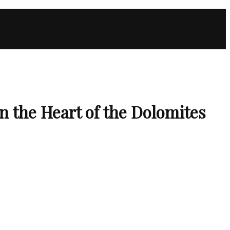
 the Heart of the Dolomites