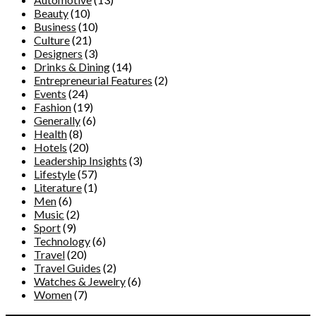
Beauty
(10)
Business
(10)
Culture
(21)
Designers
(3)
Drinks & Dining
(14)
Entrepreneurial Features
(2)
Events
(24)
Fashion
(19)
Generally
(6)
Health
(8)
Hotels
(20)
Leadership Insights
(3)
Lifestyle
(57)
Literature
(1)
Men
(6)
Music
(2)
Sport
(9)
Technology
(6)
Travel
(20)
Travel Guides
(2)
Watches & Jewelry
(6)
Women
(7)