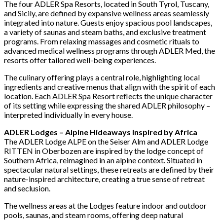
The four ADLER Spa Resorts, located in South Tyrol, Tuscany,
and Sicily, are defined by expansive wellness areas seamlessly
integrated into nature. Guests enjoy spacious pool landscapes,
a variety of saunas and steam baths, and exclusive treatment
programs. From relaxing massages and cosmetic rituals to
advanced medical wellness programs through ADLER Med, the
resorts offer tailored well-being experiences.
The culinary offering plays a central role, highlighting local
ingredients and creative menus that align with the spirit of each
location. Each ADLER Spa Resort reflects the unique character
of its setting while expressing the shared ADLER philosophy –
interpreted individually in every house.
ADLER Lodges – Alpine Hideaways Inspired by Africa
The ADLER Lodge ALPE on the Seiser Alm and ADLER Lodge
RITTEN in Oberbozen are inspired by the lodge concept of
Southern Africa, reimagined in an alpine context. Situated in
spectacular natural settings, these retreats are defined by their
nature-inspired architecture, creating a true sense of retreat
and seclusion.
The wellness areas at the Lodges feature indoor and outdoor
pools, saunas, and steam rooms, offering deep natural