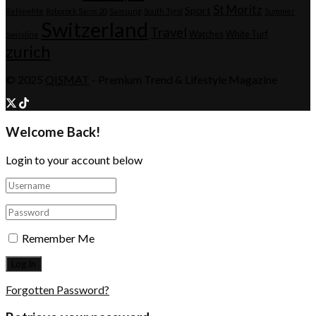
St Moritz
Sport
ReNewMe
Roborock Saros 20
Samsung
South Tyrol
Summer
Switzerland
Travel
Watches
White Turf
Swissline
zurich
© 2025
QISMAT
- Premium Trend & Lifestyle Magazine
Welcome Back!
Login to your account below
Remember Me
Forgotten Password?