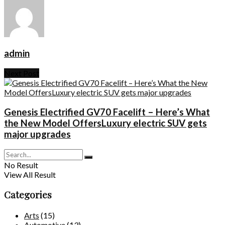
admin
Next Post
Genesis Electrified GV70 Facelift – Here’s What
the New Model OffersLuxury electric SUV gets
major upgrades
No Result
View All Result
Categories
Arts
(15)
Automotive
(13)