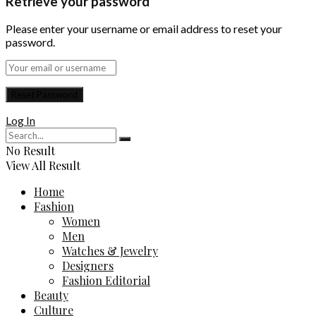
Retrieve your password
Please enter your username or email address to reset your
password.
Log In
No Result
View All Result
Home
Fashion
Women
Men
Watches & Jewelry
Designers
Fashion Editorial
Beauty
Culture