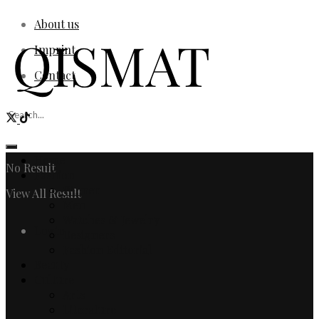
About us
Imprint
Contact
Home
No Result
Fashion
Women
View All Result
Men
Watches & Jewelry
Login
Designers
Fashion Editorial
Beauty
Culture
Arts
Literature