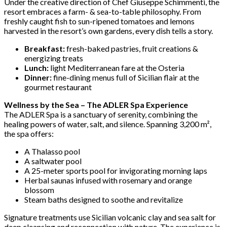
Under the creative direction of Chef Giuseppe Schimmenti, the
resort embraces a farm- & sea-to-table philosophy. From
freshly caught fish to sun-ripened tomatoes and lemons
harvested in the resort’s own gardens, every dish tells a story.
Breakfast:
fresh-baked pastries, fruit creations &
energizing treats
Lunch:
light Mediterranean fare at the Osteria
Dinner:
fine-dining menus full of Sicilian flair at the
gourmet restaurant
Wellness by the Sea – The ADLER Spa Experience
The ADLER Spa is a sanctuary of serenity, combining the
healing powers of water, salt, and silence. Spanning 3,200 m²,
the spa offers:
A Thalasso pool
A saltwater pool
A 25-meter sports pool for invigorating morning laps
Herbal saunas infused with rosemary and orange
blossom
Steam baths designed to soothe and revitalize
Signature treatments use Sicilian volcanic clay and sea salt for
deep cleansing and reconnection with nature. The experience is