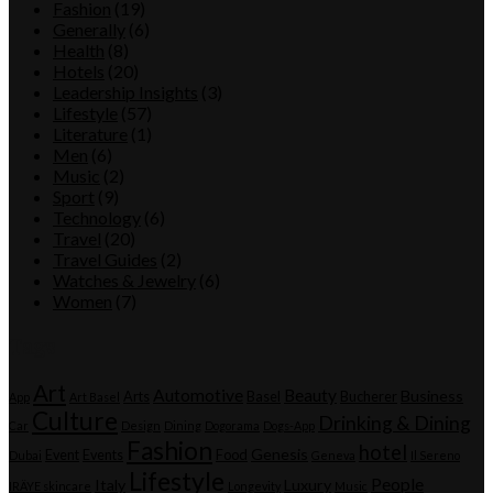
Fashion
(19)
Generally
(6)
Health
(8)
Hotels
(20)
Leadership Insights
(3)
Lifestyle
(57)
Literature
(1)
Men
(6)
Music
(2)
Sport
(9)
Technology
(6)
Travel
(20)
Travel Guides
(2)
Watches & Jewelry
(6)
Women
(7)
Tags
Art
Automotive
Beauty
Business
Arts
Basel
Bucherer
App
Art Basel
Culture
Drinking & Dining
Car
Design
Dining
Dogorama
Dogs-App
Fashion
hotel
Genesis
Event
Events
Food
Dubai
Geneva
Il Sereno
Lifestyle
People
Italy
Luxury
IRÄYE skincare
Longevity
Music