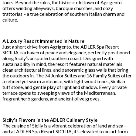
tours. Beyond the ruins, the historic old town of Agrigento
offers winding alleyways, baroque churches, and cozy
trattorias – a true celebration of southern Italian charm and
culture.
A Luxury Resort Immersed in Nature
Just a short drive from Agrigento, the ADLER Spa Resort
SICILIA is a haven of peace and elegance, perfectly positioned
along Sicily’s unspoiled southern coast. Designed with
sustainability in mind, the resort features natural materials,
clean architectural lines, and panoramic glass walls that bring
the outdoors in. The 74 Junior Suites and 16 Family Suites offer
a refined yet warm ambiance, with light wood tones, Sicilian
tuff stone, and gentle play of light and shadow. Every private
terrace opens to sweeping views of the Mediterranean,
fragrant herb gardens, and ancient olive groves.
Sicily’s Flavors in the ADLER Culinary Style
The cuisine of Sicily is a vibrant celebration of land and sea –
and at ADLER Spa Resort SICILIA, it’s elevated to an art form.