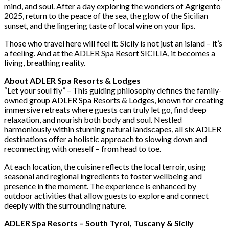
mind, and soul. After a day exploring the wonders of Agrigento
2025, return to the peace of the sea, the glow of the Sicilian
sunset, and the lingering taste of local wine on your lips.
Those who travel here will feel it: Sicily is not just an island – it’s
a feeling. And at the ADLER Spa Resort SICILIA, it becomes a
living, breathing reality.
About ADLER Spa Resorts & Lodges
“Let your soul fly” – This guiding philosophy defines the family-
owned group ADLER Spa Resorts & Lodges, known for creating
immersive retreats where guests can truly let go, find deep
relaxation, and nourish both body and soul. Nestled
harmoniously within stunning natural landscapes, all six ADLER
destinations offer a holistic approach to slowing down and
reconnecting with oneself – from head to toe.
At each location, the cuisine reflects the local terroir, using
seasonal and regional ingredients to foster wellbeing and
presence in the moment. The experience is enhanced by
outdoor activities that allow guests to explore and connect
deeply with the surrounding nature.
ADLER Spa Resorts – South Tyrol, Tuscany & Sicily