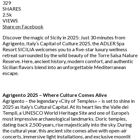
329
SHARES
2.5k
VIEWS
Share on Facebook
Discover the magic of Sicily in 2025: Just 30 minutes from
Agrigento, Italy’s Capital of Culture 2025, the ADLER Spa
Resort SICILIA welcomes you to a five-star luxury wellness
retreat surrounded by the wild beauty of the Torre Salsa Nature
Reserve. Here, ancient history, modern comfort, and authentic
Sicilian flavors blend into an unforgettable Mediterranean
escape.
Agrigento 2025 – Where Culture Comes Alive
Agrigento – the legendary «City of Temples» – is set to shine in
2025 as Italy’s Cultural Capital. At its heart lies the Valle dei
Templi, a UNESCO World Heritage Site and one of Europe’s
most impressive archaeological landmarks. Doric temples,
dating back 2,500 years, rise majestically into the sky. During
the cultural year, this ancient site comes alive with open-air
concerts, immersive light installations, and exclusive moonlit