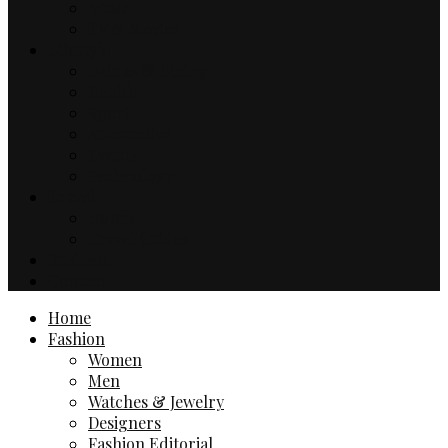
Music
TV & Movies
Lifestyle
Drinks & Dining
Health
Sport
Automotive
Events
Technology
Travel
Hotels
Travel Guides
Business
Contact
Home
Fashion
Women
Men
Watches & Jewelry
Designers
Fashion Editorial