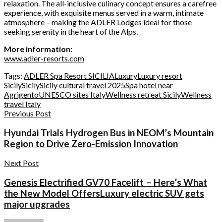
relaxation. The all-inclusive culinary concept ensures a carefree
experience, with exquisite menus served in a warm, intimate
atmosphere – making the ADLER Lodges ideal for those
seeking serenity in the heart of the Alps.
More information:
www.adler-resorts.com
Tags:
ADLER Spa Resort SICILIA
Luxury
Luxury resort
Sicily
Sicily
Sicily cultural travel 2025
Spa hotel near
Agrigento
UNESCO sites Italy
Wellness retreat Sicily
Wellness
travel Italy
Previous Post
Hyundai Trials Hydrogen Bus in NEOM’s Mountain
Region to Drive Zero-Emission Innovation
Next Post
Genesis Electrified GV70 Facelift – Here’s What
the New Model OffersLuxury electric SUV gets
major upgrades