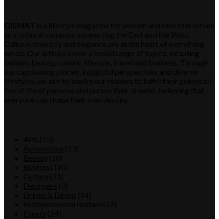
QISMAT
QISMAT
is a lifestyle magazine for women and men that serves
as a cultural compass, connecting the East and the West.
Cultural diversity and elegance are at the heart of everything
we do. Our articles cover a broad range of topics, including
fashion, beauty, culture, lifestyle, travel and business. Through
our captivating stories, insightful perspectives and diverse
lifestyles, we aim to inspire our readers to fulfill their potential,
live of life of purpose and pursue their dreams, believing that
everyone can shape their own destiny.
Category
Arts
(15)
Automotive
(13)
Beauty
(10)
Business
(10)
Culture
(21)
Designers
(3)
Drinks & Dining
(14)
Entrepreneurial Features
(2)
Events
(24)