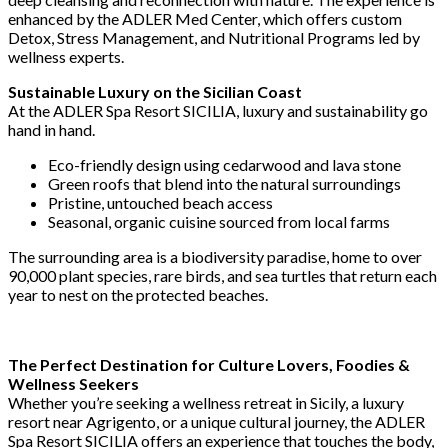
enhanced by the ADLER Med Center, which offers custom
Detox, Stress Management, and Nutritional Programs led by
wellness experts.
Sustainable Luxury on the Sicilian Coast
At the ADLER Spa Resort SICILIA, luxury and sustainability go
hand in hand.
Eco-friendly design using cedarwood and lava stone
Green roofs that blend into the natural surroundings
Pristine, untouched beach access
Seasonal, organic cuisine sourced from local farms
The surrounding area is a biodiversity paradise, home to over
90,000 plant species, rare birds, and sea turtles that return each
year to nest on the protected beaches.
The Perfect Destination for Culture Lovers, Foodies &
Wellness Seekers
Whether you’re seeking a wellness retreat in Sicily, a luxury
resort near Agrigento, or a unique cultural journey, the ADLER
Spa Resort SICILIA offers an experience that touches the body,