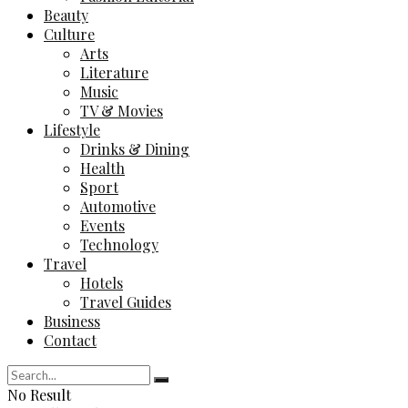
Beauty
Culture
Arts
Literature
Music
TV & Movies
Lifestyle
Drinks & Dining
Health
Sport
Automotive
Events
Technology
Travel
Hotels
Travel Guides
Business
Contact
No Result