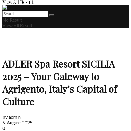
View All Result
No Result
View All Result
ADLER Spa Resort SICILIA
2025 – Your Gateway to
Agrigento, Italy’s Capital of
Culture
by
admin
5. August 2025
0