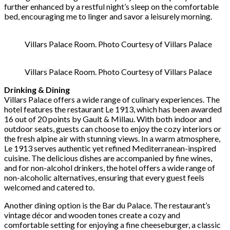
further enhanced by a restful night’s sleep on the comfortable
bed, encouraging me to linger and savor a leisurely morning.
Villars Palace Room. Photo Courtesy of Villars Palace
Villars Palace Room. Photo Courtesy of Villars Palace
Drinking & Dining
Villars Palace offers a wide range of culinary experiences. The
hotel features the restaurant Le 1913, which has been awarded
16 out of 20 points by Gault & Millau. With both indoor and
outdoor seats, guests can choose to enjoy the cozy interiors or
the fresh alpine air with stunning views. In a warm atmosphere,
Le 1913 serves authentic yet refined Mediterranean-inspired
cuisine. The delicious dishes are accompanied by fine wines,
and for non-alcohol drinkers, the hotel offers a wide range of
non-alcoholic alternatives, ensuring that every guest feels
welcomed and catered to.
Another dining option is the Bar du Palace. The restaurant’s
vintage décor and wooden tones create a cozy and
comfortable setting for enjoying a fine cheeseburger, a classic