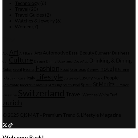
Technology
(6)
Travel
(20)
Travel Guides
(2)
Watches & Jewelry
(6)
Women
(7)
Tags
Art
Automotive
Beauty
Business
Arts
Basel
Bucherer
App
Art Basel
Culture
Drinking & Dining
Car
Design
Dining
Dogorama
Dogs-App
Fashion
hotel
Genesis
Event
Events
Food
Dubai
Geneva
Il Sereno
Lifestyle
People
Italy
Luxury
IRÄYE skincare
Longevity
Music
St Moritz
Sport
ReNewMe
Roborock Saros 20
Samsung
South Tyrol
Summer
Switzerland
Travel
Watches
White Turf
Swissline
zurich
© 2025
QISMAT
- Premium Trend & Lifestyle Magazine
Welcome Back!