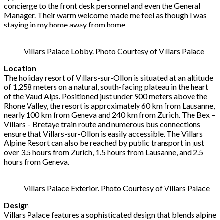
concierge to the front desk personnel and even the General
Manager. Their warm welcome made me feel as though I was
staying in my home away from home.
Villars Palace Lobby. Photo Courtesy of Villars Palace
Location
The holiday resort of Villars-sur-Ollon is situated at an altitude
of 1,258 meters on a natural, south-facing plateau in the heart
of the Vaud Alps. Positioned just under 900 meters above the
Rhone Valley, the resort is approximately 60 km from Lausanne,
nearly 100 km from Geneva and 240 km from Zurich. The Bex –
Villars – Bretaye train route and numerous bus connections
ensure that Villars-sur-Ollon is easily accessible. The Villars
Alpine Resort can also be reached by public transport in just
over 3.5 hours from Zurich, 1.5 hours from Lausanne, and 2.5
hours from Geneva.
Villars Palace Exterior. Photo Courtesy of Villars Palace
Design
Villars Palace features a sophisticated design that blends alpine