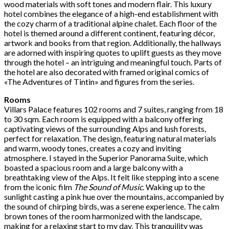
wood materials with soft tones and modern flair. This luxury
hotel combines the elegance of a high-end establishment with
the cozy charm of a traditional alpine chalet. Each floor of the
hotel is themed around a different continent, featuring décor,
artwork and books from that region. Additionally, the hallways
are adorned with inspiring quotes to uplift guests as they move
through the hotel – an intriguing and meaningful touch. Parts of
the hotel are also decorated with framed original comics of
«The Adventures of Tintin» and figures from the series.
Rooms
Villars Palace features 102 rooms and 7 suites, ranging from 18
to 30 sqm. Each room is equipped with a balcony offering
captivating views of the surrounding Alps and lush forests,
perfect for relaxation. The design, featuring natural materials
and warm, woody tones, creates a cozy and inviting
atmosphere. I stayed in the Superior Panorama Suite, which
boasted a spacious room and a large balcony with a
breathtaking view of the Alps. It felt like stepping into a scene
from the iconic film
The Sound of Music
. Waking up to the
sunlight casting a pink hue over the mountains, accompanied by
the sound of chirping birds, was a serene experience. The calm
brown tones of the room harmonized with the landscape,
making for a relaxing start to my day. This tranquility was