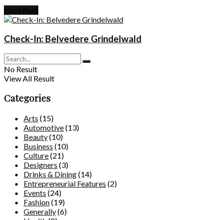
Next Post
Check-In: Belvedere Grindelwald
No Result
View All Result
Categories
Arts
(15)
Automotive
(13)
Beauty
(10)
Business
(10)
Culture
(21)
Designers
(3)
Drinks & Dining
(14)
Entrepreneurial Features
(2)
Events
(24)
Fashion
(19)
Generally
(6)