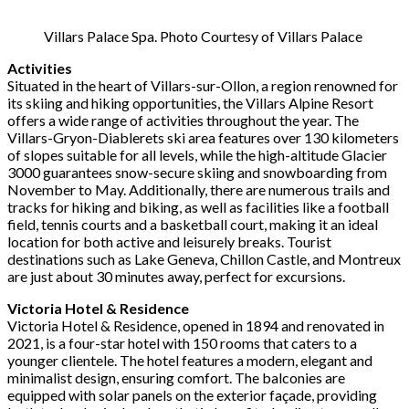
Villars Palace Spa. Photo Courtesy of Villars Palace
Activities
Situated in the heart of Villars-sur-Ollon, a region renowned for
its skiing and hiking opportunities, the Villars Alpine Resort
offers a wide range of activities throughout the year. The
Villars-Gryon-Diablerets ski area features over 130 kilometers
of slopes suitable for all levels, while the high-altitude Glacier
3000 guarantees snow-secure skiing and snowboarding from
November to May. Additionally, there are numerous trails and
tracks for hiking and biking, as well as facilities like a football
field, tennis courts and a basketball court, making it an ideal
location for both active and leisurely breaks. Tourist
destinations such as Lake Geneva, Chillon Castle, and Montreux
are just about 30 minutes away, perfect for excursions.
Victoria Hotel & Residence
Victoria Hotel & Residence, opened in 1894 and renovated in
2021, is a four-star hotel with 150 rooms that caters to a
younger clientele. The hotel features a modern, elegant and
minimalist design, ensuring comfort. The balconies are
equipped with solar panels on the exterior façade, providing