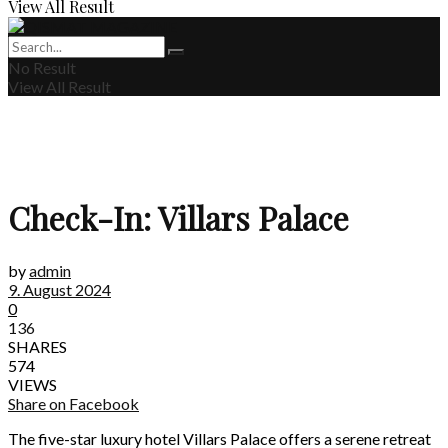
View All Result
No Result
View All Result
Check-In: Villars Palace
by
admin
9. August 2024
0
136
SHARES
574
VIEWS
Share on Facebook
The five-star luxury hotel Villars Palace offers a serene retreat