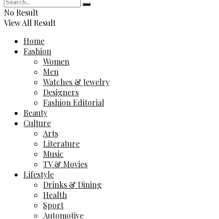
No Result
View All Result
Home
Fashion
Women
Men
Watches & Jewelry
Designers
Fashion Editorial
Beauty
Culture
Arts
Literature
Music
TV & Movies
Lifestyle
Drinks & Dining
Health
Sport
Automotive