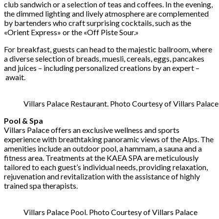
club sandwich or a selection of teas and coffees. In the evening,
the dimmed lighting and lively atmosphere are complemented
by bartenders who craft surprising cocktails, such as the
«Orient Express» or the «Off Piste Sour.»
For breakfast, guests can head to the majestic ballroom, where
a diverse selection of breads, muesli, cereals, eggs, pancakes
and juices – including personalized creations by an expert –
await.
Villars Palace Restaurant. Photo Courtesy of Villars Palace
Pool & Spa
Villars Palace offers an exclusive wellness and sports
experience with breathtaking panoramic views of the Alps. The
amenities include an outdoor pool, a hammam, a sauna and a
fitness area. Treatments at the KAEA SPA are meticulously
tailored to each guest’s individual needs, providing relaxation,
rejuvenation and revitalization with the assistance of highly
trained spa therapists.
Villars Palace Pool. Photo Courtesy of Villars Palace