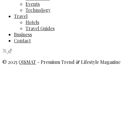
Events
Technology
Travel
Hotels
Travel Guides
Business
Contact
© 2025
QISMAT
- Premium Trend & Lifestyle Magazine