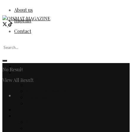
About us
Imprint
Contact
Home
No Result
Fashion
Women
View All Result
Men
Watches & Jewelry
Login
Designers
Fashion Editorial
Beauty
Culture
Arts
Literature