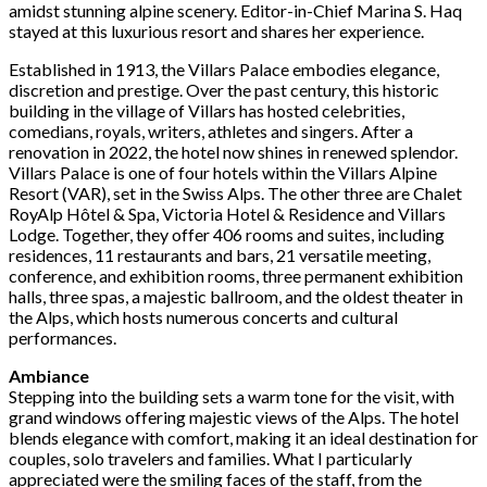
amidst stunning alpine scenery. Editor-in-Chief Marina S. Haq
stayed at this luxurious resort and shares her experience.
Established in 1913, the Villars Palace embodies elegance,
discretion and prestige. Over the past century, this historic
building in the village of Villars has hosted celebrities,
comedians, royals, writers, athletes and singers. After a
renovation in 2022, the hotel now shines in renewed splendor.
Villars Palace is one of four hotels within the Villars Alpine
Resort (VAR), set in the Swiss Alps. The other three are Chalet
RoyAlp Hôtel & Spa, Victoria Hotel & Residence and Villars
Lodge. Together, they offer 406 rooms and suites, including
residences, 11 restaurants and bars, 21 versatile meeting,
conference, and exhibition rooms, three permanent exhibition
halls, three spas, a majestic ballroom, and the oldest theater in
the Alps, which hosts numerous concerts and cultural
performances.
Ambiance
Stepping into the building sets a warm tone for the visit, with
grand windows offering majestic views of the Alps. The hotel
blends elegance with comfort, making it an ideal destination for
couples, solo travelers and families. What I particularly
appreciated were the smiling faces of the staff, from the