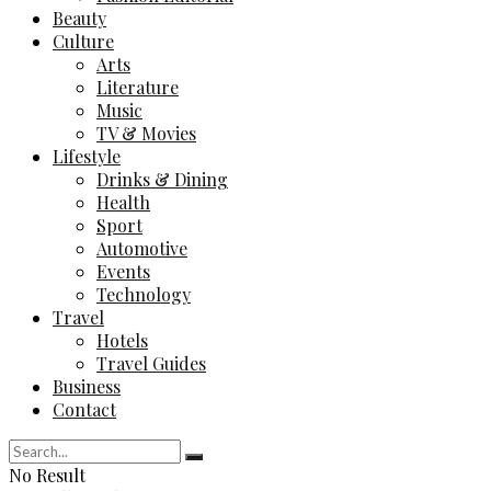
Beauty
Culture
Arts
Literature
Music
TV & Movies
Lifestyle
Drinks & Dining
Health
Sport
Automotive
Events
Technology
Travel
Hotels
Travel Guides
Business
Contact
No Result