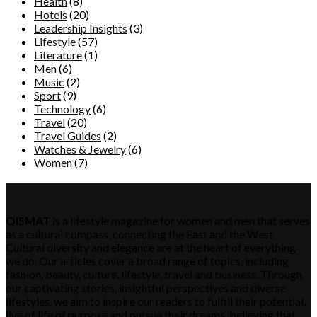
Health
(8)
Hotels
(20)
Leadership Insights
(3)
Lifestyle
(57)
Literature
(1)
Men
(6)
Music
(2)
Sport
(9)
Technology
(6)
Travel
(20)
Travel Guides
(2)
Watches & Jewelry
(6)
Women
(7)
QISMAT
QISMAT
is a lifestyle magazine for women and men that serves
as a cultural compass, connecting the East and the West.
Cultural diversity and elegance are at the heart of everything
we do. Our articles cover a broad range of topics, including
fashion, beauty, culture, lifestyle, travel and business. Through
our captivating stories, insightful perspectives and diverse
lifestyles, we aim to inspire our readers to fulfill their potential,
live of life of purpose and pursue their dreams, believing that