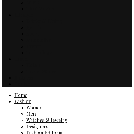
Music
TV & Movies
Lifestyle
Drinks & Dining
Health
Sport
Automotive
Events
Technology
Travel
Hotels
Travel Guides
Business
Contact
Home
Fashion
Women
Men
Watches & Jewelry
Designers
Fashion Editorial