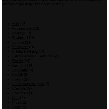
everyone can shape their own destiny.
Category
Arts
(15)
Automotive
(13)
Beauty
(10)
Business
(10)
Culture
(21)
Designers
(3)
Drinks & Dining
(14)
Entrepreneurial Features
(2)
Events
(24)
Fashion
(19)
Generally
(6)
Health
(8)
Hotels
(20)
Leadership Insights
(3)
Lifestyle
(57)
Literature
(1)
Men
(6)
Music
(2)
Sport
(9)