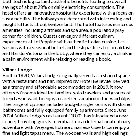
both technological and aesthetic benefits, leading to overall
savings of about 28% on daily electricity consumption. The
hotel offers an innovative hospitality experience with a focus on
sustainability. The hallways are decorated with interesting and
insightful facts about Switzerland. The hotel features numerous
amenities, including a fitness and spa area, a pool and a play
corner for children. Guests can enjoy different culinary
experiences at Le Peppino with authentic Italian cuisine, Les
Saisons with a seasonal buffet and fresh pastries for breakfast,
and Bar du Victoria in the lobby, where they can enjoy a drink in
a calm environment while relaxing or reading a book.
Villars Lodge
Built in 1870, Villars Lodge originally served as a shared space
with a restaurant and bar, inspired by Hotel Bellevue. Revived
as a trendy and affordable accommodation in 2019, it now
offers 57 rooms ideal for families, solo travelers and groups of
friends who want to enjoy a carefree vacation in the Vaud Alps.
The range of options includes budget single rooms with shared
bathrooms and fully equipped family apartments. Since June
2024, Villars Lodge’s restaurant “1870” has introduced a new
concept, inviting guests to embark on an international culinary
adventure with «Voyages Extraordinaires.» Guests can enjoy a
fine and light tapas menu. The wooden walls and high ceilings