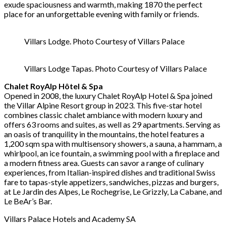
exude spaciousness and warmth, making 1870 the perfect
place for an unforgettable evening with family or friends.
Villars Lodge. Photo Courtesy of Villars Palace
Villars Lodge Tapas. Photo Courtesy of Villars Palace
Chalet RoyAlp Hôtel & Spa
Opened in 2008, the luxury Chalet RoyAlp Hotel & Spa joined
the Villar Alpine Resort group in 2023. This five-star hotel
combines classic chalet ambiance with modern luxury and
offers 63 rooms and suites, as well as 29 apartments. Serving as
an oasis of tranquility in the mountains, the hotel features a
1,200 sqm spa with multisensory showers, a sauna, a hammam, a
whirlpool, an ice fountain, a swimming pool with a fireplace and
a modern fitness area. Guests can savor a range of culinary
experiences, from Italian-inspired dishes and traditional Swiss
fare to tapas-style appetizers, sandwiches, pizzas and burgers,
at Le Jardin des Alpes, Le Rochegrise, Le Grizzly, La Cabane, and
Le BeAr’s Bar.
Villars Palace Hotels and Academy SA