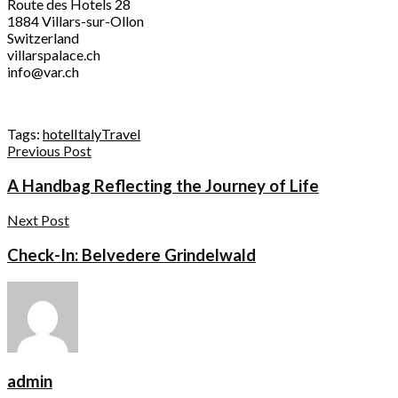
Route des Hotels 28
1884 Villars-sur-Ollon
Switzerland
villarspalace.ch
info@var.ch
Tags:
hotel
Italy
Travel
Previous Post
A Handbag Reflecting the Journey of Life
Next Post
Check-In: Belvedere Grindelwald
admin