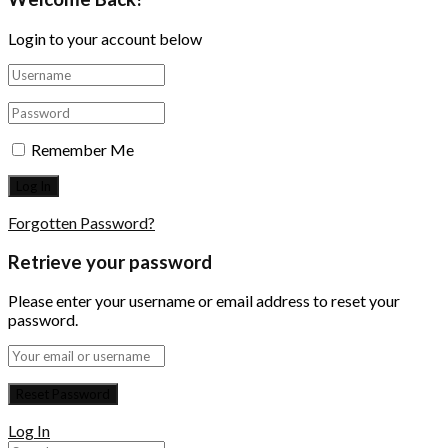
Login to your account below
Remember Me
Forgotten Password?
Retrieve your password
Please enter your username or email address to reset your
password.
Log In