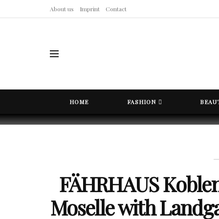
About us
Imprint
Contact
HOME
FASHION
BEAU
FÄHRHAUS Koblenz
Moselle with Land