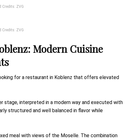
d Credits: ZVG
d Credits: ZVG
oblenz: Modern Cuisine
ts
oking for a restaurant in Koblenz that offers elevated
er stage, interpreted in a modern way and executed with
rly structured and well balanced in flavor while
relaxed meal with views of the Moselle. The combination