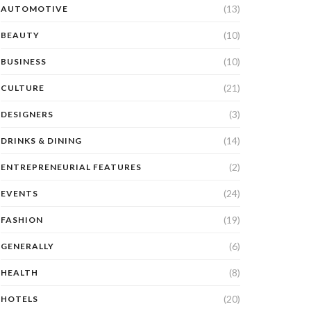
(13)
AUTOMOTIVE
(10)
BEAUTY
(10)
BUSINESS
(21)
CULTURE
(3)
DESIGNERS
(14)
DRINKS & DINING
(2)
ENTREPRENEURIAL FEATURES
(24)
EVENTS
(19)
FASHION
(6)
GENERALLY
(8)
HEALTH
(20)
HOTELS