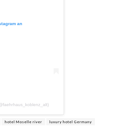
nstagram an
(@faehrhaus_koblenz_alt)
hotel Moselle river
luxury hotel Germany