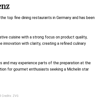
enz
e top fine dining restaurants in Germany and has been
ive cuisine with a strong focus on product quality,
 innovation with clarity, creating a refined culinary
s and may experience parts of the preparation at the
nation for gourmet enthusiasts seeking a Michelin star
d Credits: ZVG