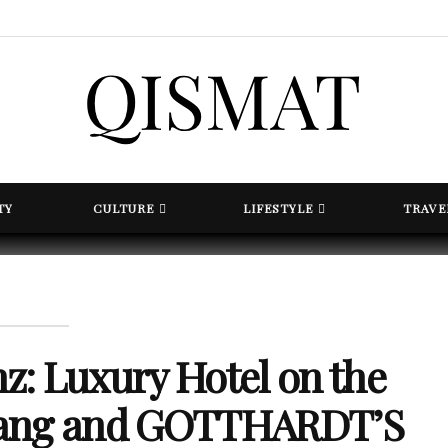
TY
CULTURE
LIFESTYLE
TRAVE
: Luxury Hotel on the
gang and GOTTHARDT’S