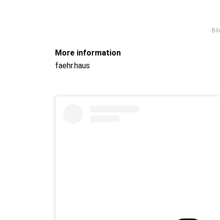
Bil
More information
faehr.haus