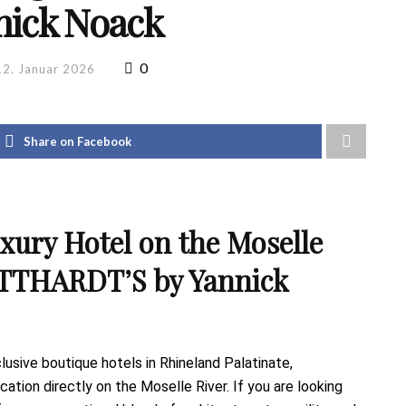
nick Noack
0
12. Januar 2026
Share on Facebook
ury Hotel on the Moselle
TTHARDT’S by Yannick
sive boutique hotels in Rhineland Palatinate,
tion directly on the Moselle River. If you are looking