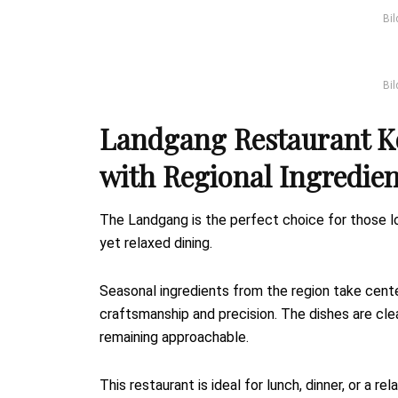
Bil
Bil
Landgang Restaurant K
with Regional Ingredien
The Landgang is the perfect choice for those lo
yet relaxed dining.
Seasonal ingredients from the region take cent
craftsmanship and precision. The dishes are clea
remaining approachable.
This restaurant is ideal for lunch, dinner, or a 