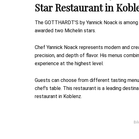
Star Restaurant in Kobl
The GOTTHARDT’S by Yannick Noack is among th
awarded two Michelin stars.
Chef Yannick Noack represents modern and creat
precision, and depth of flavor. His menus combine
experience at the highest level.
Guests can choose from different tasting menu
chef’s table. This restaurant is a leading desti
restaurant in Koblenz.
Bil