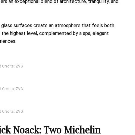
fers an exceptional blend of architecture, tranquility, and
ive glass surfaces create an atmosphere that feels both
t the highest level, complemented by a spa, elegant
riences.
d Credits: ZVG
d Credits: ZVG
d Credits: ZVG
k Noack: Two Michelin