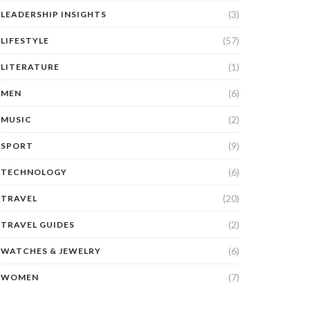
(3)
LEADERSHIP INSIGHTS
(57)
LIFESTYLE
(1)
LITERATURE
(6)
MEN
(2)
MUSIC
(9)
SPORT
(6)
TECHNOLOGY
(20)
TRAVEL
(2)
TRAVEL GUIDES
(6)
WATCHES & JEWELRY
(7)
WOMEN