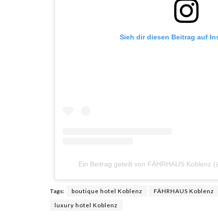
Sieh dir diesen Beitrag auf I
Ein Beitrag geteilt von FÄHRHAUS Koblenz 
Tags:
boutique hotel Koblenz
FÄHRHAUS Koblenz
luxury hotel Koblenz