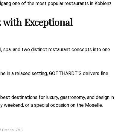
dgang one of the most popular restaurants in Koblenz.
 with Exceptional
 spa, and two distinct restaurant concepts into one
ine in a relaxed setting, GOTTHARDT’S delivers fine
st destinations for luxury, gastronomy, and design in
nary weekend, or a special occasion on the Moselle.
d Credits: ZVG