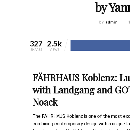
by Yan
by
admin
327
2.5k
SHARES
VIEWS
FÄHRHAUS Koblenz: Lux
with Landgang and GO
Noack
The FÄHRHAUS Koblenz is one of the most exclu
combining contemporary design with a unique loca