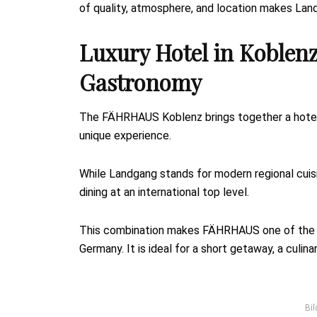
of quality, atmosphere, and location makes Lan
Luxury Hotel in Koblenz
Gastronomy
The FÄHRHAUS Koblenz brings together a hotel,
unique experience.
While Landgang stands for modern regional cuis
dining at an international top level.
This combination makes FÄHRHAUS one of the be
Germany. It is ideal for a short getaway, a culi
Bil