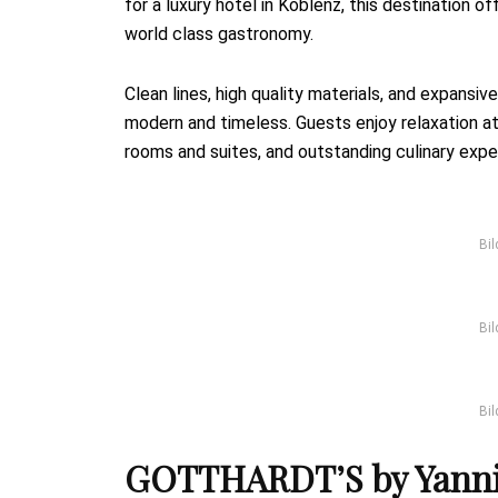
for a luxury hotel in Koblenz, this destination of
world class gastronomy.
Clean lines, high quality materials, and expans
modern and timeless. Guests enjoy relaxation a
rooms and suites, and outstanding culinary expe
Bil
Bil
Bil
GOTTHARDT’S by Yannic