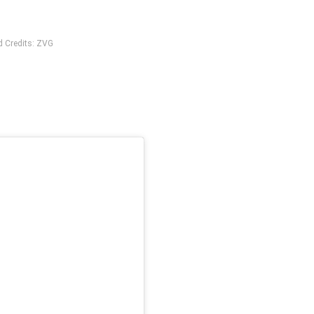
d Credits: ZVG