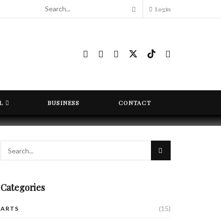
Login
L
BUSINESS
CONTACT
Categories
(15)
ARTS