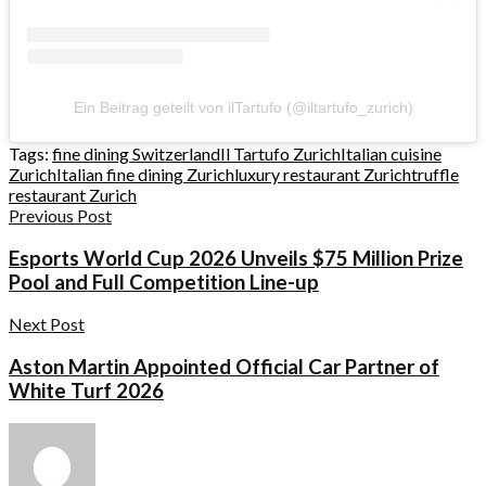
Ein Beitrag geteilt von ilTartufo (@iltartufo_zurich)
Tags:
fine dining Switzerland
Il Tartufo Zurich
Italian cuisine
Zurich
Italian fine dining Zurich
luxury restaurant Zurich
truffle
restaurant Zurich
Previous Post
Esports World Cup 2026 Unveils $75 Million Prize
Pool and Full Competition Line-up
Next Post
Aston Martin Appointed Official Car Partner of
White Turf 2026