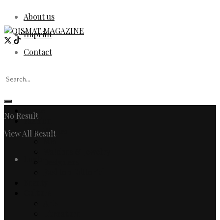
About us
Imprint
Contact
Home
No Result
Fashion
Women
View All Result
Men
Watches & Jewelry
Login
Designers
Fashion Editorial
Beauty
Culture
Arts
Literature