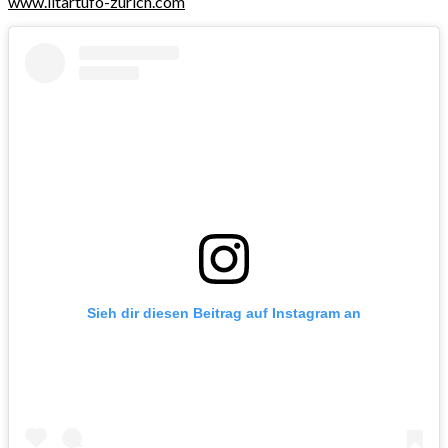
www.iltartufo-zurich.com
Sieh dir diesen Beitrag auf Instagram an