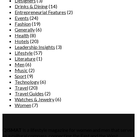
Designers
(3)
Drinks & Dining
(14)
Entrepreneurial Features
(2)
Events
(24)
Fashion
(19)
Generally
(6)
Health
(8)
Hotels
(20)
Leadership Insights
(3)
Lifestyle
(57)
Literature
(1)
Men
(6)
Music
(2)
Sport
(9)
Technology
(6)
Travel
(20)
Travel Guides
(2)
Watches & Jewelry
(6)
Women
(7)
QISMAT
QISMAT
is a lifestyle magazine for women and men that serves
as a cultural compass, connecting the East and the West.