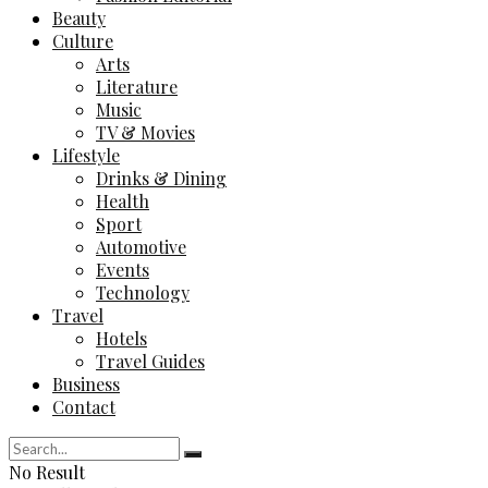
Beauty
Culture
Arts
Literature
Music
TV & Movies
Lifestyle
Drinks & Dining
Health
Sport
Automotive
Events
Technology
Travel
Hotels
Travel Guides
Business
Contact
No Result