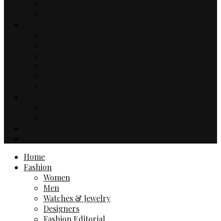
Music
TV & Movies
Lifestyle
Drinks & Dining
Health
Sport
Automotive
Events
Technology
Travel
Hotels
Travel Guides
Business
Contact
Home
Fashion
Women
Men
Watches & Jewelry
Designers
Fashion Editorial