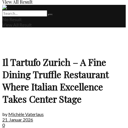
View All Result
No Result
View All Result
Il Tartufo Zurich – A Fine
Dining Truffle Restaurant
Where Italian Excellence
Takes Center Stage
by
Michèle Vaterlaus
21. Januar 2026
0