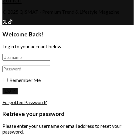
© 2025
QISMAT
- Premium Trend & Lifestyle Magazine
Welcome Back!
Login to your account below
Remember Me
Forgotten Password?
Retrieve your password
Please enter your username or email address to reset your
password.