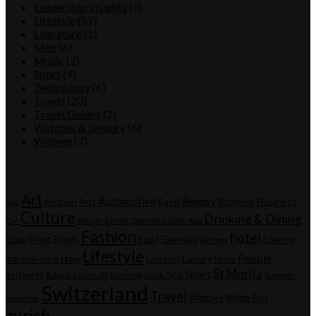
Leadership Insights
(3)
Lifestyle
(57)
Literature
(1)
Men
(6)
Music
(2)
Sport
(9)
Technology
(6)
Travel
(20)
Travel Guides
(2)
Watches & Jewelry
(6)
Women
(7)
Tags
Art
Automotive
Beauty
Business
Arts
Basel
Bucherer
App
Art Basel
Culture
Drinking & Dining
Car
Design
Dining
Dogorama
Dogs-App
Fashion
hotel
Genesis
Event
Events
Food
Dubai
Geneva
Il Sereno
Lifestyle
People
Italy
Luxury
IRÄYE skincare
Longevity
Music
St Moritz
Sport
ReNewMe
Roborock Saros 20
Samsung
South Tyrol
Summer
Switzerland
Travel
Watches
White Turf
Swissline
zurich