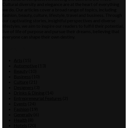
Cultural diversity and elegance are at the heart of everything
we do. Our articles cover a broad range of topics, including
fashion, beauty, culture, lifestyle, travel and business. Through
our captivating stories, insightful perspectives and diverse
lifestyles, we aim to inspire our readers to fulfill their potential,
live of life of purpose and pursue their dreams, believing that
everyone can shape their own destiny.
Category
Arts
(15)
Automotive
(13)
Beauty
(10)
Business
(10)
Culture
(21)
Designers
(3)
Drinks & Dining
(14)
Entrepreneurial Features
(2)
Events
(24)
Fashion
(19)
Generally
(6)
Health
(8)
Hotels
(20)