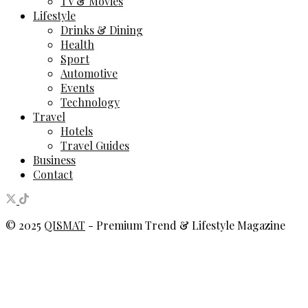
TV & Movies
Lifestyle
Drinks & Dining
Health
Sport
Automotive
Events
Technology
Travel
Hotels
Travel Guides
Business
Contact
© 2025
QISMAT
- Premium Trend & Lifestyle Magazine