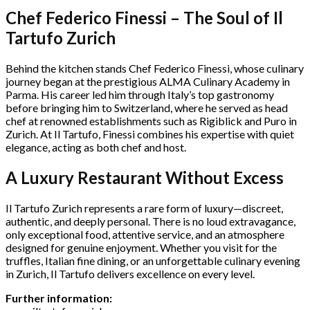
Chef Federico Finessi – The Soul of Il
Tartufo Zurich
Behind the kitchen stands Chef Federico Finessi, whose culinary
journey began at the prestigious ALMA Culinary Academy in
Parma. His career led him through Italy’s top gastronomy
before bringing him to Switzerland, where he served as head
chef at renowned establishments such as Rigiblick and Puro in
Zurich. At Il Tartufo, Finessi combines his expertise with quiet
elegance, acting as both chef and host.
A Luxury Restaurant Without Excess
Il Tartufo Zurich represents a rare form of luxury—discreet,
authentic, and deeply personal. There is no loud extravagance,
only exceptional food, attentive service, and an atmosphere
designed for genuine enjoyment. Whether you visit for the
truffles, Italian fine dining, or an unforgettable culinary evening
in Zurich, Il Tartufo delivers excellence on every level.
Further information: