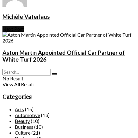
Michèle Vaterlaus
Next Post
Aston Martin Appointed Official Car Partner of
White Turf 2026
No Result
View All Result
Categories
Arts
(15)
Automotive
(13)
Beauty
(10)
Business
(10)
Culture
(21)