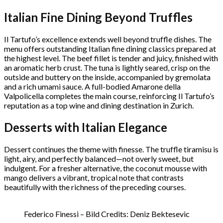
Italian Fine Dining Beyond Truffles
Il Tartufo’s excellence extends well beyond truffle dishes. The
menu offers outstanding Italian fine dining classics prepared at
the highest level. The beef fillet is tender and juicy, finished with
an aromatic herb crust. The tuna is lightly seared, crisp on the
outside and buttery on the inside, accompanied by gremolata
and a rich umami sauce. A full-bodied Amarone della
Valpolicella completes the main course, reinforcing Il Tartufo’s
reputation as a top wine and dining destination in Zurich.
Desserts with Italian Elegance
Dessert continues the theme with finesse. The truffle tiramisu is
light, airy, and perfectly balanced—not overly sweet, but
indulgent. For a fresher alternative, the coconut mousse with
mango delivers a vibrant, tropical note that contrasts
beautifully with the richness of the preceding courses.
Federico Finessi – Bild Credits: Deniz Bektesevic