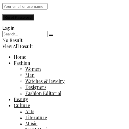
Log In
No Result
View All Result
Home
Fashion
Women
Men
Watches & Jewelry
Designers
Fashion Editorial
Beauty
Culture
Arts
Literature
Music