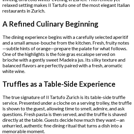
relaxed setting makes Il Tartufo one of the most elegant Italian
restaurants in Zurich.
A Refined Culinary Beginning
The dining experience begins with a carefully selected aperitif
and a small amuse-bouche from the kitchen. Fresh, fruity notes
—subtle hints of orange—prepare the palate for what follows.
One of the highlights is the foie gras escalope served on
brioche with a gently sweet Madeira jus. Its silky texture and
balanced flavors are perfectly paired with a fresh, aromatic
white wine.
Truffles as a Table-Side Experience
The true signature of Il Tartufo Zurich is its table-side truffle
service. Presented under a cloche on a serving trolley, the truffle
is shown to the guest, allowing time to smell, admire, and ask
questions. Fresh pasta is then served, and the truffle is shaved
directly at the table. Guests decide how much they want—an
unhurried, authentic fine dining ritual that turns a dish into a
memorable moment.