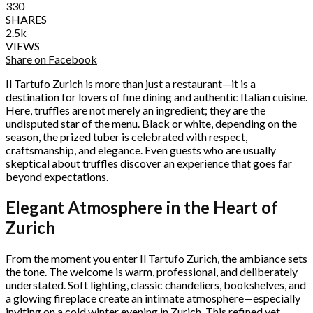
330
SHARES
2.5k
VIEWS
Share on Facebook
Il Tartufo Zurich is more than just a restaurant—it is a
destination for lovers of fine dining and authentic Italian cuisine.
Here, truffles are not merely an ingredient; they are the
undisputed star of the menu. Black or white, depending on the
season, the prized tuber is celebrated with respect,
craftsmanship, and elegance. Even guests who are usually
skeptical about truffles discover an experience that goes far
beyond expectations.
Elegant Atmosphere in the Heart of
Zurich
From the moment you enter Il Tartufo Zurich, the ambiance sets
the tone. The welcome is warm, professional, and deliberately
understated. Soft lighting, classic chandeliers, bookshelves, and
a glowing fireplace create an intimate atmosphere—especially
inviting on a cold winter evening in Zurich. This refined yet