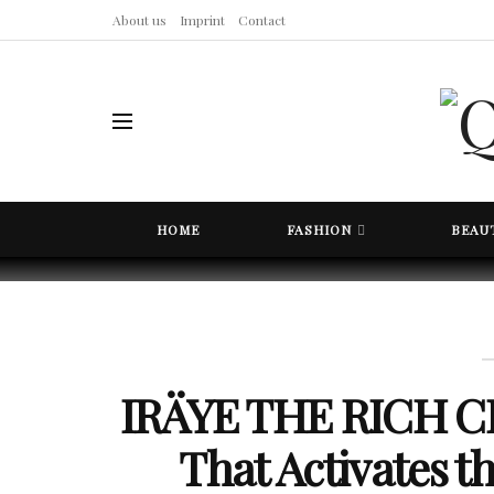
About us
Imprint
Contact
HOME
FASHION
BEAU
IRÄYE THE RICH CR
That Activates 