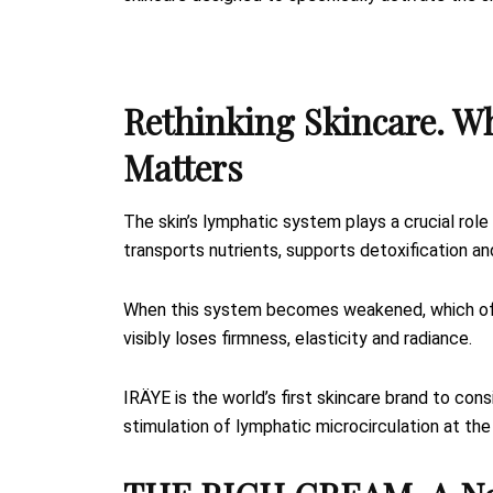
Rethinking Skincare. W
Matters
The skin’s lymphatic system plays a crucial role 
transports nutrients, supports detoxification an
When this system becomes weakened, which often
visibly loses firmness, elasticity and radiance.
IRÄYE is the world’s first skincare brand to con
stimulation of lymphatic microcirculation at the