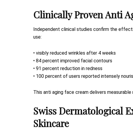
Clinically Proven Anti A
Independent clinical studies confirm the effec
use:
• visibly reduced wrinkles after 4 weeks
• 84 percent improved facial contours
• 91 percent reduction in redness
• 100 percent of users reported intensely nouri
This anti aging face cream delivers measurable 
Swiss Dermatological E
Skincare