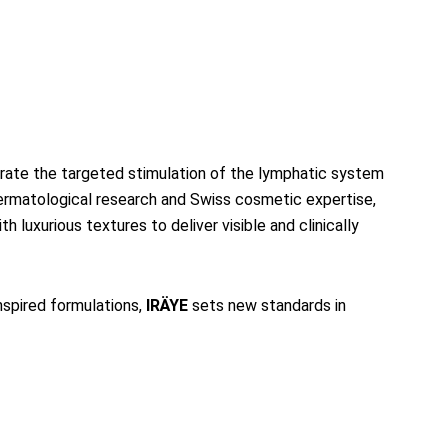
egrate the targeted stimulation of the lymphatic system
dermatological research and Swiss cosmetic expertise,
 luxurious textures to deliver visible and clinically
spired formulations,
IRÄYE
sets new standards in