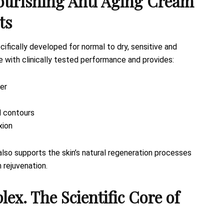
urishing Anti Aging Cream
ts
cifically developed for normal to dry, sensitive and
re with clinically tested performance and provides:
ier
l contours
xion
lso supports the skin’s natural regeneration processes
n rejuvenation.
 The Scientific Core of