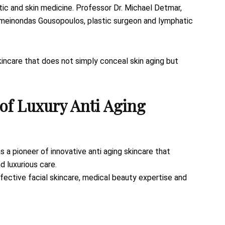
ic and skin medicine. Professor Dr. Michael Detmar,
ameinondas Gousopoulos, plastic surgeon and lymphatic
skincare that does not simply conceal skin aging but
of Luxury Anti Aging
as a pioneer of innovative anti aging skincare that
d luxurious care.
effective facial skincare, medical beauty expertise and