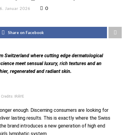
0
6. Januar 2026
Share on Facebook
om Switzerland where cutting edge dermatological
cience meet sensual luxury, rich textures and an
hier, regenerated and radiant skin.
 Credits: IRÄYE
 longer enough. Discerning consumers are looking for
eliver lasting results. This is exactly where the Swiss
 the brand introduces a new generation of high end
kin’s lymphatic system.