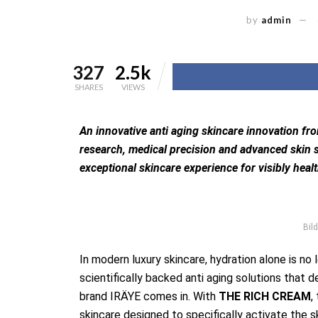
by
admin
327
2.5k
SHARES
VIEWS
An innovative anti aging skincare innovation fr
research, medical precision and advanced skin s
exceptional skincare experience for visibly healt
Bild
In modern luxury skincare, hydration alone is no
scientifically backed anti aging solutions that d
brand IRÄYE comes in. With
THE RICH CREAM
,
skincare designed to specifically activate the s