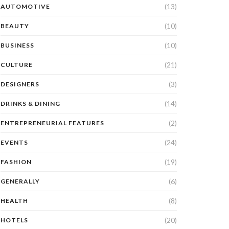
(13)
AUTOMOTIVE
(10)
BEAUTY
(10)
BUSINESS
(21)
CULTURE
(3)
DESIGNERS
(14)
DRINKS & DINING
(2)
ENTREPRENEURIAL FEATURES
(24)
EVENTS
(19)
FASHION
(6)
GENERALLY
(8)
HEALTH
(20)
HOTELS