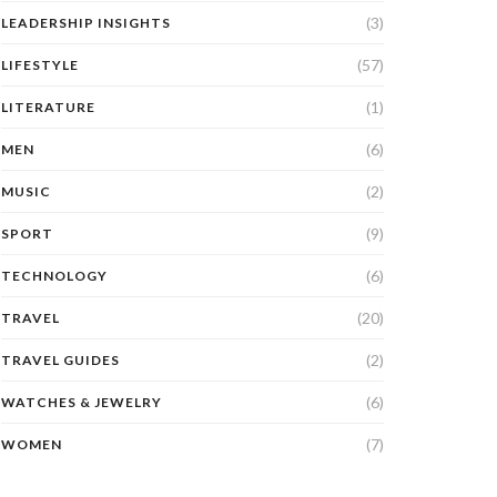
(3)
LEADERSHIP INSIGHTS
(57)
LIFESTYLE
(1)
LITERATURE
(6)
MEN
(2)
MUSIC
(9)
SPORT
(6)
TECHNOLOGY
(20)
TRAVEL
(2)
TRAVEL GUIDES
(6)
WATCHES & JEWELRY
(7)
WOMEN