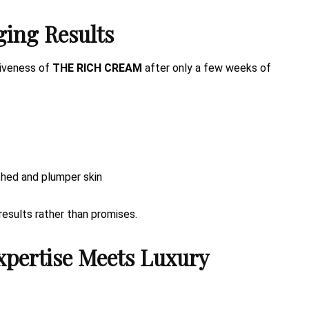
ging Results
tiveness of
THE RICH CREAM
after only a few weeks of
shed and plumper skin
results rather than promises.
xpertise Meets Luxury