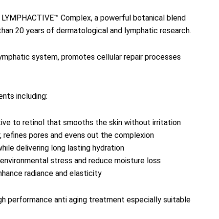
sive LYMPHACTIVE™ Complex, a powerful botanical blend
than 20 years of dermatological and lymphatic research.
lymphatic system, promotes cellular repair processes
nts including:
ive to retinol that smooths the skin without irritation
r, refines pores and evens out the complexion
hile delivering long lasting hydration
t environmental stress and reduce moisture loss
nhance radiance and elasticity
gh performance anti aging treatment especially suitable