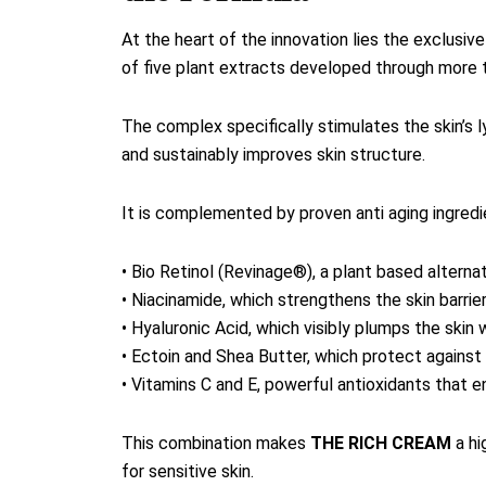
At the heart of the innovation lies the exclu
of five plant extracts developed through more 
The complex specifically stimulates the skin’s 
and sustainably improves skin structure.
It is complemented by proven anti aging ingredie
• Bio Retinol (Revinage®), a plant based alternat
• Niacinamide, which strengthens the skin barrie
• Hyaluronic Acid, which visibly plumps the skin w
• Ectoin and Shea Butter, which protect agains
• Vitamins C and E, powerful antioxidants that e
This combination makes
THE RICH CREAM
a hi
for sensitive skin.