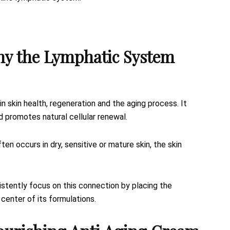
hy the Lymphatic System
in skin health, regeneration and the aging process. It
d promotes natural cellular renewal.
 occurs in dry, sensitive or mature skin, the skin
sistently focus on this connection by placing the
 center of its formulations.