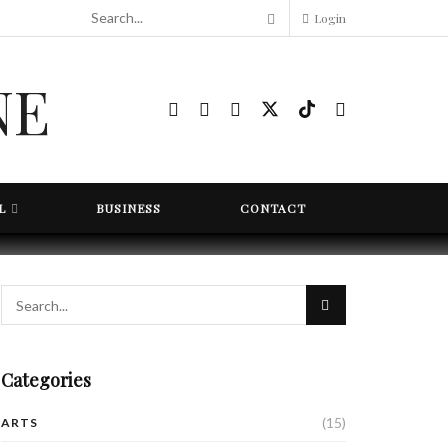
Login
L
BUSINESS
CONTACT
Categories
(15)
ARTS