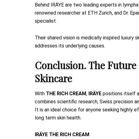
Behind IRÄYE are two leading experts in lymphat
renowned researcher at ETH Zurich, and Dr. Ep
specialist.
Their shared vision is medically inspired luxury 
addresses its underlying causes.
Conclusion. The Future 
Skincare
With
THE RICH CREAM
,
IRÄYE
positions itself 
combines scientific research, Swiss precision an
It is an ideal choice for anyone seeking highly 
long term skin health.
IRÄYE THE RICH CREAM