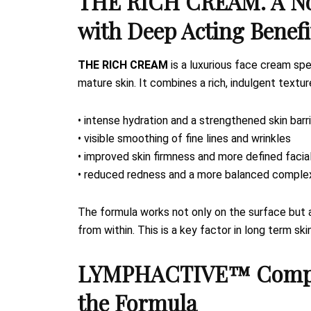
THE RICH CREAM. A No
with Deep Acting Benefi
THE RICH CREAM
is a luxurious face cream spe
mature skin. It combines a rich, indulgent textu
• intense hydration and a strengthened skin barr
• visible smoothing of fine lines and wrinkles
• improved skin firmness and more defined facia
• reduced redness and a more balanced comple
The formula works not only on the surface but a
from within. This is a key factor in long term ski
LYMPHACTIVE™ Complex.
the Formula