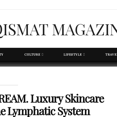
TY
CULTURE
LIFESTYLE
TRAVE
EAM. Luxury Skincare
the Lymphatic System