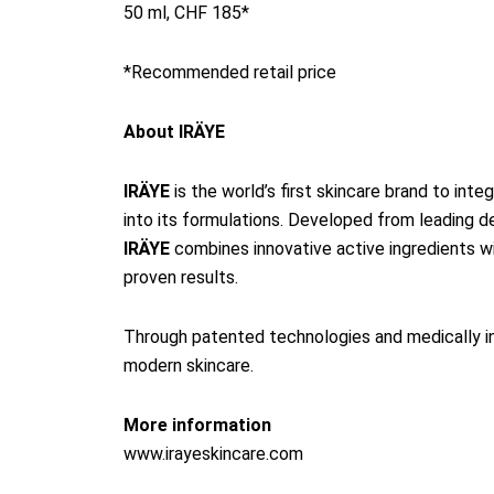
50 ml, CHF 185*
*Recommended retail price
About IRÄYE
IRÄYE
is the world’s first skincare brand to int
into its formulations. Developed from leading 
IRÄYE
combines innovative active ingredients with
proven results.
Through patented technologies and medically in
modern skincare.
More information
www.irayeskincare.com