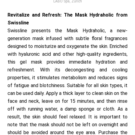
LABO Spa, Zurich
Revitalize and Refresh: The Mask Hydraholic from
Swissline
Swissline presents the Mask Hydraholic, a new-
generation mask infused with subtle floral fragrances
designed to moisturize and oxygenate the skin. Enriched
with hyaluronic acid and other high-quality ingredients,
this gel mask provides immediate hydration and
refreshment. With its decongesting and cooling
properties, it stimulates metabolism and reduces signs
of fatigue and blotchiness. Suitable for all skin types, it
can be used daily. Apply a thick layer to clean skin on the
face and neck, leave on for 15 minutes, and then rinse
off with running water, a damp sponge or cloth. As a
result, the skin should feel relaxed. It is important to
note that the mask should not be left on overnight and
should be avoided around the eye area. Purchase the