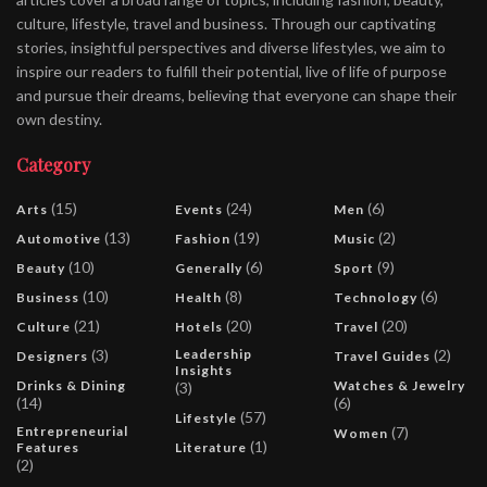
culture, lifestyle, travel and business. Through our captivating
stories, insightful perspectives and diverse lifestyles, we aim to
inspire our readers to fulfill their potential, live of life of purpose
and pursue their dreams, believing that everyone can shape their
own destiny.
Category
(15)
(24)
(6)
Arts
Events
Men
(13)
(19)
(2)
Automotive
Fashion
Music
(10)
(6)
(9)
Beauty
Generally
Sport
(10)
(8)
(6)
Business
Health
Technology
(21)
(20)
(20)
Culture
Hotels
Travel
(3)
Leadership
(2)
Designers
Travel Guides
Insights
Drinks & Dining
Watches & Jewelry
(3)
(14)
(6)
(57)
Lifestyle
Entrepreneurial
(7)
Women
(1)
Features
Literature
(2)