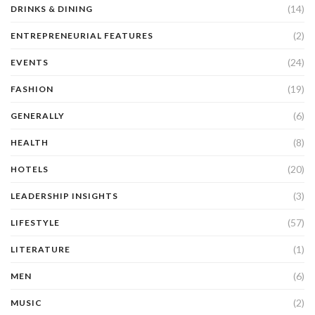
(14)
DRINKS & DINING
(2)
ENTREPRENEURIAL FEATURES
(24)
EVENTS
(19)
FASHION
(6)
GENERALLY
(8)
HEALTH
(20)
HOTELS
(3)
LEADERSHIP INSIGHTS
(57)
LIFESTYLE
(1)
LITERATURE
(6)
MEN
(2)
MUSIC