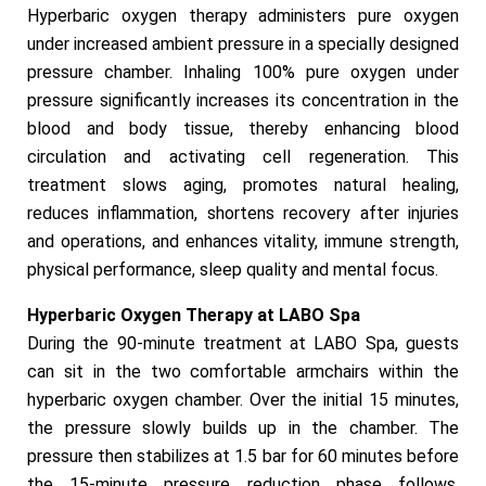
Hyperbaric oxygen therapy administers pure oxygen
under increased ambient pressure in a specially designed
pressure chamber. Inhaling 100% pure oxygen under
pressure significantly increases its concentration in the
blood and body tissue, thereby enhancing blood
circulation and activating cell regeneration. This
treatment slows aging, promotes natural healing,
reduces inflammation, shortens recovery after injuries
and operations, and enhances vitality, immune strength,
physical performance, sleep quality and mental focus.
Hyperbaric Oxygen Therapy at LABO Spa
During the 90-minute treatment at LABO Spa, guests
can sit in the two comfortable armchairs within the
hyperbaric oxygen chamber. Over the initial 15 minutes,
the pressure slowly builds up in the chamber. The
pressure then stabilizes at 1.5 bar for 60 minutes before
the 15-minute pressure reduction phase follows.