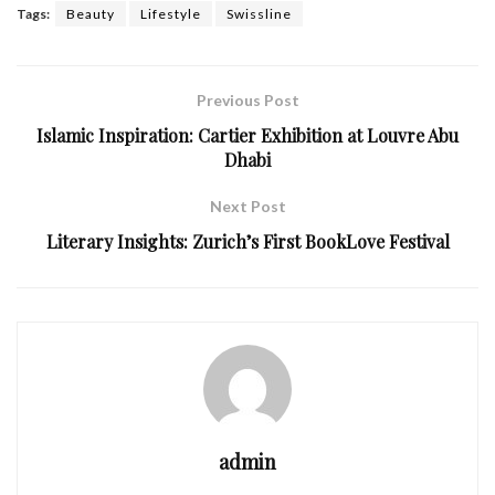
Tags:
Beauty
Lifestyle
Swissline
Previous Post
Islamic Inspiration: Cartier Exhibition at Louvre Abu
Dhabi
Next Post
Literary Insights: Zurich’s First BookLove Festival
admin