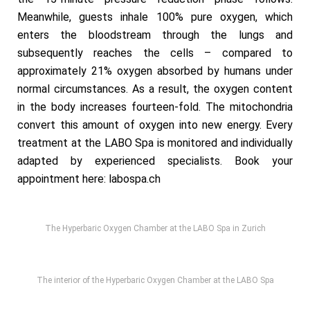
Meanwhile, guests inhale 100% pure oxygen, which
enters the bloodstream through the lungs and
subsequently reaches the cells – compared to
approximately 21% oxygen absorbed by humans under
normal circumstances. As a result, the oxygen content
in the body increases fourteen-fold. The mitochondria
convert this amount of oxygen into new energy. Every
treatment at the LABO Spa is monitored and individually
adapted by experienced specialists. Book your
appointment here:
labospa.ch
The Hyperbaric Oxygen Chamber at the LABO Spa in Zurich
The interior of the Hyperbaric Oxygen Chamber at the LABO Spa