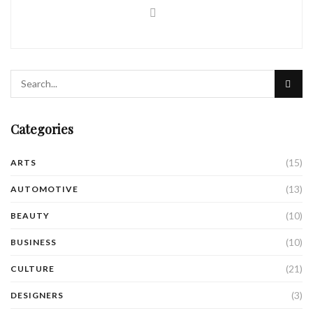
Categories
(15)
ARTS
(13)
AUTOMOTIVE
(10)
BEAUTY
(10)
BUSINESS
(21)
CULTURE
(3)
DESIGNERS