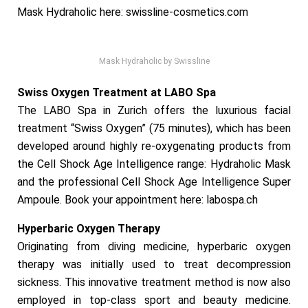
Mask Hydraholic here:
swissline-cosmetics.com
Mask Hydraholic by Swissline
Swiss Oxygen Treatment at LABO Spa
The LABO Spa in Zurich offers the luxurious facial
treatment “Swiss Oxygen” (75 minutes), which has been
developed around highly re-oxygenating products from
the Cell Shock Age Intelligence range: Hydraholic Mask
and the professional Cell Shock Age Intelligence Super
Ampoule. Book your appointment here:
labospa.ch
Hyperbaric Oxygen Therapy
Originating from diving medicine, hyperbaric oxygen
therapy was initially used to treat decompression
sickness. This innovative treatment method is now also
employed in top-class sport and beauty medicine.