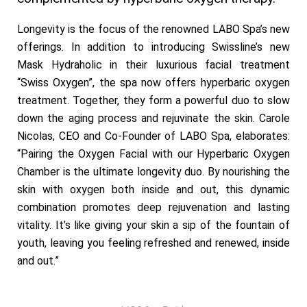
Longevity is the focus of the renowned LABO Spa’s new
offerings. In addition to introducing Swissline’s new
Mask Hydraholic in their luxurious facial treatment
“Swiss Oxygen”, the spa now offers hyperbaric oxygen
treatment. Together, they form a powerful duo to slow
down the aging process and rejuvinate the skin. Carole
Nicolas, CEO and Co-Founder of LABO Spa, elaborates:
“Pairing the Oxygen Facial with our Hyperbaric Oxygen
Chamber is the ultimate longevity duo. By nourishing the
skin with oxygen both inside and out, this dynamic
combination promotes deep rejuvenation and lasting
vitality. It’s like giving your skin a sip of the fountain of
youth, leaving you feeling refreshed and renewed, inside
and out.”