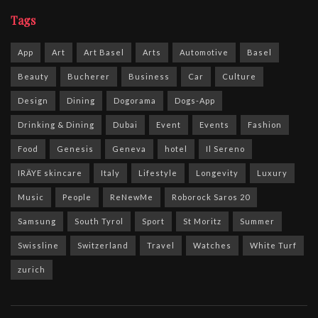
Tags
App
Art
Art Basel
Arts
Automotive
Basel
Beauty
Bucherer
Business
Car
Culture
Design
Dining
Dogorama
Dogs-App
Drinking & Dining
Dubai
Event
Events
Fashion
Food
Genesis
Geneva
hotel
Il Sereno
IRÄYE skincare
Italy
Lifestyle
Longevity
Luxury
Music
People
ReNewMe
Roborock Saros 20
Samsung
South Tyrol
Sport
St Moritz
Summer
Swissline
Switzerland
Travel
Watches
White Turf
zurich