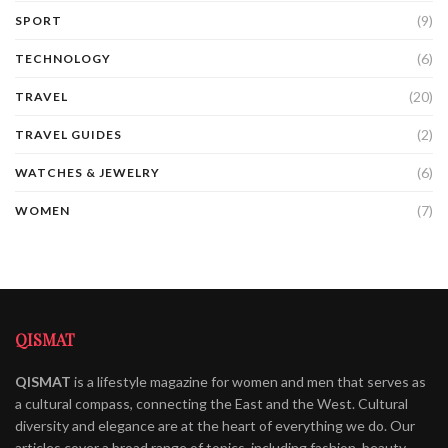
(9)
SPORT
(6)
TECHNOLOGY
(20)
TRAVEL
(2)
TRAVEL GUIDES
(6)
WATCHES & JEWELRY
(7)
WOMEN
QISMAT
QISMAT
is a lifestyle magazine for women and men that serves as
a cultural compass, connecting the East and the West. Cultural
diversity and elegance are at the heart of everything we do. Our
articles cover a broad range of topics, including fashion, beauty,