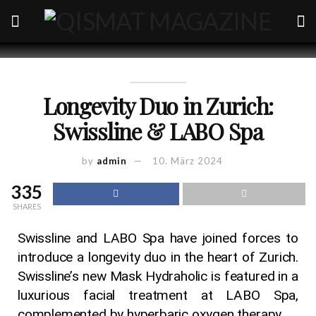
Longevity Duo in Zurich:
Swissline & LABO Spa
by
admin
10. März 2024
335
SHARES
Swissline and LABO Spa have joined forces to
introduce a longevity duo in the heart of Zurich.
Swissline’s new Mask Hydraholic is featured in a
luxurious facial treatment at LABO Spa,
complemented by hyperbaric oxygen therapy.