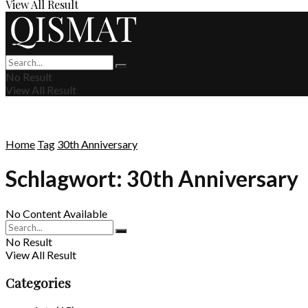
View All Result
No Result
View All Result
Home
Tag
30th Anniversary
Schlagwort:
30th Anniversary
No Content Available
No Result
View All Result
Categories