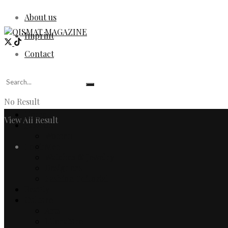
About us
Imprint
Contact
No Result
Home
View All Result
Fashion
Women
Login
Men
Watches & Jewelry
Designers
Fashion Editorial
Beauty
Culture
Arts
Literature