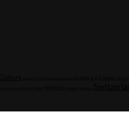
Culture
Drinking & Dining
Ev
Design
Dining
Dogorama
Dogs-App
Dubai
Switzerl
St Moritz
Sport
20
Samsung
South Tyrol
Summer
Swissline