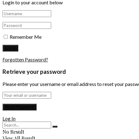
Login to your account below
Remember Me
Forgotten Password?
Retrieve your password
Please enter your username or email address to reset your passw
Log In
No Result
View All Result