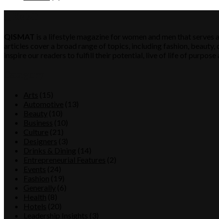
QISMAT
QISMAT
is a lifestyle magazine for women and men that serves a
articles cover a broad range of topics, including fashion, beauty, c
inspire our readers to fulfill their potential, live of life of purp
Category
Arts
(15)
Automotive
(13)
Beauty
(10)
Business
(10)
Culture
(21)
Designers
(3)
Drinks & Dining
(14)
Entrepreneurial Features
(2)
Events
(24)
Fashion
(19)
Generally
(6)
Health
(8)
Hotels
(20)
Leadership Insights
(3)