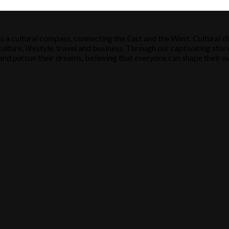
s a cultural compass, connecting the East and the West. Cultural di
ulture, lifestyle, travel and business. Through our captivating stori
ose and pursue their dreams, believing that everyone can shape their o