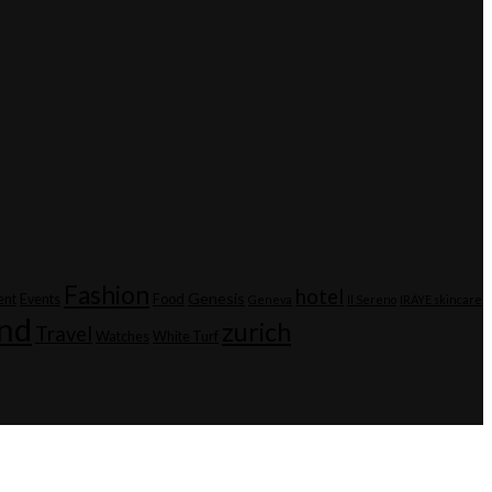
Fashion
hotel
Genesis
ent
Events
Food
Geneva
Il Sereno
IRÄYE skincare
and
zurich
Travel
Watches
White Turf