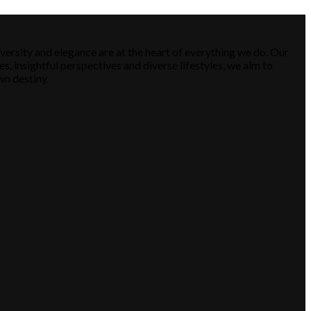
versity and elegance are at the heart of everything we do. Our
es, insightful perspectives and diverse lifestyles, we aim to
wn destiny.