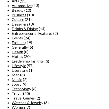
Arts
(15)
Automotive
(13)
Beauty
(10)
Business
(10)
Culture
(21)
Designers
(3)
Drinks & Dining
(14)
Entrepreneurial Features
(2)
Events
(24)
Fashion
(19)
Generally
(6)
Health
(8)
Hotels
(20)
Leadership Insights
(3)
Lifestyle
(57)
Literature
(1)
Men
(6)
Music
(2)
Sport
(9)
Technology
(6)
Travel
(20)
Travel Guides
(2)
Watches & Jewelry
(6)
Women
(7)