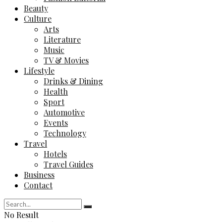
Beauty
Culture
Arts
Literature
Music
TV & Movies
Lifestyle
Drinks & Dining
Health
Sport
Automotive
Events
Technology
Travel
Hotels
Travel Guides
Business
Contact
No Result