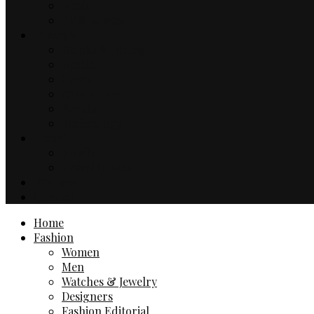
Music
TV & Movies
Lifestyle
Drinks & Dining
Health
Sport
Automotive
Events
Technology
Travel
Hotels
Travel Guides
Business
Contact
Home
Fashion
Women
Men
Watches & Jewelry
Designers
Fashion Editorial