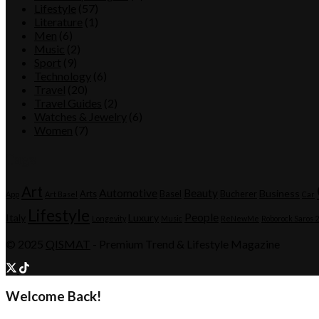
Lifestyle
(57)
Literature
(1)
Men
(6)
Music
(2)
Sport
(9)
Technology
(6)
Travel
(20)
Travel Guides
(2)
Watches & Jewelry
(6)
Women
(7)
Tags
Art
Automotive
Beauty
Business
Arts
Basel
Bucherer
App
Art Basel
Car
Lifestyle
People
Italy
Luxury
Longevity
Music
ReNewMe
Roborock Saros 
© 2025
QISMAT
- Premium Trend & Lifestyle Magazine
Welcome Back!