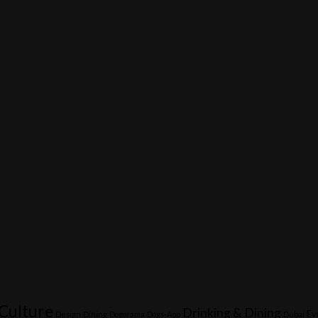
Culture
Drinking & Dining
Ev
Design
Dining
Dogorama
Dogs-App
Dubai