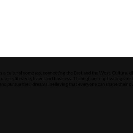
s a cultural compass, connecting the East and the West. Cultural di
ulture, lifestyle, travel and business. Through our captivating stori
ose and pursue their dreams, believing that everyone can shape their o