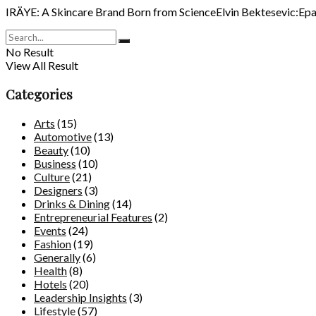
IRÄYE: A Skincare Brand Born from ScienceElvin Bektesevic:Epa, i
No Result
View All Result
Categories
Arts
(15)
Automotive
(13)
Beauty
(10)
Business
(10)
Culture
(21)
Designers
(3)
Drinks & Dining
(14)
Entrepreneurial Features
(2)
Events
(24)
Fashion
(19)
Generally
(6)
Health
(8)
Hotels
(20)
Leadership Insights
(3)
Lifestyle
(57)