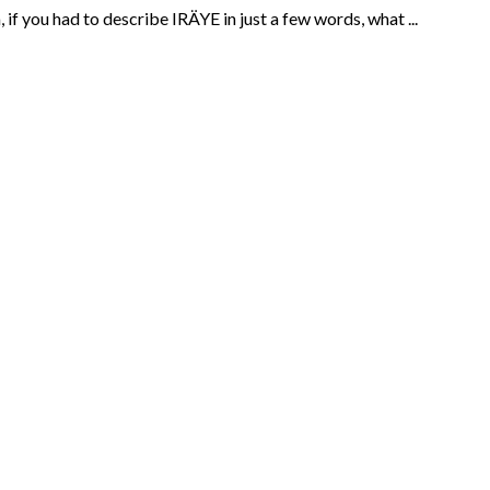
f you had to describe IRÄYE in just a few words, what ...