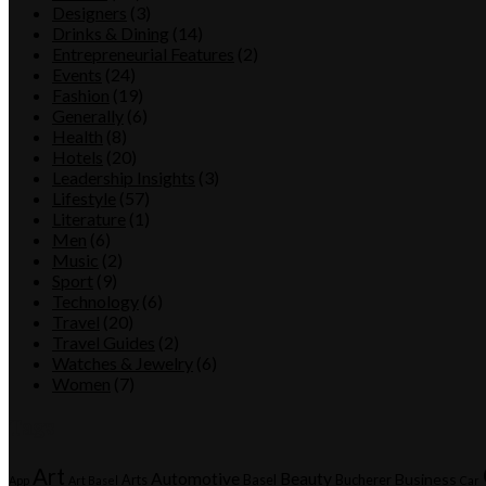
Designers
(3)
Drinks & Dining
(14)
Entrepreneurial Features
(2)
Events
(24)
Fashion
(19)
Generally
(6)
Health
(8)
Hotels
(20)
Leadership Insights
(3)
Lifestyle
(57)
Literature
(1)
Men
(6)
Music
(2)
Sport
(9)
Technology
(6)
Travel
(20)
Travel Guides
(2)
Watches & Jewelry
(6)
Women
(7)
Tags
Art
Automotive
Beauty
Business
Arts
Basel
Bucherer
App
Art Basel
Car