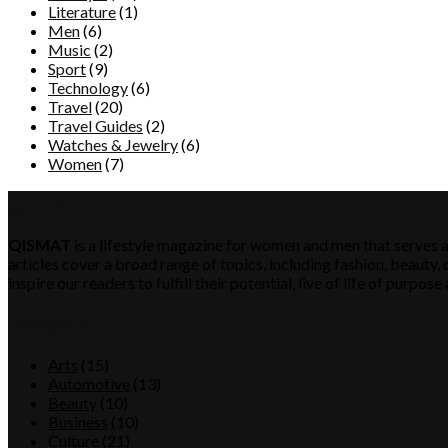
Literature
(1)
Men
(6)
Music
(2)
Sport
(9)
Technology
(6)
Travel
(20)
Travel Guides
(2)
Watches & Jewelry
(6)
Women
(7)
QISMAT
QISMAT
is a lifestyle magazine for women and men that serves a
articles cover a broad range of topics, including fashion, beauty, c
inspire our readers to fulfill their potential, live of life of purp
Category
Arts
(15)
Automotive
(13)
Beauty
(10)
Business
(10)
Culture
(21)