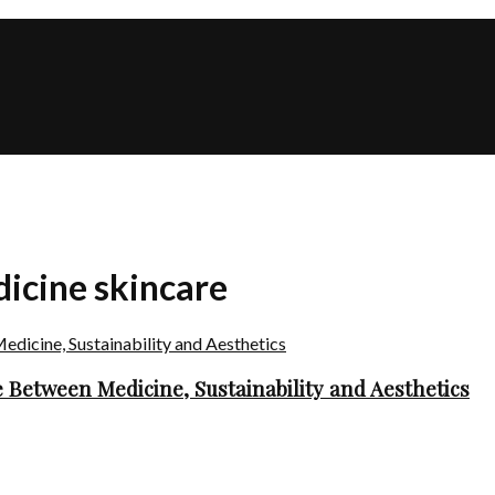
dicine skincare
 Between Medicine, Sustainability and Aesthetics