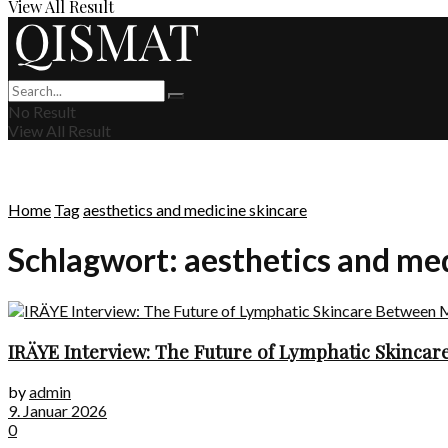
View All Result
No Result
View All Result
Home
Tag
aesthetics and medicine skincare
Schlagwort:
aesthetics and me
IRÄYE Interview: The Future of Lymphatic Skincare
by
admin
9. Januar 2026
0