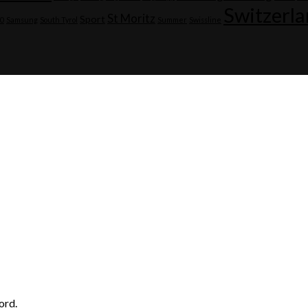
Switzerl
St Moritz
Sport
20
Samsung
South Tyrol
Summer
Swissline
ord.