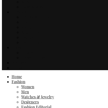
Music
TV & Movies
Lifestyle
Drinks & Dining
Health
Sport
Automotive
Events
Technology
Travel
Hotels
Travel Guides
Business
Contact
Home
Fashion
Women
Men
Watches & Jewelry
Designers
Fashion Editorial