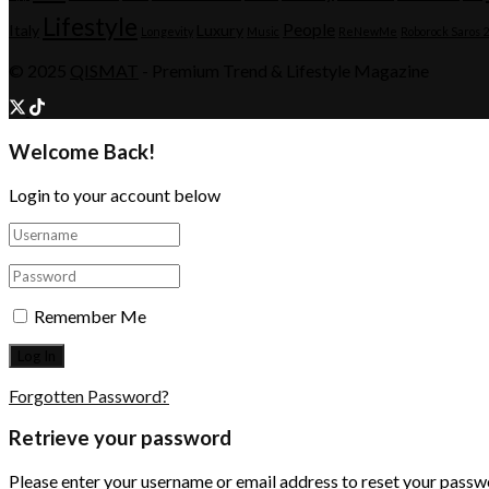
Lifestyle
People
Italy
Luxury
Longevity
Music
ReNewMe
Roborock Saros 
© 2025
QISMAT
- Premium Trend & Lifestyle Magazine
Welcome Back!
Login to your account below
Remember Me
Forgotten Password?
Retrieve your password
Please enter your username or email address to reset your passw