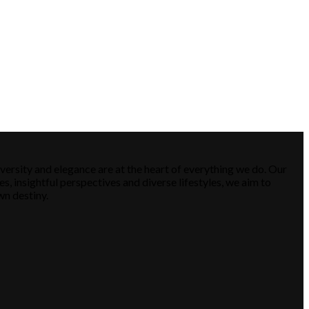
versity and elegance are at the heart of everything we do. Our
es, insightful perspectives and diverse lifestyles, we aim to
wn destiny.