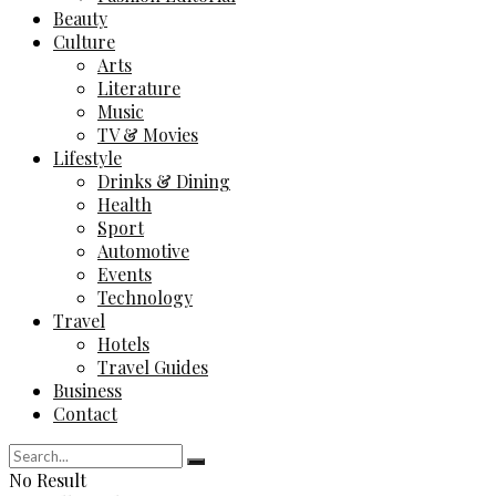
Beauty
Culture
Arts
Literature
Music
TV & Movies
Lifestyle
Drinks & Dining
Health
Sport
Automotive
Events
Technology
Travel
Hotels
Travel Guides
Business
Contact
No Result