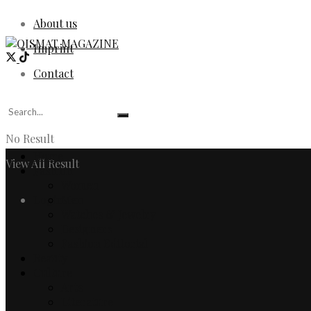
About us
Imprint
Contact
No Result
Home
View All Result
Fashion
Women
Login
Men
Watches & Jewelry
Designers
Fashion Editorial
Beauty
Culture
Arts
Literature