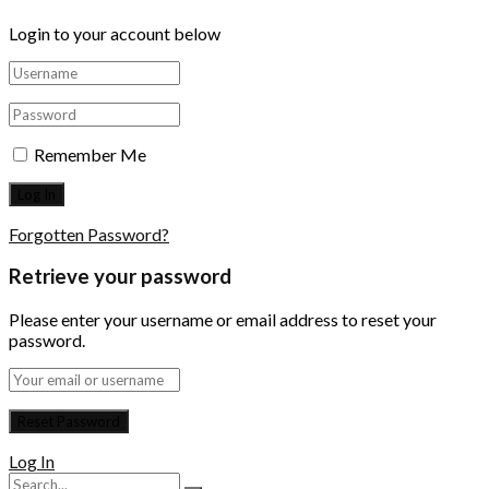
Login to your account below
Remember Me
Forgotten Password?
Retrieve your password
Please enter your username or email address to reset your
password.
Log In