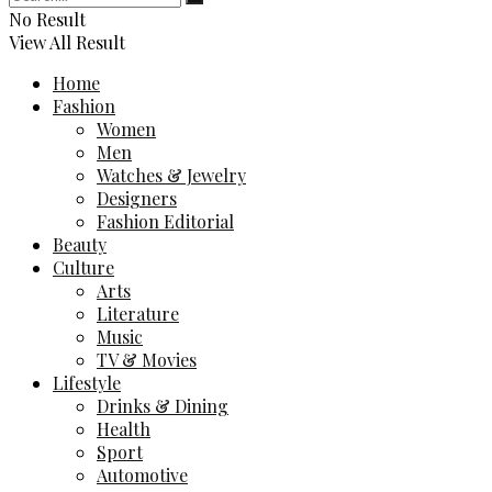
No Result
View All Result
Home
Fashion
Women
Men
Watches & Jewelry
Designers
Fashion Editorial
Beauty
Culture
Arts
Literature
Music
TV & Movies
Lifestyle
Drinks & Dining
Health
Sport
Automotive