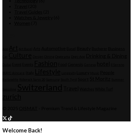
Technology
(6)
Travel
(20)
Travel Guides
(2)
Watches & Jewelry
(6)
Women
(7)
Tags
Art
Automotive
Beauty
Business
Arts
Basel
Bucherer
App
Art Basel
Culture
Drinking & Dining
Car
Design
Dining
Dogorama
Dogs-App
Fashion
hotel
Genesis
Event
Events
Food
Dubai
Geneva
Il Sereno
Lifestyle
People
Italy
Luxury
IRÄYE skincare
Longevity
Music
St Moritz
Sport
ReNewMe
Roborock Saros 20
Samsung
South Tyrol
Summer
Switzerland
Travel
Watches
White Turf
Swissline
zurich
© 2025
QISMAT
- Premium Trend & Lifestyle Magazine
Welcome Back!