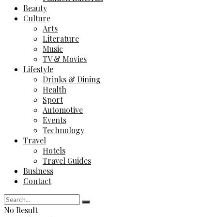
Beauty
Culture
Arts
Literature
Music
TV & Movies
Lifestyle
Drinks & Dining
Health
Sport
Automotive
Events
Technology
Travel
Hotels
Travel Guides
Business
Contact
No Result