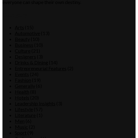
everyone can shape their own destiny.
Category
Arts
(15)
Automotive
(13)
Beauty
(10)
Business
(10)
Culture
(21)
Designers
(3)
Drinks & Dining
(14)
Entrepreneurial Features
(2)
Events
(24)
Fashion
(19)
Generally
(6)
Health
(8)
Hotels
(20)
Leadership Insights
(3)
Lifestyle
(57)
Literature
(1)
Men
(6)
Music
(2)
Sport
(9)