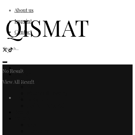
About us
Imprint
Contact
Home
No Result
Fashion
Women
View All Result
Men
Watches & Jewelry
Login
Designers
Fashion Editorial
Beauty
Culture
Arts
Literature