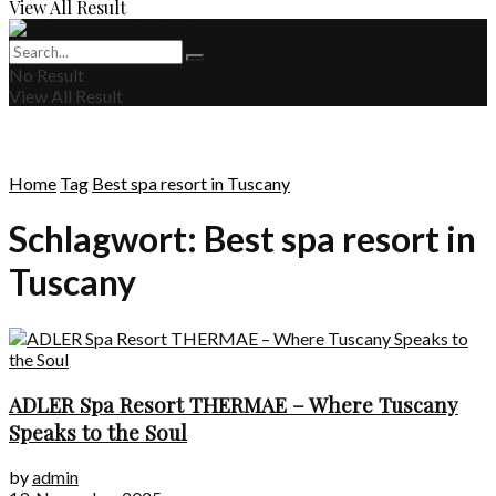
View All Result
No Result
View All Result
Home
Tag
Best spa resort in Tuscany
Schlagwort:
Best spa resort in
Tuscany
ADLER Spa Resort THERMAE – Where Tuscany
Speaks to the Soul
by
admin