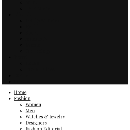
Music
TV & Movies
Lifestyle
Drinks & Dining
Health
Sport
Automotive
Events
Technology
Travel
Hotels
Travel Guides
Business
Contact
Home
Fashion
Women
Men
Watches & Jewelry
Designers
Fashion Editorial