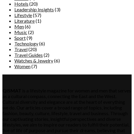
Hotels
(20)
Leadership Insights
(3)
Lifestyle
(57)
Literature
(1)
Men
(6)
Music
(2)
Sport
(9)
Technology
(6)
Travel
(20)
Travel Guides
(2)
Watches & Jewelry
(6)
Women
(7)
QISMAT
QISMAT
is a lifestyle magazine for women and men that serves
as a cultural compass, connecting the East and the West.
Cultural diversity and elegance are at the heart of everything
we do. Our articles cover a broad range of topics, including
fashion, beauty, culture, lifestyle, travel and business. Through
our captivating stories, insightful perspectives and diverse
lifestyles, we aim to inspire our readers to fulfill their potential,
live of life of purpose and pursue their dreams, believing that