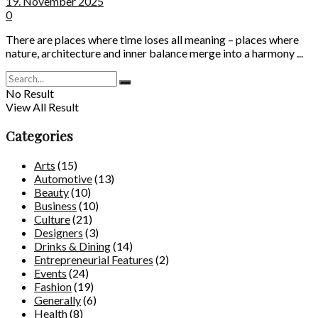
19. November 2025
0
There are places where time loses all meaning – places where
nature, architecture and inner balance merge into a harmony ...
No Result
View All Result
Categories
Arts
(15)
Automotive
(13)
Beauty
(10)
Business
(10)
Culture
(21)
Designers
(3)
Drinks & Dining
(14)
Entrepreneurial Features
(2)
Events
(24)
Fashion
(19)
Generally
(6)
Health
(8)