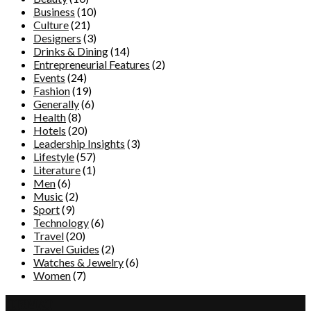
Business
(10)
Culture
(21)
Designers
(3)
Drinks & Dining
(14)
Entrepreneurial Features
(2)
Events
(24)
Fashion
(19)
Generally
(6)
Health
(8)
Hotels
(20)
Leadership Insights
(3)
Lifestyle
(57)
Literature
(1)
Men
(6)
Music
(2)
Sport
(9)
Technology
(6)
Travel
(20)
Travel Guides
(2)
Watches & Jewelry
(6)
Women
(7)
QISMAT