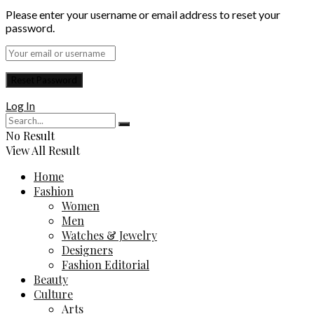
Please enter your username or email address to reset your
password.
Log In
No Result
View All Result
Home
Fashion
Women
Men
Watches & Jewelry
Designers
Fashion Editorial
Beauty
Culture
Arts