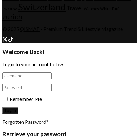
Switzerland
Travel
Watches
White Turf
Swissline
zurich
© 2025
QISMAT
- Premium Trend & Lifestyle Magazine
Welcome Back!
Login to your account below
Remember Me
Forgotten Password?
Retrieve your password