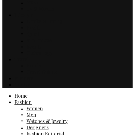
Music
TV & Movies
Lifestyle
Drinks & Dining
Health
Sport
Automotive
Events
Technology
Travel
Hotels
Travel Guides
Business
Contact
Home
Fashion
Women
Men
Watches & Jewelry
Designers
Fashion Editorial