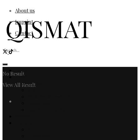
About us
Imprint
Contact
Home
No Result
Fashion
Women
View All Result
Men
Watches & Jewelry
Login
Designers
Fashion Editorial
Beauty
Culture
Arts
Literature