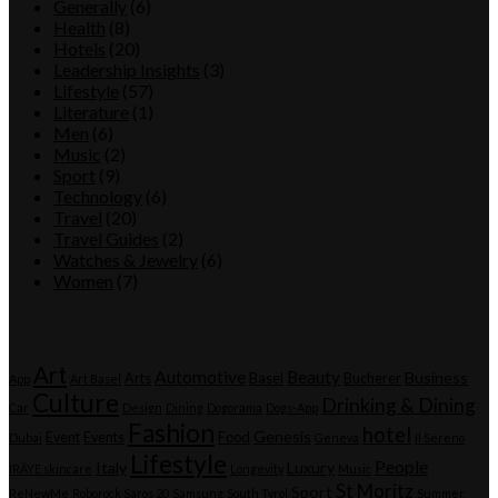
Generally
(6)
Health
(8)
Hotels
(20)
Leadership Insights
(3)
Lifestyle
(57)
Literature
(1)
Men
(6)
Music
(2)
Sport
(9)
Technology
(6)
Travel
(20)
Travel Guides
(2)
Watches & Jewelry
(6)
Women
(7)
Tags
Art
Automotive
Beauty
Business
Arts
Basel
Bucherer
App
Art Basel
Culture
Drinking & Dining
Car
Design
Dining
Dogorama
Dogs-App
Fashion
hotel
Genesis
Event
Events
Food
Dubai
Geneva
Il Sereno
Lifestyle
People
Italy
Luxury
IRÄYE skincare
Longevity
Music
St Moritz
Sport
ReNewMe
Roborock Saros 20
Samsung
South Tyrol
Summer