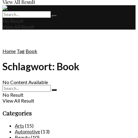
View All Result
No Result
View All Result
Home
Tag
Book
Schlagwort:
Book
No Content Available
No Result
View All Result
Categories
Arts
(15)
Automotive
(13)
Beauty
(10)