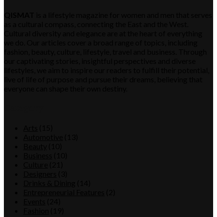
QISMAT
is a lifestyle magazine for women and men that serves
as a cultural compass, connecting the East and the West.
Cultural diversity and elegance are at the heart of everything
we do. Our articles cover a broad range of topics, including
fashion, beauty, culture, lifestyle, travel and business. Through
our captivating stories, insightful perspectives and diverse
lifestyles, we aim to inspire our readers to fulfill their potential,
live of life of purpose and pursue their dreams, believing that
everyone can shape their own destiny.
Category
Arts
(15)
Automotive
(13)
Beauty
(10)
Business
(10)
Culture
(21)
Designers
(3)
Drinks & Dining
(14)
Entrepreneurial Features
(2)
Events
(24)
Fashion
(19)