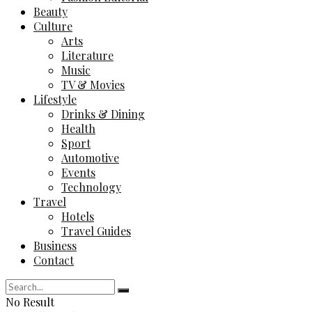
Beauty
Culture
Arts
Literature
Music
TV & Movies
Lifestyle
Drinks & Dining
Health
Sport
Automotive
Events
Technology
Travel
Hotels
Travel Guides
Business
Contact
No Result