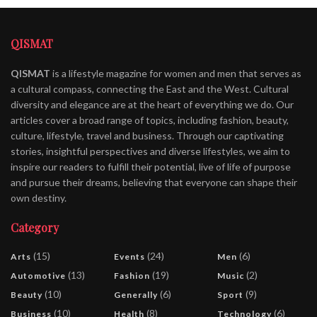
QISMAT
QISMAT
is a lifestyle magazine for women and men that serves as
a cultural compass, connecting the East and the West. Cultural
diversity and elegance are at the heart of everything we do. Our
articles cover a broad range of topics, including fashion, beauty,
culture, lifestyle, travel and business. Through our captivating
stories, insightful perspectives and diverse lifestyles, we aim to
inspire our readers to fulfill their potential, live of life of purpose
and pursue their dreams, believing that everyone can shape their
own destiny.
Category
(15)
(24)
(6)
Arts
Events
Men
(13)
(19)
(2)
Automotive
Fashion
Music
(10)
(6)
(9)
Beauty
Generally
Sport
(10)
(8)
(6)
Business
Health
Technology