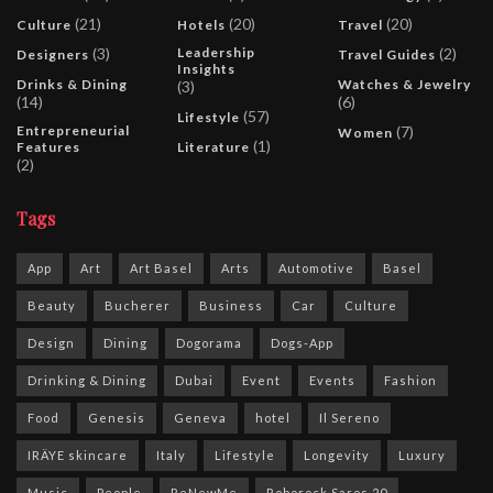
(21)
(20)
(20)
Culture
Hotels
Travel
(3)
Leadership
(2)
Designers
Travel Guides
Insights
Drinks & Dining
Watches & Jewelry
(3)
(14)
(6)
(57)
Lifestyle
Entrepreneurial
(7)
Women
(1)
Features
Literature
(2)
Tags
App
Art
Art Basel
Arts
Automotive
Basel
Beauty
Bucherer
Business
Car
Culture
Design
Dining
Dogorama
Dogs-App
Drinking & Dining
Dubai
Event
Events
Fashion
Food
Genesis
Geneva
hotel
Il Sereno
IRÄYE skincare
Italy
Lifestyle
Longevity
Luxury
Music
People
ReNewMe
Roborock Saros 20