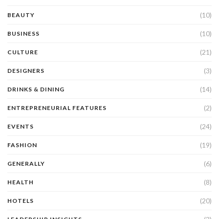
(10)
BEAUTY
(10)
BUSINESS
(21)
CULTURE
(3)
DESIGNERS
(14)
DRINKS & DINING
(2)
ENTREPRENEURIAL FEATURES
(24)
EVENTS
(19)
FASHION
(6)
GENERALLY
(8)
HEALTH
(20)
HOTELS