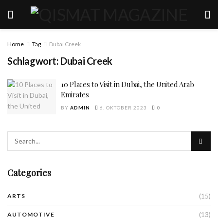
Home
Tag
Dubai Creek
Schlagwort:
Dubai Creek
10 Places to Visit in Dubai, the United Arab
Emirates
BY
ADMIN
6. OKTOBER 2023
0
Categories
(15)
ARTS
(13)
AUTOMOTIVE