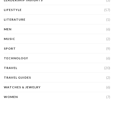
(3)
LEADERSHIP INSIGHTS
(57)
LIFESTYLE
(1)
LITERATURE
(6)
MEN
(2)
MUSIC
(9)
SPORT
(6)
TECHNOLOGY
(20)
TRAVEL
(2)
TRAVEL GUIDES
(6)
WATCHES & JEWELRY
(7)
WOMEN