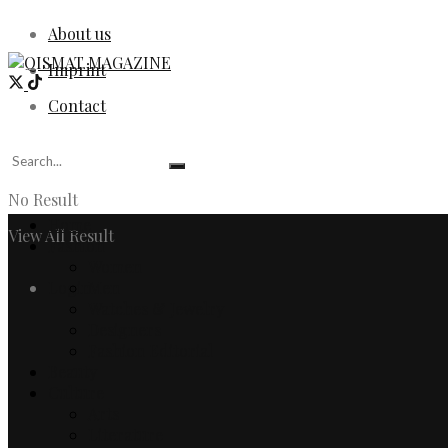
About us
Imprint
Contact
No Result
Home
View All Result
Fashion
Women
Login
Men
Watches & Jewelry
Designers
Fashion Editorial
Beauty
Culture
Arts
Literature