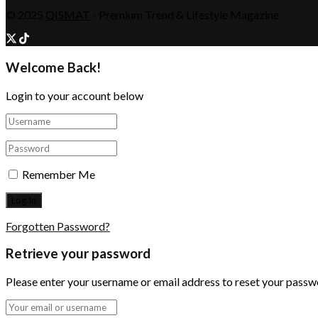
© 2025
QISMAT
- Premium Trend & Lifestyle Magazine
Welcome Back!
Login to your account below
Remember Me
Forgotten Password?
Retrieve your password
Please enter your username or email address to reset your passw