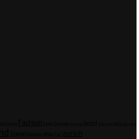
Fashion
hotel
Genesis
ent
Events
Food
Geneva
Il Sereno
IRÄYE skincare
and
zurich
Travel
Watches
White Turf