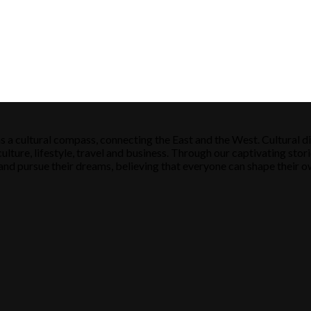
s a cultural compass, connecting the East and the West. Cultural di
ulture, lifestyle, travel and business. Through our captivating stori
ose and pursue their dreams, believing that everyone can shape their o