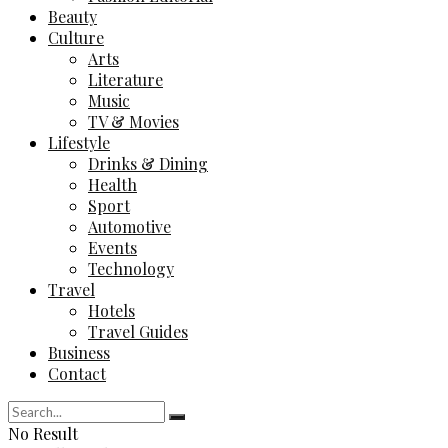
Beauty
Culture
Arts
Literature
Music
TV & Movies
Lifestyle
Drinks & Dining
Health
Sport
Automotive
Events
Technology
Travel
Hotels
Travel Guides
Business
Contact
No Result