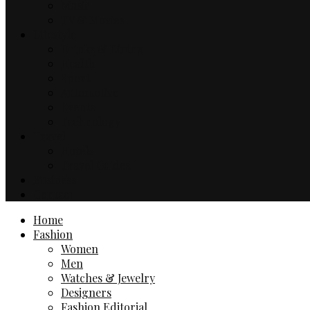
Music
TV & Movies
Lifestyle
Drinks & Dining
Health
Sport
Automotive
Events
Technology
Travel
Hotels
Travel Guides
Business
Contact
Home
Fashion
Women
Men
Watches & Jewelry
Designers
Fashion Editorial