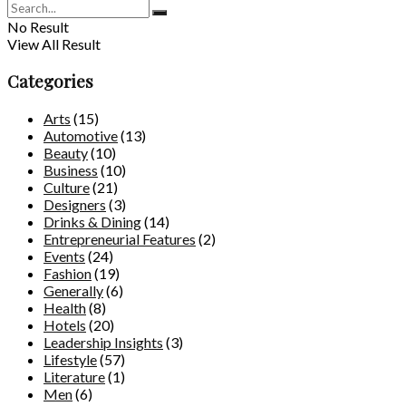
No Result
View All Result
Categories
Arts
(15)
Automotive
(13)
Beauty
(10)
Business
(10)
Culture
(21)
Designers
(3)
Drinks & Dining
(14)
Entrepreneurial Features
(2)
Events
(24)
Fashion
(19)
Generally
(6)
Health
(8)
Hotels
(20)
Leadership Insights
(3)
Lifestyle
(57)
Literature
(1)
Men
(6)