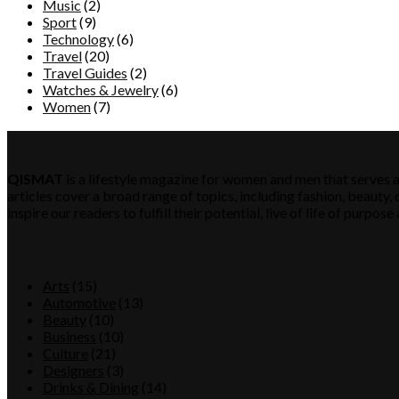
Music
(2)
Sport
(9)
Technology
(6)
Travel
(20)
Travel Guides
(2)
Watches & Jewelry
(6)
Women
(7)
QISMAT
QISMAT
is a lifestyle magazine for women and men that serves a
articles cover a broad range of topics, including fashion, beauty, c
inspire our readers to fulfill their potential, live of life of purp
Category
Arts
(15)
Automotive
(13)
Beauty
(10)
Business
(10)
Culture
(21)
Designers
(3)
Drinks & Dining
(14)