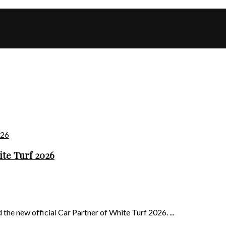
ite Turf 2026
he new official Car Partner of White Turf 2026. ...