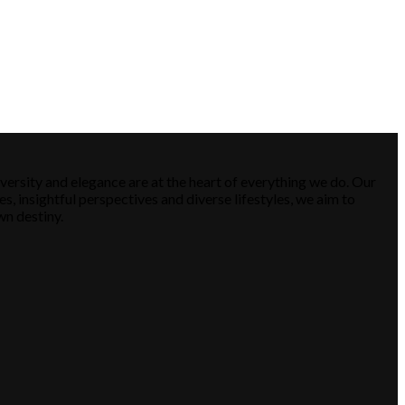
versity and elegance are at the heart of everything we do. Our
es, insightful perspectives and diverse lifestyles, we aim to
wn destiny.