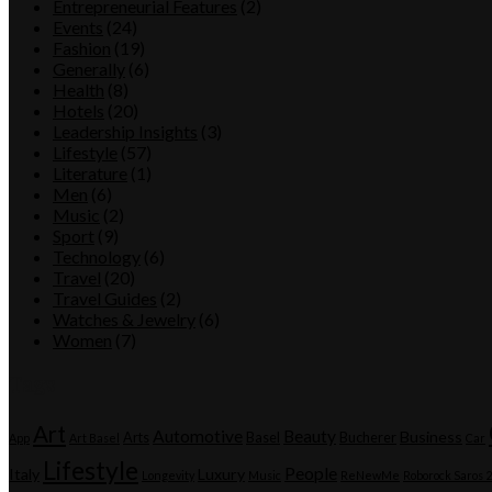
Entrepreneurial Features
(2)
Events
(24)
Fashion
(19)
Generally
(6)
Health
(8)
Hotels
(20)
Leadership Insights
(3)
Lifestyle
(57)
Literature
(1)
Men
(6)
Music
(2)
Sport
(9)
Technology
(6)
Travel
(20)
Travel Guides
(2)
Watches & Jewelry
(6)
Women
(7)
Tags
Art
Automotive
Beauty
Business
Arts
Basel
Bucherer
App
Art Basel
Car
Lifestyle
People
Italy
Luxury
Longevity
Music
ReNewMe
Roborock Saros 