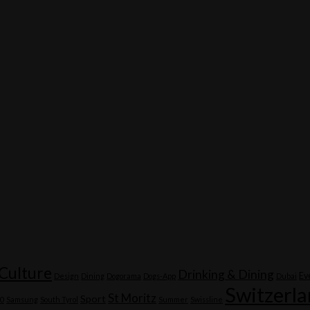
Culture
Drinking & Dining
Ev
Design
Dining
Dogorama
Dogs-App
Dubai
Switzerl
St Moritz
Sport
20
Samsung
South Tyrol
Summer
Swissline