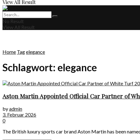
View All Result
No Result
View All Result
Home
Tag
elegance
Schlagwort:
elegance
Aston Martin Appointed Official Car Partner of Wh
by
admin
3. Februar 2026
0
The British luxury sports car brand Aston Martin has been named t