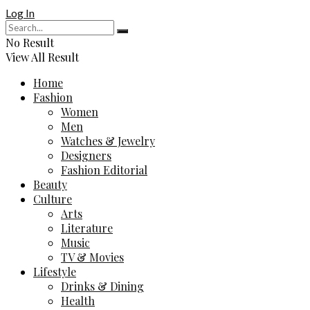
Log In
No Result
View All Result
Home
Fashion
Women
Men
Watches & Jewelry
Designers
Fashion Editorial
Beauty
Culture
Arts
Literature
Music
TV & Movies
Lifestyle
Drinks & Dining
Health