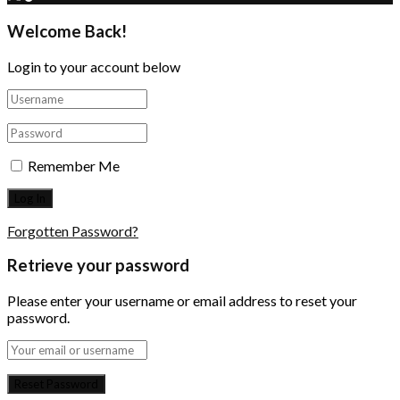
Welcome Back!
Login to your account below
Remember Me
Forgotten Password?
Retrieve your password
Please enter your username or email address to reset your
password.