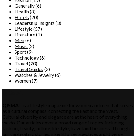
Generally
(6)
Health
(8)
Hotels
(20)
Leadership Insights
(3)
Lifestyle
(57)
Literature
(1)
Men
(6)
Music
(2)
Sport
(9)
Technology
(6)
Travel
(20)
Travel Guides
(2)
Watches & Jewelry
(6)
Women
(7)
QISMAT
QISMAT
is a lifestyle magazine for women and men that serves
as a cultural compass, connecting the East and the West.
Cultural diversity and elegance are at the heart of everything
we do. Our articles cover a broad range of topics, including
fashion, beauty, culture, lifestyle, travel and business. Through
our captivating stories, insightful perspectives and diverse