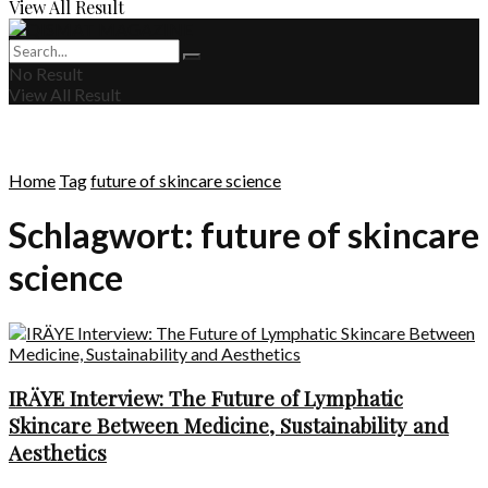
View All Result
No Result
View All Result
Home
Tag
future of skincare science
Schlagwort:
future of skincare
science
IRÄYE Interview: The Future of Lymphatic
Skincare Between Medicine, Sustainability and
Aesthetics