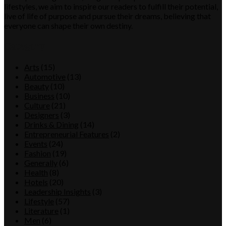
lifestyles, we aim to inspire our readers to fulfill their potential,
live of life of purpose and pursue their dreams, believing that
everyone can shape their own destiny.
Category
Arts
(15)
Automotive
(13)
Beauty
(10)
Business
(10)
Culture
(21)
Designers
(3)
Drinks & Dining
(14)
Entrepreneurial Features
(2)
Events
(24)
Fashion
(19)
Generally
(6)
Health
(8)
Hotels
(20)
Leadership Insights
(3)
Lifestyle
(57)
Literature
(1)
Men
(6)