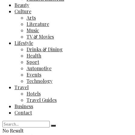
Beauty
Culture
Arts
Literature
Music
TV & Movies
Lifestyle
Drinks & Dining
Health
Sport
Automotive
Events
Technology
Travel
Hotels
Travel Guides
Business
Contact
No Result