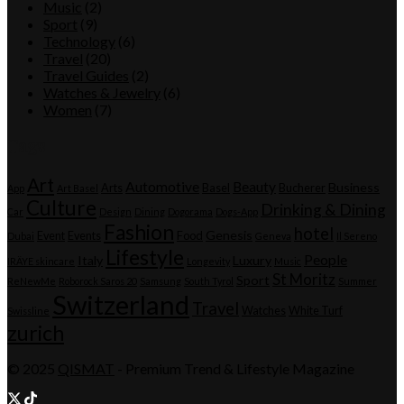
Music
(2)
Sport
(9)
Technology
(6)
Travel
(20)
Travel Guides
(2)
Watches & Jewelry
(6)
Women
(7)
Tags
Art
Automotive
Beauty
Business
Arts
Basel
Bucherer
App
Art Basel
Culture
Drinking & Dining
Car
Design
Dining
Dogorama
Dogs-App
Fashion
hotel
Genesis
Event
Events
Food
Dubai
Geneva
Il Sereno
Lifestyle
People
Italy
Luxury
IRÄYE skincare
Longevity
Music
St Moritz
Sport
ReNewMe
Roborock Saros 20
Samsung
South Tyrol
Summer
Switzerland
Travel
Watches
White Turf
Swissline
zurich
© 2025
QISMAT
- Premium Trend & Lifestyle Magazine