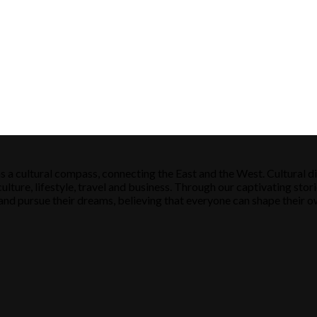
s a cultural compass, connecting the East and the West. Cultural di
ulture, lifestyle, travel and business. Through our captivating stori
ose and pursue their dreams, believing that everyone can shape their o