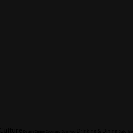
Culture
Drinking & Dining
Ev
Design
Dining
Dogorama
Dogs-App
Dubai