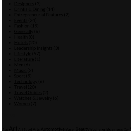
Designers
(3)
Drinks & Dining
(14)
Entrepreneurial Features
(2)
Events
(24)
Fashion
(19)
Generally
(6)
Health
(8)
Hotels
(20)
Leadership Insights
(3)
Lifestyle
(57)
Literature
(1)
Men
(6)
Music
(2)
Sport
(9)
Technology
(6)
Travel
(20)
Travel Guides
(2)
Watches & Jewelry
(6)
Women
(7)
Tags
Art
Automotive
Beauty
Business
Arts
Basel
Bucherer
App
Art Basel
Car