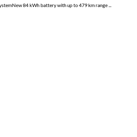
systemNew 84 kWh battery with up to 479 km range ...