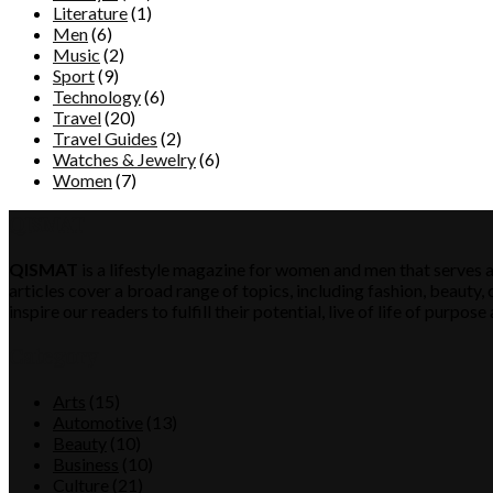
Literature
(1)
Men
(6)
Music
(2)
Sport
(9)
Technology
(6)
Travel
(20)
Travel Guides
(2)
Watches & Jewelry
(6)
Women
(7)
QISMAT
QISMAT
is a lifestyle magazine for women and men that serves a
articles cover a broad range of topics, including fashion, beauty, c
inspire our readers to fulfill their potential, live of life of purp
Category
Arts
(15)
Automotive
(13)
Beauty
(10)
Business
(10)
Culture
(21)