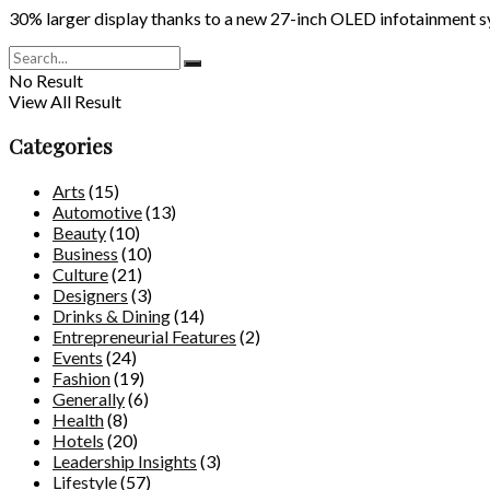
30% larger display thanks to a new 27-inch OLED infotainment 
No Result
View All Result
Categories
Arts
(15)
Automotive
(13)
Beauty
(10)
Business
(10)
Culture
(21)
Designers
(3)
Drinks & Dining
(14)
Entrepreneurial Features
(2)
Events
(24)
Fashion
(19)
Generally
(6)
Health
(8)
Hotels
(20)
Leadership Insights
(3)
Lifestyle
(57)