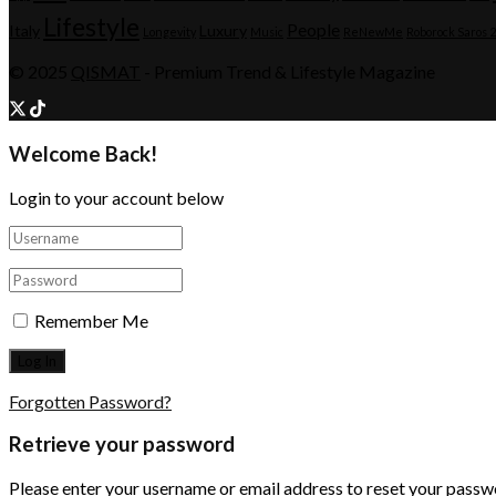
Lifestyle
People
Italy
Luxury
Longevity
Music
ReNewMe
Roborock Saros 
© 2025
QISMAT
- Premium Trend & Lifestyle Magazine
Welcome Back!
Login to your account below
Remember Me
Forgotten Password?
Retrieve your password
Please enter your username or email address to reset your passw