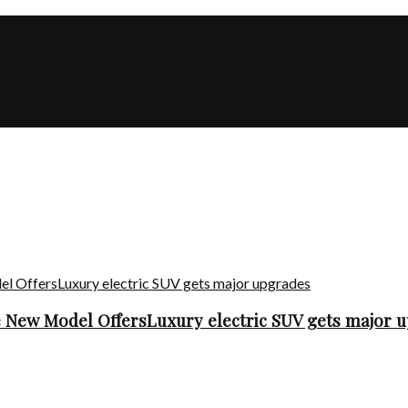
he New Model OffersLuxury electric SUV gets major 