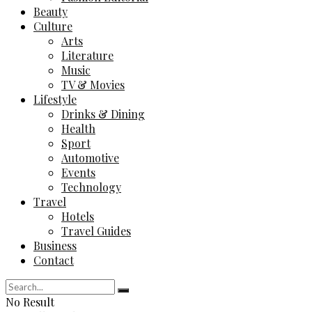
Beauty
Culture
Arts
Literature
Music
TV & Movies
Lifestyle
Drinks & Dining
Health
Sport
Automotive
Events
Technology
Travel
Hotels
Travel Guides
Business
Contact
No Result