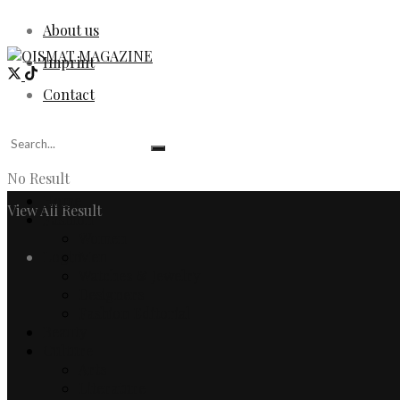
About us
Imprint
Contact
No Result
Home
View All Result
Fashion
Women
Login
Men
Watches & Jewelry
Designers
Fashion Editorial
Beauty
Culture
Arts
Literature