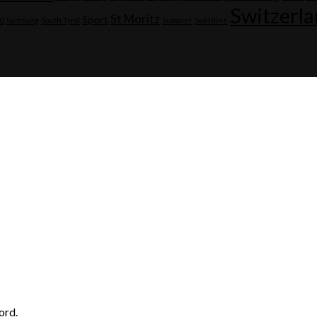
Switzerl
St Moritz
Sport
20
Samsung
South Tyrol
Summer
Swissline
ord.