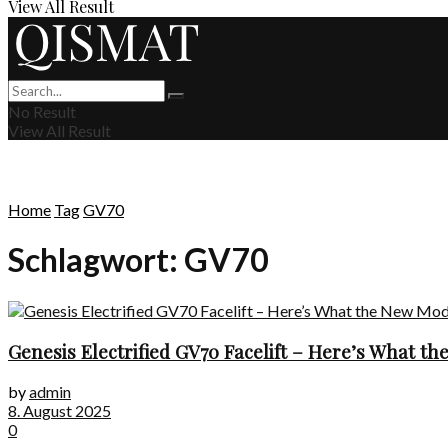
View All Result
No Result
View All Result
Home
Tag
GV70
Schlagwort:
GV70
Genesis Electrified GV70 Facelift – Here’s What t
by
admin
8. August 2025
0