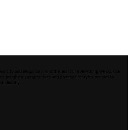
versity and elegance are at the heart of everything we do. Our
es, insightful perspectives and diverse lifestyles, we aim to
wn destiny.