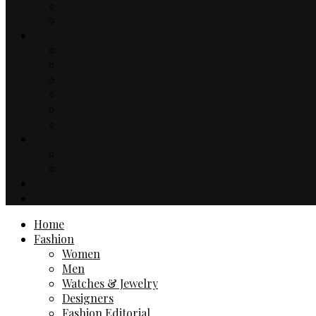
Music
TV & Movies
Lifestyle
Drinks & Dining
Health
Sport
Automotive
Events
Technology
Travel
Hotels
Travel Guides
Business
Contact
Home
Fashion
Women
Men
Watches & Jewelry
Designers
Fashion Editorial