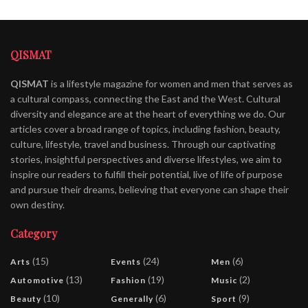
QISMAT
QISMAT
is a lifestyle magazine for women and men that serves as
a cultural compass, connecting the East and the West. Cultural
diversity and elegance are at the heart of everything we do. Our
articles cover a broad range of topics, including fashion, beauty,
culture, lifestyle, travel and business. Through our captivating
stories, insightful perspectives and diverse lifestyles, we aim to
inspire our readers to fulfill their potential, live of life of purpose
and pursue their dreams, believing that everyone can shape their
own destiny.
Category
(15)
(24)
(6)
Arts
Events
Men
(13)
(19)
(2)
Automotive
Fashion
Music
(10)
(6)
(9)
Beauty
Generally
Sport