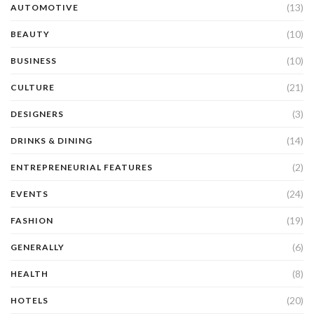
(13)
AUTOMOTIVE
(10)
BEAUTY
(10)
BUSINESS
(21)
CULTURE
(3)
DESIGNERS
(14)
DRINKS & DINING
(2)
ENTREPRENEURIAL FEATURES
(24)
EVENTS
(19)
FASHION
(6)
GENERALLY
(8)
HEALTH
(20)
HOTELS