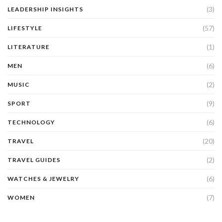
(3)
LEADERSHIP INSIGHTS
(57)
LIFESTYLE
(1)
LITERATURE
(6)
MEN
(2)
MUSIC
(9)
SPORT
(6)
TECHNOLOGY
(20)
TRAVEL
(2)
TRAVEL GUIDES
(6)
WATCHES & JEWELRY
(7)
WOMEN