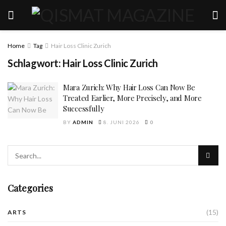
Home
Tag
Hair Loss Clinic Zurich
Schlagwort:
Hair Loss Clinic Zurich
Mara Zurich: Why Hair Loss Can Now Be
Treated Earlier, More Precisely, and More
Successfully
BY
ADMIN
8. JUNI 2026
0
Categories
(15)
ARTS