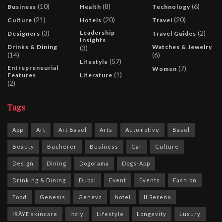
(10)
(8)
(6)
Business
Health
Technology
(21)
(20)
(20)
Culture
Hotels
Travel
(3)
Leadership
(2)
Designers
Travel Guides
Insights
Drinks & Dining
Watches & Jewelry
(3)
(14)
(6)
(57)
Lifestyle
Entrepreneurial
(7)
Women
(1)
Features
Literature
(2)
Tags
App
Art
Art Basel
Arts
Automotive
Basel
Beauty
Bucherer
Business
Car
Culture
Design
Dining
Dogorama
Dogs-App
Drinking & Dining
Dubai
Event
Events
Fashion
Food
Genesis
Geneva
hotel
Il Sereno
IRÄYE skincare
Italy
Lifestyle
Longevity
Luxury