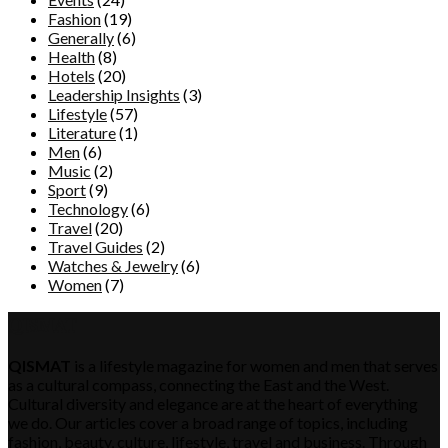
Fashion
(19)
Generally
(6)
Health
(8)
Hotels
(20)
Leadership Insights
(3)
Lifestyle
(57)
Literature
(1)
Men
(6)
Music
(2)
Sport
(9)
Technology
(6)
Travel
(20)
Travel Guides
(2)
Watches & Jewelry
(6)
Women
(7)
QISMAT
QISMAT
is a lifestyle magazine for women and men that serves
as a cultural compass, connecting the East and the West.
Cultural diversity and elegance are at the heart of everything
we do. Our articles cover a broad range of topics, including
fashion, beauty, culture, lifestyle, travel and business. Through