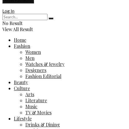
Log In
No Result
View All Result
Home
Fashion
Women
Men
Watches & Jewelry
Designers
Fashion Editorial
Beauty
Culture
Arts
Literature
Music
TV & Movies
Lifestyle
Drinks & Dining