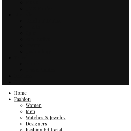
Music
TV & Movies
Lifestyle
Drinks & Dining
Health
Sport
Automotive
Events
Technology
Travel
Hotels
Travel Guides
Business
Contact
Home
Fashion
Women
Men
Watches & Jewelry
Designers
Fashion Editorial