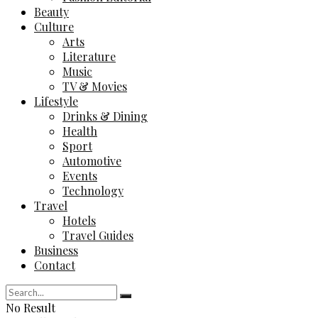
Beauty
Culture
Arts
Literature
Music
TV & Movies
Lifestyle
Drinks & Dining
Health
Sport
Automotive
Events
Technology
Travel
Hotels
Travel Guides
Business
Contact
No Result