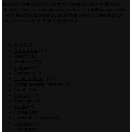
our captivating stories, insightful perspectives and diverse
lifestyles, we aim to inspire our readers to fulfill their potential,
live of life of purpose and pursue their dreams, believing that
everyone can shape their own destiny.
Category
Arts
(15)
Automotive
(13)
Beauty
(10)
Business
(10)
Culture
(21)
Designers
(3)
Drinks & Dining
(14)
Entrepreneurial Features
(2)
Events
(24)
Fashion
(19)
Generally
(6)
Health
(8)
Hotels
(20)
Leadership Insights
(3)
Lifestyle
(57)
Literature
(1)