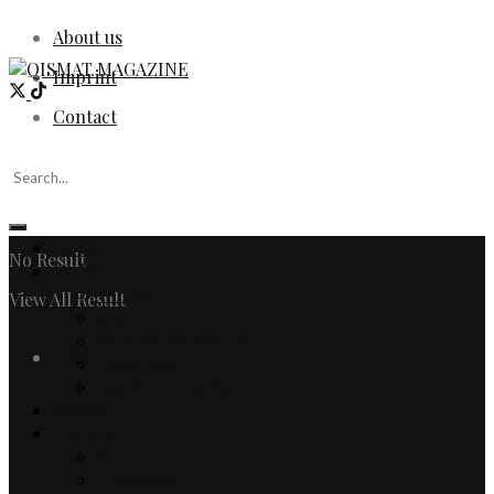
About us
Imprint
Contact
Home
No Result
Fashion
Women
View All Result
Men
Watches & Jewelry
Login
Designers
Fashion Editorial
Beauty
Culture
Arts
Literature