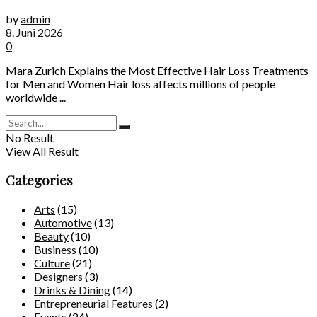
by
admin
8. Juni 2026
0
Mara Zurich Explains the Most Effective Hair Loss Treatments
for Men and Women Hair loss affects millions of people
worldwide ...
No Result
View All Result
Categories
Arts
(15)
Automotive
(13)
Beauty
(10)
Business
(10)
Culture
(21)
Designers
(3)
Drinks & Dining
(14)
Entrepreneurial Features
(2)
Events
(24)