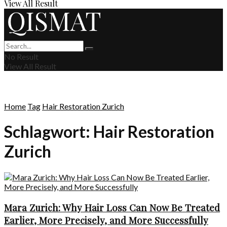
View All Result
No Result
View All Result
Home
Tag
Hair Restoration Zurich
Schlagwort:
Hair Restoration
Zurich
Mara Zurich: Why Hair Loss Can Now Be Treated
Earlier, More Precisely, and More Successfully