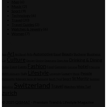
Men
(6)
Music
(2)
Sport
(9)
Technology
(6)
Travel
(20)
Travel Guides
(2)
Watches & Jewelry
(6)
Women
(7)
Tags
Art
Automotive
Beauty
Business
Arts
Basel
Bucherer
App
Art Basel
Culture
Drinking & Dining
Car
Design
Dining
Dogorama
Dogs-App
Fashion
hotel
Genesis
Event
Events
Food
Dubai
Geneva
Il Sereno
Lifestyle
People
Italy
Luxury
IRÄYE skincare
Longevity
Music
St Moritz
Sport
ReNewMe
Roborock Saros 20
Samsung
South Tyrol
Summer
Switzerland
Travel
Watches
White Turf
Swissline
zurich
© 2025
QISMAT
- Premium Trend & Lifestyle Magazine