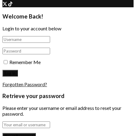
Welcome Back!
Login to your account below
Remember Me
Forgotten Password?
Retrieve your password
Please enter your username or email address to reset your
password.