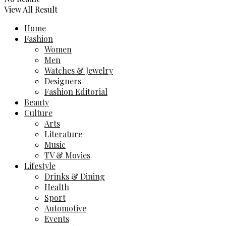
View All Result
Home
Fashion
Women
Men
Watches & Jewelry
Designers
Fashion Editorial
Beauty
Culture
Arts
Literature
Music
TV & Movies
Lifestyle
Drinks & Dining
Health
Sport
Automotive
Events