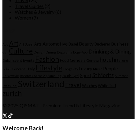
Travel
(20)
Travel Guides
(2)
Watches & Jewelry
(6)
Women
(7)
Tags
Art
Automotive
Beauty
Business
Arts
Basel
Bucherer
App
Art Basel
Culture
Drinking & Dining
Car
Design
Dining
Dogorama
Dogs-App
Fashion
hotel
Genesis
Event
Events
Food
Dubai
Geneva
Il Sereno
Lifestyle
People
Italy
Luxury
IRÄYE skincare
Longevity
Music
St Moritz
Sport
ReNewMe
Roborock Saros 20
Samsung
South Tyrol
Summer
Switzerland
Travel
Watches
White Turf
Swissline
zurich
© 2025
QISMAT
- Premium Trend & Lifestyle Magazine
Welcome Back!