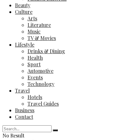
Beauty
Culture
Arts
Literature
Music
TV & Movies
Lifestyle
Drinks & Dining
Health
Sport
Automotive
Events
Technology
Travel
Hotels
Travel Guides
Business
Contact
No Result