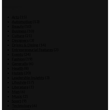
Category
Arts
(15)
Automotive
(13)
Beauty
(10)
Business
(10)
Culture
(21)
Designers
(3)
Drinks & Dining
(14)
Entrepreneurial Features
(2)
Events
(24)
Fashion
(19)
Generally
(6)
Health
(8)
Hotels
(20)
Leadership Insights
(3)
Lifestyle
(57)
Literature
(1)
Men
(6)
Music
(2)
Sport
(9)
Technology
(6)