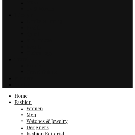
Music
TV & Movies
Lifestyle
Drinks & Dining
Health
Sport
Automotive
Events
Technology
Travel
Hotels
Travel Guides
Business
Contact
Home
Fashion
Women
Men
Watches & Jewelry
Designers
Fashion Editorial