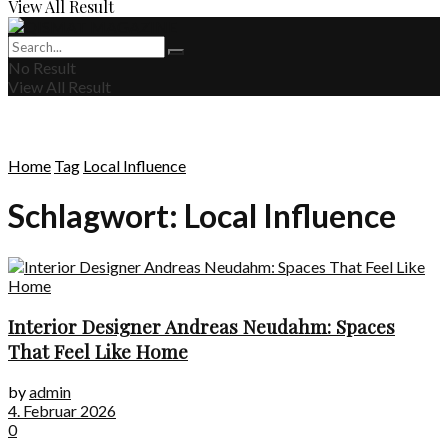
View All Result
No Result
View All Result
Home
Tag
Local Influence
Schlagwort:
Local Influence
Interior Designer Andreas Neudahm: Spaces
That Feel Like Home
by
admin
4. Februar 2026
0