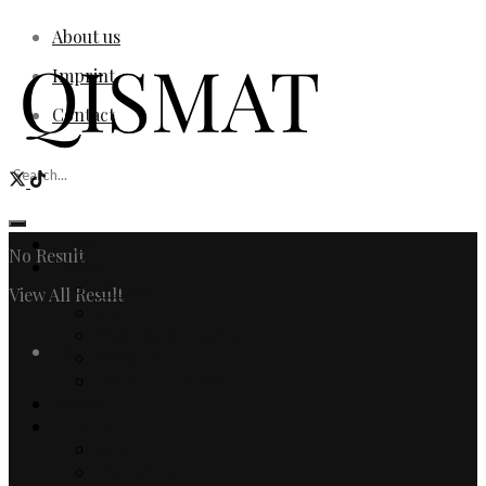
About us
Imprint
Contact
Home
No Result
Fashion
Women
View All Result
Men
Watches & Jewelry
Login
Designers
Fashion Editorial
Beauty
Culture
Arts
Literature