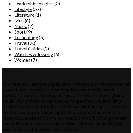
Leadership Insights
(3)
Lifestyle
(57)
Literature
(1)
Men
(6)
Music
(2)
Sport
(9)
Technology
(6)
Travel
(20)
Travel Guides
(2)
Watches & Jewelry
(6)
Women
(7)
QISMAT
QISMAT
is a lifestyle magazine for women and men that serves
as a cultural compass, connecting the East and the West.
Cultural diversity and elegance are at the heart of everything
we do. Our articles cover a broad range of topics, including
fashion, beauty, culture, lifestyle, travel and business. Through
our captivating stories, insightful perspectives and diverse
lifestyles, we aim to inspire our readers to fulfill their potential,
live of life of purpose and pursue their dreams, believing that
everyone can shape their own destiny.