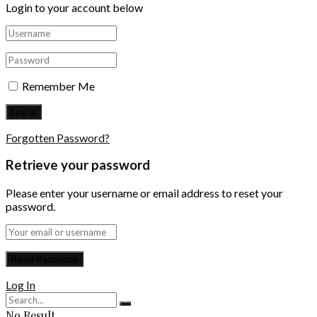
Login to your account below
Remember Me
Forgotten Password?
Retrieve your password
Please enter your username or email address to reset your
password.
Log In
No Result