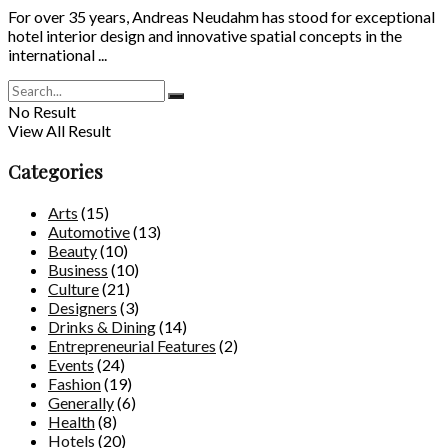
For over 35 years, Andreas Neudahm has stood for exceptional
hotel interior design and innovative spatial concepts in the
international ...
No Result
View All Result
Categories
Arts
(15)
Automotive
(13)
Beauty
(10)
Business
(10)
Culture
(21)
Designers
(3)
Drinks & Dining
(14)
Entrepreneurial Features
(2)
Events
(24)
Fashion
(19)
Generally
(6)
Health
(8)
Hotels
(20)