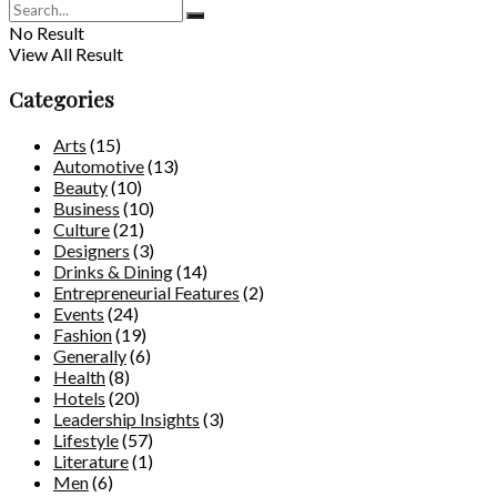
No Result
View All Result
Categories
Arts
(15)
Automotive
(13)
Beauty
(10)
Business
(10)
Culture
(21)
Designers
(3)
Drinks & Dining
(14)
Entrepreneurial Features
(2)
Events
(24)
Fashion
(19)
Generally
(6)
Health
(8)
Hotels
(20)
Leadership Insights
(3)
Lifestyle
(57)
Literature
(1)
Men
(6)