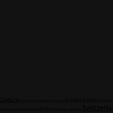
Culture
Drinking & Dining
Ev
Design
Dining
Dogorama
Dogs-App
Dubai
Switzerl
St Moritz
Sport
20
Samsung
South Tyrol
Summer
Swissline