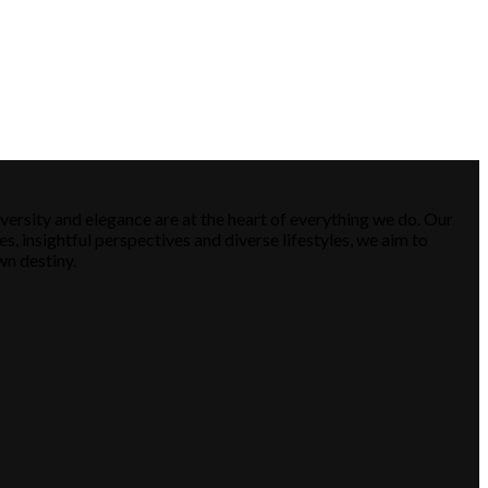
versity and elegance are at the heart of everything we do. Our
es, insightful perspectives and diverse lifestyles, we aim to
wn destiny.