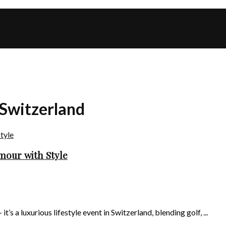
 Switzerland
mour with Style
s a luxurious lifestyle event in Switzerland, blending golf, ...