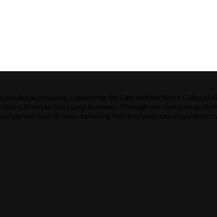
s a cultural compass, connecting the East and the West. Cultural di
ulture, lifestyle, travel and business. Through our captivating stori
ose and pursue their dreams, believing that everyone can shape their o