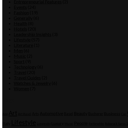
Entrepreneurial Features
(2)
Events
(24)
Fashion
(19)
Generally
(6)
Health
(8)
Hotels
(20)
Leadership Insights
(3)
Lifestyle
(57)
Literature
(1)
Men
(6)
Music
(2)
Sport
(9)
Technology
(6)
Travel
(20)
Travel Guides
(2)
Watches & Jewelry
(6)
Women
(7)
Tags
Art
Automotive
Beauty
Business
Arts
Basel
Bucherer
App
Art Basel
Car
Lifestyle
People
Italy
Luxury
Longevity
Music
ReNewMe
Roborock Saros 