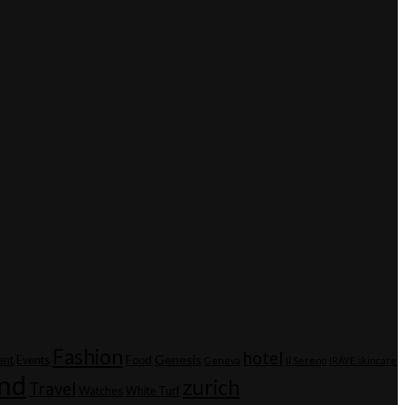
Fashion
hotel
Genesis
ent
Events
Food
Geneva
Il Sereno
IRÄYE skincare
and
zurich
Travel
Watches
White Turf