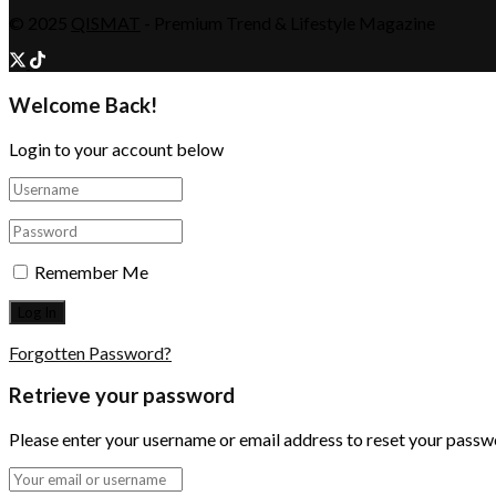
© 2025
QISMAT
- Premium Trend & Lifestyle Magazine
Welcome Back!
Login to your account below
Remember Me
Forgotten Password?
Retrieve your password
Please enter your username or email address to reset your passw