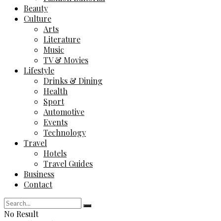
Beauty
Culture
Arts
Literature
Music
TV & Movies
Lifestyle
Drinks & Dining
Health
Sport
Automotive
Events
Technology
Travel
Hotels
Travel Guides
Business
Contact
No Result