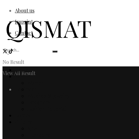
About us
Imprint
Contact
No Result
Home
View All Result
Fashion
Women
Login
Men
Watches & Jewelry
Designers
Fashion Editorial
Beauty
Culture
Arts
Literature