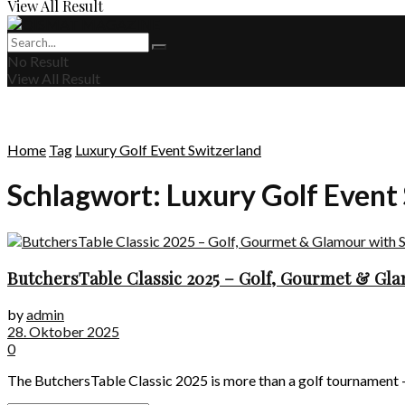
View All Result
No Result
View All Result
Home
Tag
Luxury Golf Event Switzerland
Schlagwort:
Luxury Golf Event
ButchersTable Classic 2025 – Golf, Gourmet & Gla
by
admin
28. Oktober 2025
0
The ButchersTable Classic 2025 is more than a golf tournament – it’