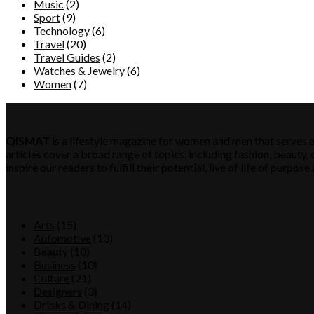
Music
(2)
Sport
(9)
Technology
(6)
Travel
(20)
Travel Guides
(2)
Watches & Jewelry
(6)
Women
(7)
QISMAT
QISMAT
is a lifestyle magazine for women and men that serves a
articles cover a broad range of topics, including fashion, beauty, c
inspire our readers to fulfill their potential, live of life of purp
Category
Arts
(15)
Automotive
(13)
Beauty
(10)
Business
(10)
Culture
(21)
Designers
(3)
Drinks & Dining
(14)