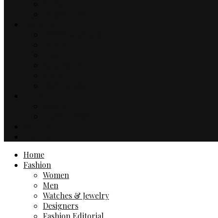
Music
TV & Movies
Lifestyle
Drinks & Dining
Health
Sport
Automotive
Events
Technology
Travel
Hotels
Travel Guides
Business
Contact
Home
Fashion
Women
Men
Watches & Jewelry
Designers
Fashion Editorial