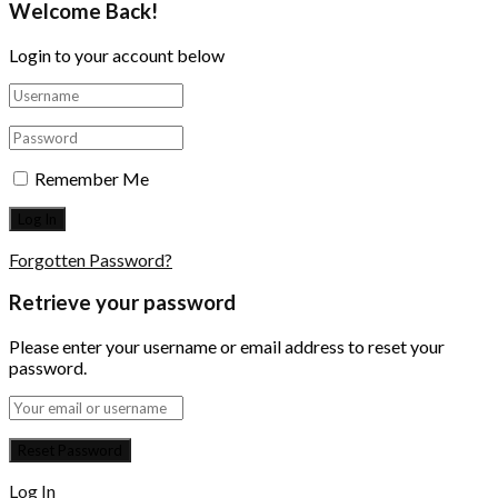
Welcome Back!
Login to your account below
Remember Me
Forgotten Password?
Retrieve your password
Please enter your username or email address to reset your
password.
Log In