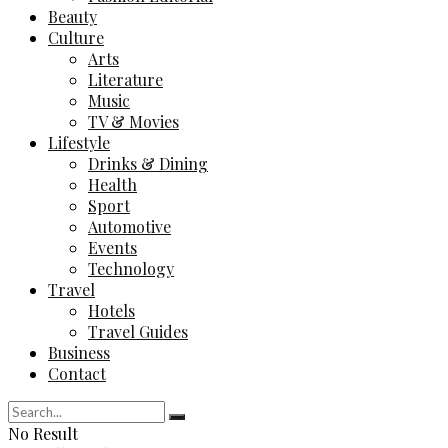
Beauty
Culture
Arts
Literature
Music
TV & Movies
Lifestyle
Drinks & Dining
Health
Sport
Automotive
Events
Technology
Travel
Hotels
Travel Guides
Business
Contact
No Result