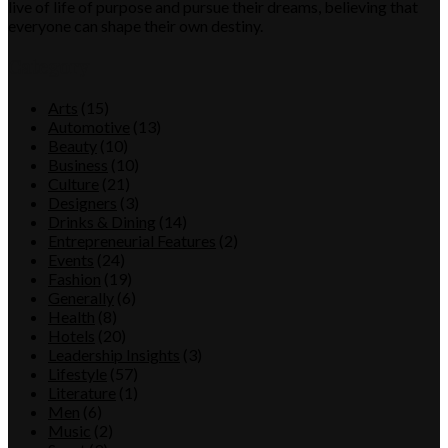
live of life of purpose and pursue their dreams, believing that
everyone can shape their own destiny.
Category
Arts
(15)
Automotive
(13)
Beauty
(10)
Business
(10)
Culture
(21)
Designers
(3)
Drinks & Dining
(14)
Entrepreneurial Features
(2)
Events
(24)
Fashion
(19)
Generally
(6)
Health
(8)
Hotels
(20)
Leadership Insights
(3)
Lifestyle
(57)
Literature
(1)
Men
(6)
Music
(2)