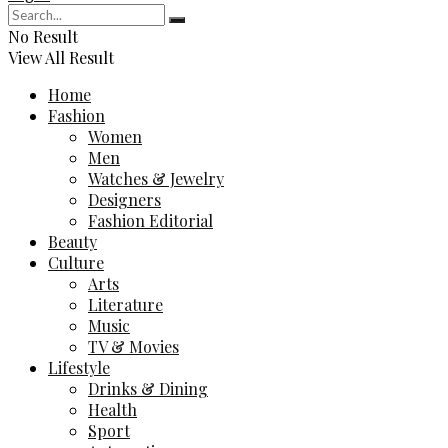
No Result
View All Result
Home
Fashion
Women
Men
Watches & Jewelry
Designers
Fashion Editorial
Beauty
Culture
Arts
Literature
Music
TV & Movies
Lifestyle
Drinks & Dining
Health
Sport