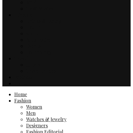
Music
TV & Movies
Lifestyle
Drinks & Dining
Health
Sport
Automotive
Events
Technology
Travel
Hotels
Travel Guides
Business
Contact
Home
Fashion
Women
Men
Watches & Jewelry
Designers
Fashion Editorial