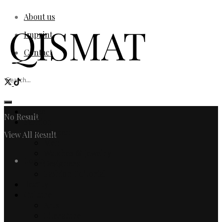
About us
Imprint
Contact
Home
No Result
Fashion
Women
View All Result
Men
Watches & Jewelry
Login
Designers
Fashion Editorial
Beauty
Culture
Arts
Literature