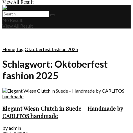
View All Result
No Result
View All Result
Home
Tag
Oktoberfest fashion 2025
Schlagwort:
Oktoberfest
fashion 2025
Elegant Wiesn Clutch in Suede – Handmade by
CARLITOS handmade
by
admin