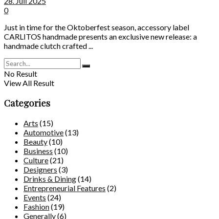
28. Juli 2025
0
Just in time for the Oktoberfest season, accessory label
CARLITOS handmade presents an exclusive new release: a
handmade clutch crafted ...
No Result
View All Result
Categories
Arts
(15)
Automotive
(13)
Beauty
(10)
Business
(10)
Culture
(21)
Designers
(3)
Drinks & Dining
(14)
Entrepreneurial Features
(2)
Events
(24)
Fashion
(19)
Generally
(6)