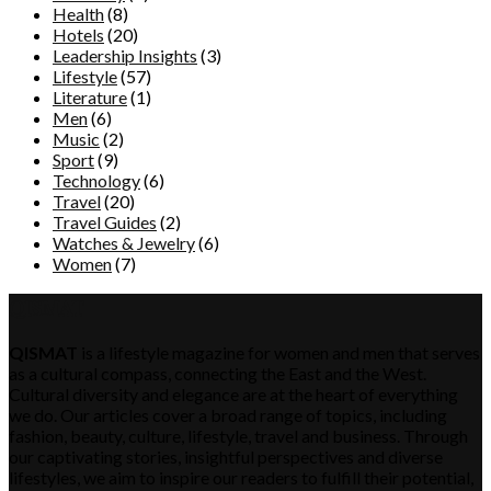
Health
(8)
Hotels
(20)
Leadership Insights
(3)
Lifestyle
(57)
Literature
(1)
Men
(6)
Music
(2)
Sport
(9)
Technology
(6)
Travel
(20)
Travel Guides
(2)
Watches & Jewelry
(6)
Women
(7)
QISMAT
QISMAT
is a lifestyle magazine for women and men that serves
as a cultural compass, connecting the East and the West.
Cultural diversity and elegance are at the heart of everything
we do. Our articles cover a broad range of topics, including
fashion, beauty, culture, lifestyle, travel and business. Through
our captivating stories, insightful perspectives and diverse
lifestyles, we aim to inspire our readers to fulfill their potential,