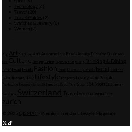
Sport
(9)
Technology
(6)
Travel
(20)
Travel Guides
(2)
Watches & Jewelry
(6)
Women
(7)
Tags
Art
Automotive
Beauty
Business
Arts
Basel
Bucherer
App
Art Basel
Culture
Drinking & Dining
Car
Design
Dining
Dogorama
Dogs-App
Fashion
hotel
Genesis
Event
Events
Food
Dubai
Geneva
Il Sereno
Lifestyle
People
Italy
Luxury
IRÄYE skincare
Longevity
Music
St Moritz
Sport
ReNewMe
Roborock Saros 20
Samsung
South Tyrol
Summer
Switzerland
Travel
Watches
White Turf
Swissline
zurich
© 2025
QISMAT
- Premium Trend & Lifestyle Magazine