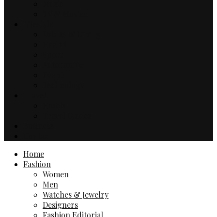
Music
TV & Movies
Lifestyle
Drinks & Dining
Health
Sport
Automotive
Events
Technology
Travel
Hotels
Travel Guides
Business
Contact
Home
Fashion
Women
Men
Watches & Jewelry
Designers
Fashion Editorial