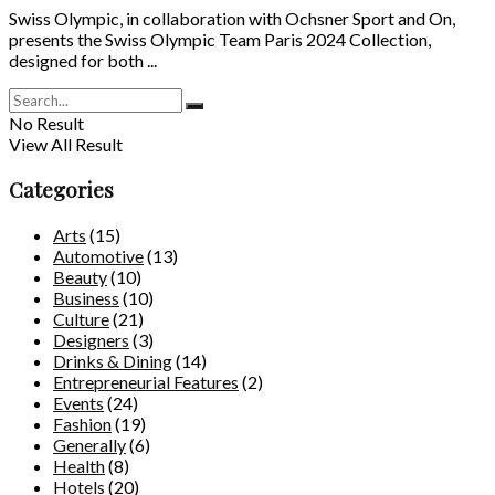
Swiss Olympic, in collaboration with Ochsner Sport and On,
presents the Swiss Olympic Team Paris 2024 Collection,
designed for both ...
No Result
View All Result
Categories
Arts
(15)
Automotive
(13)
Beauty
(10)
Business
(10)
Culture
(21)
Designers
(3)
Drinks & Dining
(14)
Entrepreneurial Features
(2)
Events
(24)
Fashion
(19)
Generally
(6)
Health
(8)
Hotels
(20)