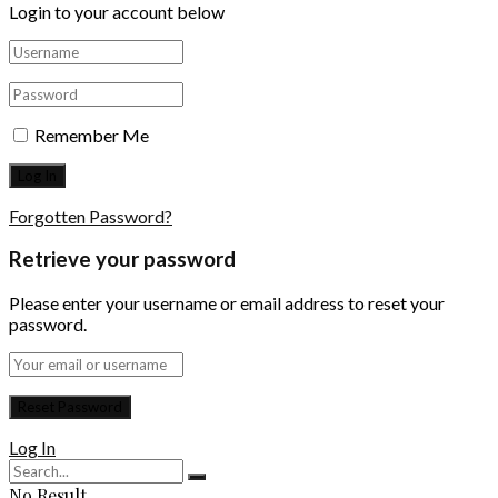
Login to your account below
Remember Me
Forgotten Password?
Retrieve your password
Please enter your username or email address to reset your
password.
Log In
No Result