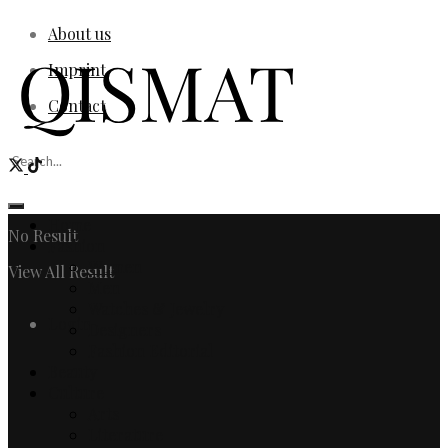
About us
Imprint
Contact
Home
No Result
Fashion
Women
View All Result
Men
Watches & Jewelry
Login
Designers
Fashion Editorial
Beauty
Culture
Arts
Literature