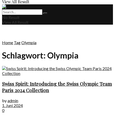
View All Result
No Result
View All Result
Home
Tag
Olympia
Schlagwort:
Olympia
Swiss Spirit: Introducing the Swiss Olympic Team
Paris 2024 Collection
by
admin
1. Juni 2024
0