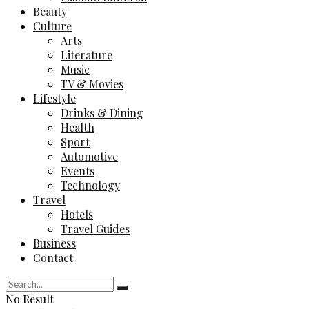
Beauty
Culture
Arts
Literature
Music
TV & Movies
Lifestyle
Drinks & Dining
Health
Sport
Automotive
Events
Technology
Travel
Hotels
Travel Guides
Business
Contact
No Result