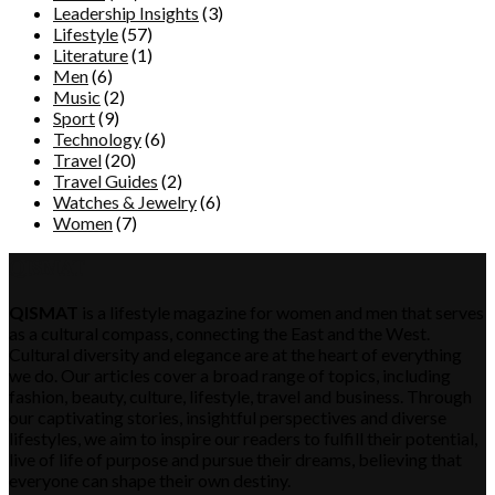
Leadership Insights
(3)
Lifestyle
(57)
Literature
(1)
Men
(6)
Music
(2)
Sport
(9)
Technology
(6)
Travel
(20)
Travel Guides
(2)
Watches & Jewelry
(6)
Women
(7)
QISMAT
QISMAT
is a lifestyle magazine for women and men that serves
as a cultural compass, connecting the East and the West.
Cultural diversity and elegance are at the heart of everything
we do. Our articles cover a broad range of topics, including
fashion, beauty, culture, lifestyle, travel and business. Through
our captivating stories, insightful perspectives and diverse
lifestyles, we aim to inspire our readers to fulfill their potential,
live of life of purpose and pursue their dreams, believing that
everyone can shape their own destiny.