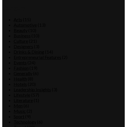
Category
Arts
(15)
Automotive
(13)
Beauty
(10)
Business
(10)
Culture
(21)
Designers
(3)
Drinks & Dining
(14)
Entrepreneurial Features
(2)
Events
(24)
Fashion
(19)
Generally
(6)
Health
(8)
Hotels
(20)
Leadership Insights
(3)
Lifestyle
(57)
Literature
(1)
Men
(6)
Music
(2)
Sport
(9)
Technology
(6)