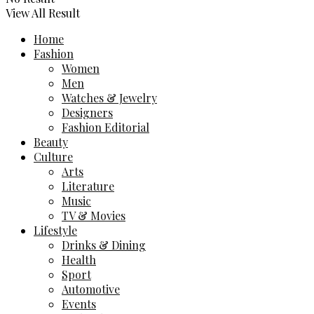
View All Result
Home
Fashion
Women
Men
Watches & Jewelry
Designers
Fashion Editorial
Beauty
Culture
Arts
Literature
Music
TV & Movies
Lifestyle
Drinks & Dining
Health
Sport
Automotive
Events