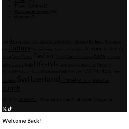
Travel
(20)
Travel Guides
(2)
Watches & Jewelry
(6)
Women
(7)
Tags
Art
Automotive
Beauty
Business
Arts
Basel
Bucherer
App
Art Basel
Culture
Drinking & Dining
Car
Design
Dining
Dogorama
Dogs-App
Fashion
hotel
Genesis
Event
Events
Food
Dubai
Geneva
Il Sereno
Lifestyle
People
Italy
Luxury
IRÄYE skincare
Longevity
Music
St Moritz
Sport
ReNewMe
Roborock Saros 20
Samsung
South Tyrol
Summer
Switzerland
Travel
Watches
White Turf
Swissline
zurich
© 2025
QISMAT
- Premium Trend & Lifestyle Magazine
Welcome Back!