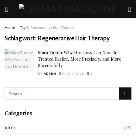
Home
Tag
Regenerative Hair Therapy
Schlagwort:
Regenerative Hair Therapy
Mara Zurich: Why Hair Loss Can Now Be
Treated Earlier, More Precisely, and More
Successfully
BY
ADMIN
8. JUNI 2026
0
Categories
(15)
ARTS