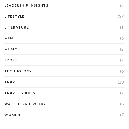
(3)
LEADERSHIP INSIGHTS
(57)
LIFESTYLE
(1)
LITERATURE
(6)
MEN
(2)
MUSIC
(9)
SPORT
(6)
TECHNOLOGY
(20)
TRAVEL
(2)
TRAVEL GUIDES
(6)
WATCHES & JEWELRY
(7)
WOMEN