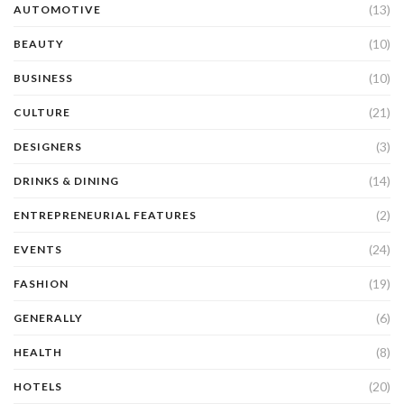
(13)
AUTOMOTIVE
(10)
BEAUTY
(10)
BUSINESS
(21)
CULTURE
(3)
DESIGNERS
(14)
DRINKS & DINING
(2)
ENTREPRENEURIAL FEATURES
(24)
EVENTS
(19)
FASHION
(6)
GENERALLY
(8)
HEALTH
(20)
HOTELS