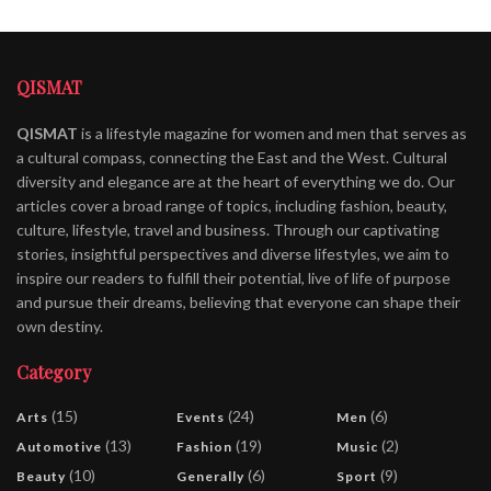
QISMAT
QISMAT
is a lifestyle magazine for women and men that serves as
a cultural compass, connecting the East and the West. Cultural
diversity and elegance are at the heart of everything we do. Our
articles cover a broad range of topics, including fashion, beauty,
culture, lifestyle, travel and business. Through our captivating
stories, insightful perspectives and diverse lifestyles, we aim to
inspire our readers to fulfill their potential, live of life of purpose
and pursue their dreams, believing that everyone can shape their
own destiny.
Category
(15)
(24)
(6)
Arts
Events
Men
(13)
(19)
(2)
Automotive
Fashion
Music
(10)
(6)
(9)
Beauty
Generally
Sport