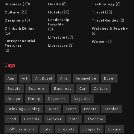
(10)
(8)
(6)
Business
Health
Technology
(21)
(20)
(20)
Culture
Hotels
Travel
(3)
Leadership
(2)
Designers
Travel Guides
Insights
Drinks & Dining
Watches & Jewelry
(3)
(14)
(6)
(57)
Lifestyle
Entrepreneurial
(7)
Women
(1)
Features
Literature
(2)
Tags
App
Art
Art Basel
Arts
Automotive
Basel
Beauty
Bucherer
Business
Car
Culture
Design
Dining
Dogorama
Dogs-App
Drinking & Dining
Dubai
Event
Events
Fashion
Food
Genesis
Geneva
hotel
Il Sereno
IRÄYE skincare
Italy
Lifestyle
Longevity
Luxury