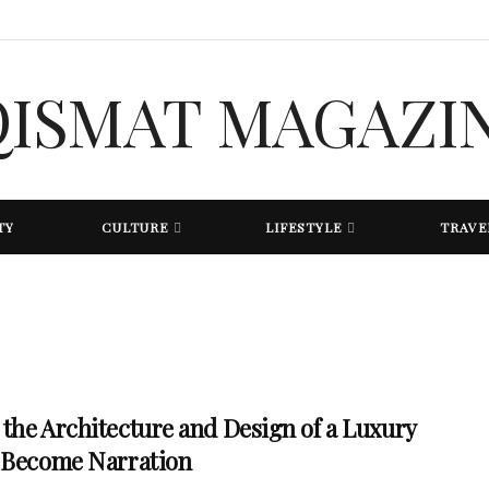
TY
CULTURE
LIFESTYLE
TRAVE
the Architecture and Design of a Luxury
 Become Narration