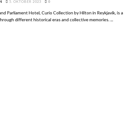
N
5. OKTOBER 2023
0
nd Parliament Hotel, Curio Collection by Hilton in Reykjavik, is a
hrough different historical eras and collective memories. ...