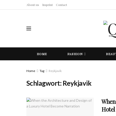
About us
Imprint
Contact
HOME
FASHION
BEAU
Home
Tag
Reykjavik
Schlagwort:
Reykjavik
When 
Hotel