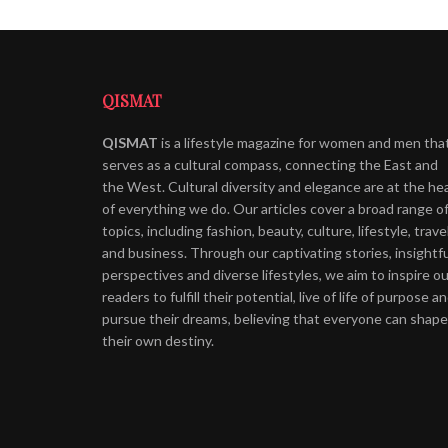
QISMAT
QISMAT
is a lifestyle magazine for women and men tha
serves as a cultural compass, connecting the East and
the West. Cultural diversity and elegance are at the he
of everything we do. Our articles cover a broad range o
topics, including fashion, beauty, culture, lifestyle, trave
and business. Through our captivating stories, insightfu
perspectives and diverse lifestyles, we aim to inspire ou
readers to fulfill their potential, live of life of purpose a
pursue their dreams, believing that everyone can shape
their own destiny.