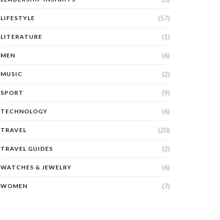
(57)
LIFESTYLE
(1)
LITERATURE
(6)
MEN
(2)
MUSIC
(9)
SPORT
(6)
TECHNOLOGY
(20)
TRAVEL
(2)
TRAVEL GUIDES
(6)
WATCHES & JEWELRY
(7)
WOMEN