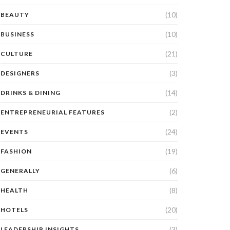
(10)
BEAUTY
(10)
BUSINESS
(21)
CULTURE
(3)
DESIGNERS
(14)
DRINKS & DINING
(2)
ENTREPRENEURIAL FEATURES
(24)
EVENTS
(19)
FASHION
(6)
GENERALLY
(8)
HEALTH
(20)
HOTELS
(3)
LEADERSHIP INSIGHTS