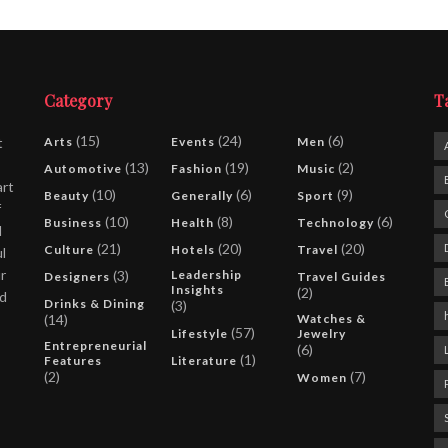
Category
T
(15)
(24)
(6)
t
Arts
Events
Men
(13)
(19)
(2)
Automotive
Fashion
Music
art
(10)
(6)
(9)
Beauty
Generally
Sport
f
(10)
(8)
(6)
Business
Health
Technology
l
(21)
(20)
(20)
Culture
Hotels
Travel
l
r
(3)
Leadership
Designers
Travel Guides
Insights
(2)
nd
Drinks & Dining
(3)
(14)
Watches &
(57)
Lifestyle
Jewelry
Entrepreneurial
(6)
(1)
Features
Literature
(2)
(7)
Women