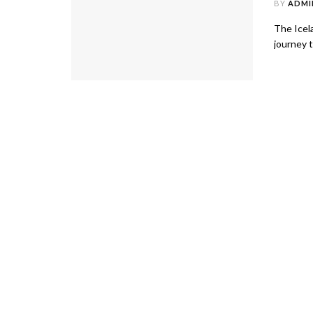
BY
ADMI
The Icela
journey t