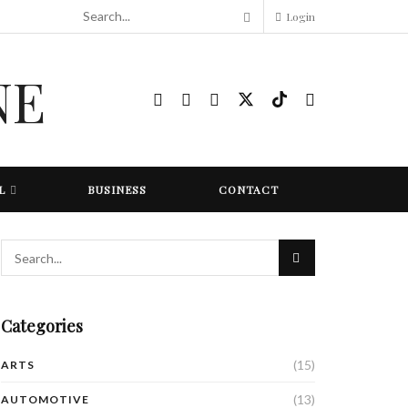
Login
L
BUSINESS
CONTACT
Categories
(15)
ARTS
(13)
AUTOMOTIVE