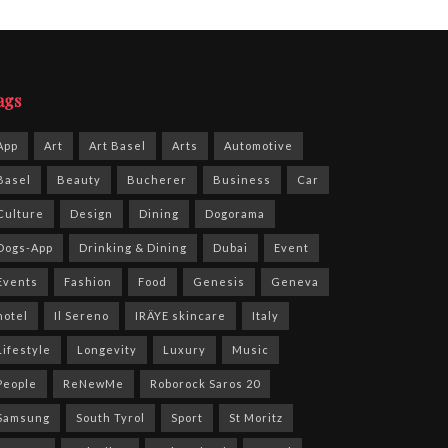
ags
App
Art
Art Basel
Arts
Automotive
Basel
Beauty
Bucherer
Business
Car
Culture
Design
Dining
Dogorama
Dogs-App
Drinking & Dining
Dubai
Event
Events
Fashion
Food
Genesis
Geneva
hotel
Il Sereno
IRÄYE skincare
Italy
Lifestyle
Longevity
Luxury
Music
People
ReNewMe
Roborock Saros 20
Samsung
South Tyrol
Sport
St Moritz