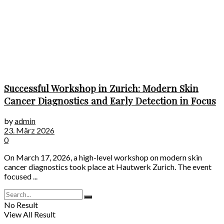
Successful Workshop in Zurich: Modern Skin
Cancer Diagnostics and Early Detection in Focus
by
admin
23. März 2026
0
On March 17, 2026, a high-level workshop on modern skin
cancer diagnostics took place at Hautwerk Zurich. The event
focused ...
No Result
View All Result