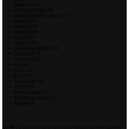
Designers
(3)
Drinks & Dining
(14)
Entrepreneurial Features
(2)
Events
(24)
Fashion
(19)
Generally
(6)
Health
(8)
Hotels
(20)
Leadership Insights
(3)
Lifestyle
(57)
Literature
(1)
Men
(6)
Music
(2)
Sport
(9)
Technology
(6)
Travel
(20)
Travel Guides
(2)
Watches & Jewelry
(6)
Women
(7)
Tags
Art
Automotive
Beauty
Business
Arts
Basel
Bucherer
App
Art Basel