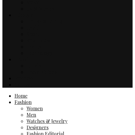
Music
TV & Movies
Lifestyle
Drinks & Dining
Health
Sport
Automotive
Events
Technology
Travel
Hotels
Travel Guides
Business
Contact
Home
Fashion
Women
Men
Watches & Jewelry
Designers
Fashion Editorial