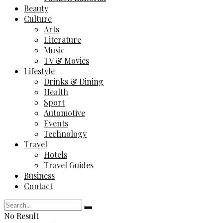
Beauty
Culture
Arts
Literature
Music
TV & Movies
Lifestyle
Drinks & Dining
Health
Sport
Automotive
Events
Technology
Travel
Hotels
Travel Guides
Business
Contact
No Result