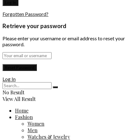
Forgotten Password?
Retrieve your password
Please enter your username or email address to reset your
password.
Log In
No Result
View All Result
Home
Fashion
Women
Men
Watches & Jewelry