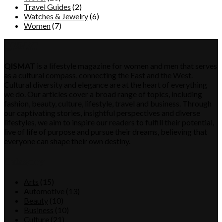
Travel Guides
(2)
Watches & Jewelry
(6)
Women
(7)
QISMAT
QISMAT
is a lifestyle magazine for women and men that serves
as a cultural compass, connecting the East and the West.
Cultural diversity and elegance are at the heart of everything
we do. Our articles cover a broad range of topics, including
fashion, beauty, culture, lifestyle, travel and business. Through
our captivating stories, insightful perspectives and diverse
lifestyles, we aim to inspire our readers to fulfill their potential,
live of life of purpose and pursue their dreams, believing that
everyone can shape their own destiny.
Category
Arts
(15)
Automotive
(13)
Beauty
(10)
Business
(10)
Culture
(21)