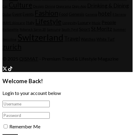
Culture
Drinking & Dining
Car
Design
Dining
Dogorama
Dogs-App
Fashion
hotel
Genesis
Event
Events
Food
Dubai
Geneva
Il Sereno
Lifestyle
People
Italy
Luxury
IRÄYE skincare
Longevity
Music
St Moritz
Sport
ReNewMe
Roborock Saros 20
Samsung
South Tyrol
Summer
Switzerland
Travel
Watches
White Turf
Swissline
zurich
© 2025
QISMAT
- Premium Trend & Lifestyle Magazine
Welcome Back!
Login to your account below
Remember Me