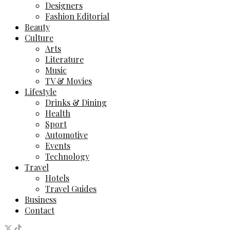
Designers
Fashion Editorial
Beauty
Culture
Arts
Literature
Music
TV & Movies
Lifestyle
Drinks & Dining
Health
Sport
Automotive
Events
Technology
Travel
Hotels
Travel Guides
Business
Contact