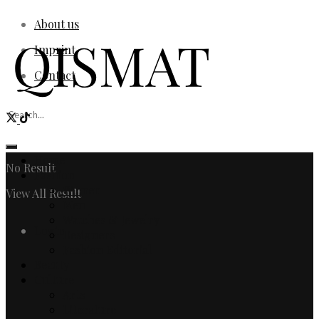
About us
Imprint
Contact
Home
No Result
Fashion
Women
View All Result
Men
Watches & Jewelry
Login
Designers
Fashion Editorial
Beauty
Culture
Arts
Literature