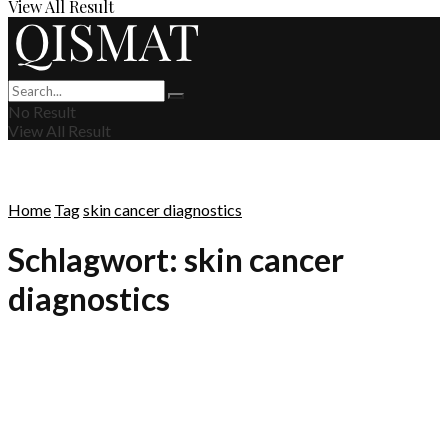
View All Result
No Result
View All Result
Home
Tag
skin cancer diagnostics
Schlagwort:
skin cancer
diagnostics