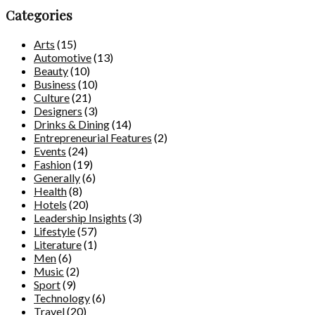
Categories
Arts
(15)
Automotive
(13)
Beauty
(10)
Business
(10)
Culture
(21)
Designers
(3)
Drinks & Dining
(14)
Entrepreneurial Features
(2)
Events
(24)
Fashion
(19)
Generally
(6)
Health
(8)
Hotels
(20)
Leadership Insights
(3)
Lifestyle
(57)
Literature
(1)
Men
(6)
Music
(2)
Sport
(9)
Technology
(6)
Travel
(20)