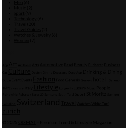
Men
(6)
Music
(2)
Sport
(9)
Technology
(6)
Travel
(20)
Travel Guides
(2)
Watches & Jewelry
(6)
Women
(7)
Tags
Art
Automotive
Beauty
Business
Arts
Basel
Bucherer
App
Art Basel
Culture
Drinking & Dining
Car
Design
Dining
Dogorama
Dogs-App
Fashion
hotel
Genesis
Event
Events
Food
Dubai
Geneva
Il Sereno
Lifestyle
People
Italy
Luxury
IRÄYE skincare
Longevity
Music
St Moritz
Sport
ReNewMe
Roborock Saros 20
Samsung
South Tyrol
Summer
Switzerland
Travel
Watches
White Turf
Swissline
zurich
© 2025
QISMAT
- Premium Trend & Lifestyle Magazine