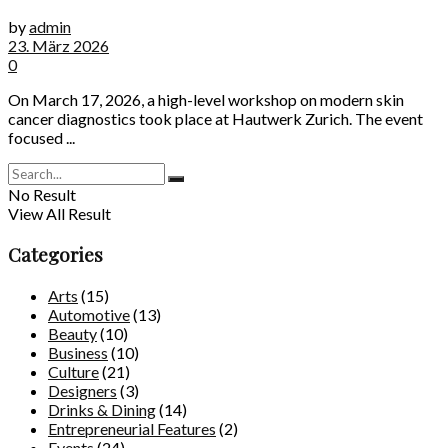
by
admin
23. März 2026
0
On March 17, 2026, a high-level workshop on modern skin
cancer diagnostics took place at Hautwerk Zurich. The event
focused ...
No Result
View All Result
Categories
Arts
(15)
Automotive
(13)
Beauty
(10)
Business
(10)
Culture
(21)
Designers
(3)
Drinks & Dining
(14)
Entrepreneurial Features
(2)
Events
(24)