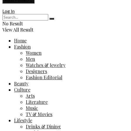
Log In
No Result
View All Result
Home
Fashion
Women
Men
Watches & Jewelry
Designers
Fashion Editorial
Beauty
Culture
Arts
Literature
Music
TV & Movies
Lifestyle
Drinks & Dining