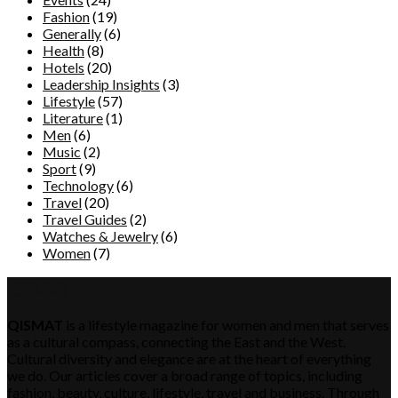
Fashion
(19)
Generally
(6)
Health
(8)
Hotels
(20)
Leadership Insights
(3)
Lifestyle
(57)
Literature
(1)
Men
(6)
Music
(2)
Sport
(9)
Technology
(6)
Travel
(20)
Travel Guides
(2)
Watches & Jewelry
(6)
Women
(7)
QISMAT
QISMAT
is a lifestyle magazine for women and men that serves
as a cultural compass, connecting the East and the West.
Cultural diversity and elegance are at the heart of everything
we do. Our articles cover a broad range of topics, including
fashion, beauty, culture, lifestyle, travel and business. Through