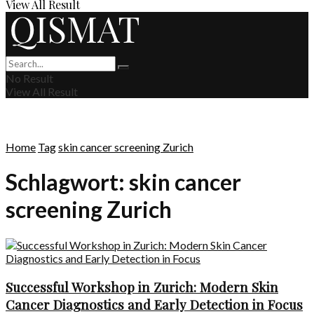
View All Result
No Result
View All Result
Home
Tag
skin cancer screening Zurich
Schlagwort:
skin cancer
screening Zurich
Successful Workshop in Zurich: Modern Skin
Cancer Diagnostics and Early Detection in Focus