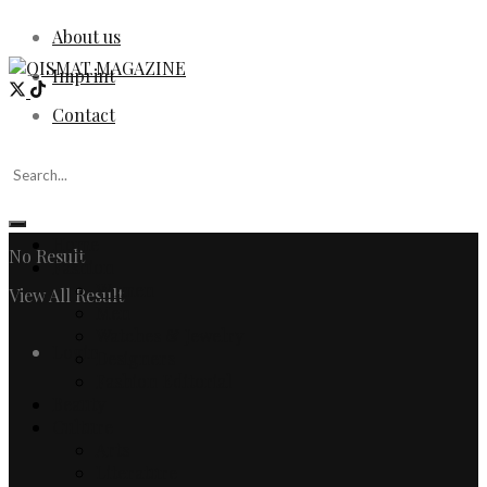
About us
Imprint
Contact
Home
No Result
Fashion
Women
View All Result
Men
Watches & Jewelry
Login
Designers
Fashion Editorial
Beauty
Culture
Arts
Literature