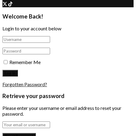
Welcome Back!
Login to your account below
Remember Me
Forgotten Password?
Retrieve your password
Please enter your username or email address to reset your
password.