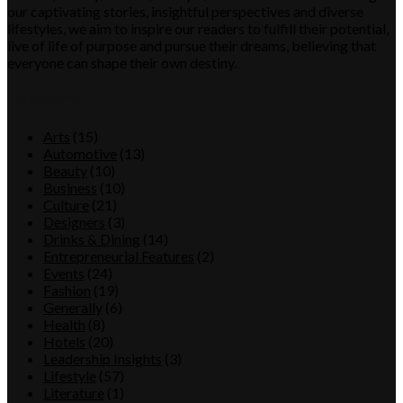
our captivating stories, insightful perspectives and diverse
lifestyles, we aim to inspire our readers to fulfill their potential,
live of life of purpose and pursue their dreams, believing that
everyone can shape their own destiny.
Category
Arts
(15)
Automotive
(13)
Beauty
(10)
Business
(10)
Culture
(21)
Designers
(3)
Drinks & Dining
(14)
Entrepreneurial Features
(2)
Events
(24)
Fashion
(19)
Generally
(6)
Health
(8)
Hotels
(20)
Leadership Insights
(3)
Lifestyle
(57)
Literature
(1)