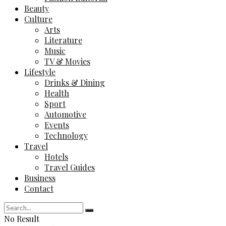
Beauty
Culture
Arts
Literature
Music
TV & Movies
Lifestyle
Drinks & Dining
Health
Sport
Automotive
Events
Technology
Travel
Hotels
Travel Guides
Business
Contact
No Result