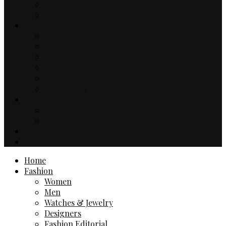
Music
TV & Movies
Lifestyle
Drinks & Dining
Health
Sport
Automotive
Events
Technology
Travel
Hotels
Travel Guides
Business
Contact
Home
Fashion
Women
Men
Watches & Jewelry
Designers
Fashion Editorial