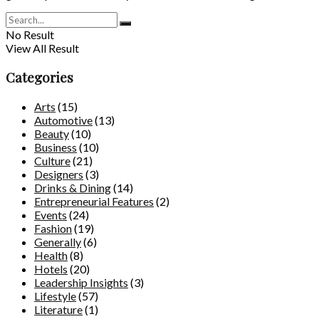
No Result
View All Result
Categories
Arts
(15)
Automotive
(13)
Beauty
(10)
Business
(10)
Culture
(21)
Designers
(3)
Drinks & Dining
(14)
Entrepreneurial Features
(2)
Events
(24)
Fashion
(19)
Generally
(6)
Health
(8)
Hotels
(20)
Leadership Insights
(3)
Lifestyle
(57)
Literature
(1)