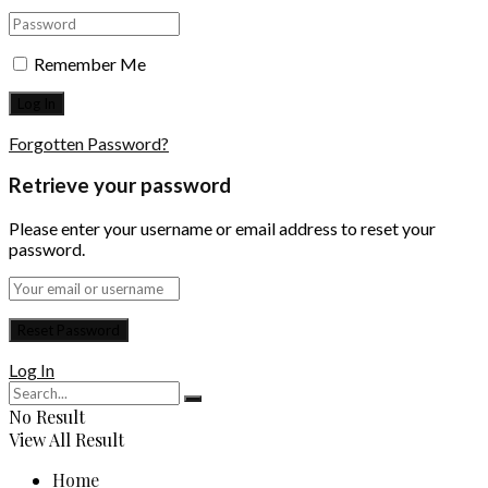
Remember Me
Forgotten Password?
Retrieve your password
Please enter your username or email address to reset your
password.
Log In
No Result
View All Result
Home