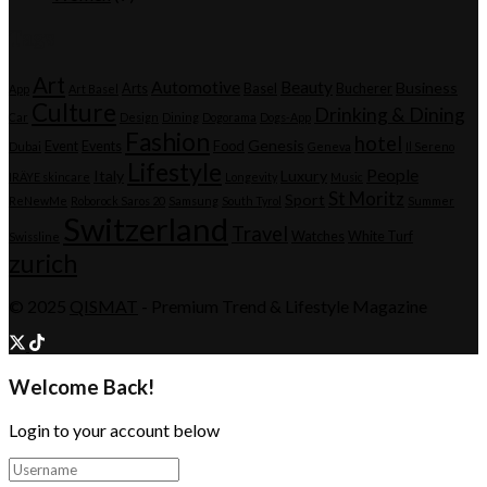
Tags
Art
Automotive
Beauty
Business
Arts
Basel
Bucherer
App
Art Basel
Culture
Drinking & Dining
Car
Design
Dining
Dogorama
Dogs-App
Fashion
hotel
Genesis
Event
Events
Food
Dubai
Geneva
Il Sereno
Lifestyle
People
Italy
Luxury
IRÄYE skincare
Longevity
Music
St Moritz
Sport
ReNewMe
Roborock Saros 20
Samsung
South Tyrol
Summer
Switzerland
Travel
Watches
White Turf
Swissline
zurich
© 2025
QISMAT
- Premium Trend & Lifestyle Magazine
Welcome Back!
Login to your account below