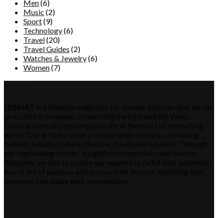
Men
(6)
Music
(2)
Sport
(9)
Technology
(6)
Travel
(20)
Travel Guides
(2)
Watches & Jewelry
(6)
Women
(7)
QISMAT
QISMAT
is a lifestyle magazine for women and men that serves
as a cultural compass, connecting the East and the West.
Cultural diversity and elegance are at the heart of everything
we do. Our articles cover a broad range of topics, including
fashion, beauty, culture, lifestyle, travel and business. Through
our captivating stories, insightful perspectives and diverse
lifestyles, we aim to inspire our readers to fulfill their potential,
live of life of purpose and pursue their dreams, believing that
everyone can shape their own destiny.
Category