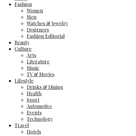
Fashion
Women
Men
Watches & Jewelry
Designers
Fashion Editorial
Beauty
Culture
Arts
Literature
Music
TV & Movies
Lifestyle
Drinks & Dining
Health
Sport
Automotive
Events
Technology
Travel
Hotels