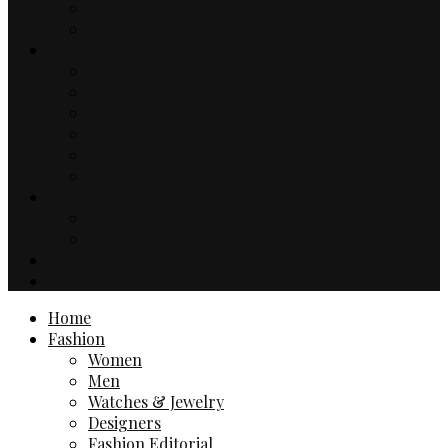
Music
TV & Movies
Lifestyle
Drinks & Dining
Health
Sport
Automotive
Events
Technology
Travel
Hotels
Travel Guides
Business
Contact
Home
Fashion
Women
Men
Watches & Jewelry
Designers
Fashion Editorial