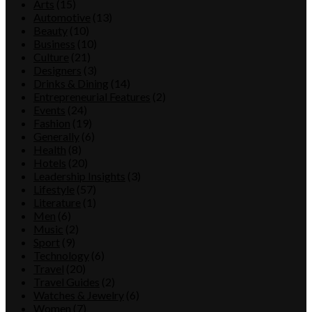
Arts
(15)
Automotive
(13)
Beauty
(10)
Business
(10)
Culture
(21)
Designers
(3)
Drinks & Dining
(14)
Entrepreneurial Features
(2)
Events
(24)
Fashion
(19)
Generally
(6)
Health
(8)
Hotels
(20)
Leadership Insights
(3)
Lifestyle
(57)
Literature
(1)
Men
(6)
Music
(2)
Sport
(9)
Technology
(6)
Travel
(20)
Travel Guides
(2)
Watches & Jewelry
(6)
Women
(7)