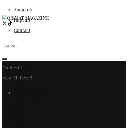
About us
Imprint
Contact
Home
No Result
Fashion
Women
View All Result
Men
Watches & Jewelry
Login
Designers
Fashion Editorial
Beauty
Culture
Arts
Literature