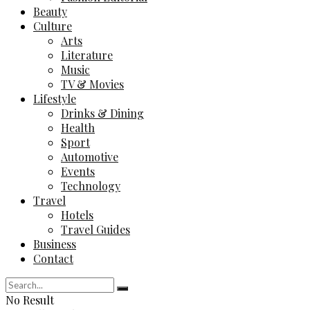
Beauty
Culture
Arts
Literature
Music
TV & Movies
Lifestyle
Drinks & Dining
Health
Sport
Automotive
Events
Technology
Travel
Hotels
Travel Guides
Business
Contact
No Result