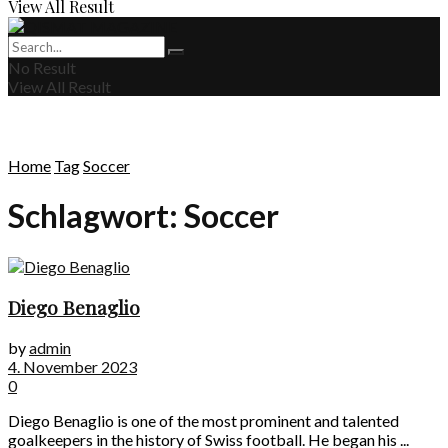
View All Result
No Result
View All Result
Home
Tag
Soccer
Schlagwort:
Soccer
Diego Benaglio
by
admin
4. November 2023
0
Diego Benaglio is one of the most prominent and talented
goalkeepers in the history of Swiss football. He began his ...