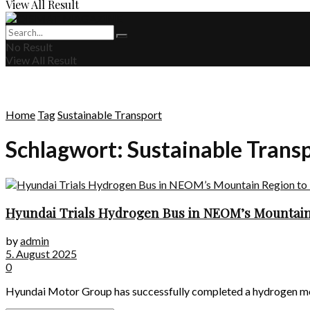
View All Result
No Result
View All Result
Home
Tag
Sustainable Transport
Schlagwort:
Sustainable Trans
Hyundai Trials Hydrogen Bus in NEOM’s Mountain
by
admin
5. August 2025
0
Hyundai Motor Group has successfully completed a hydrogen mobili