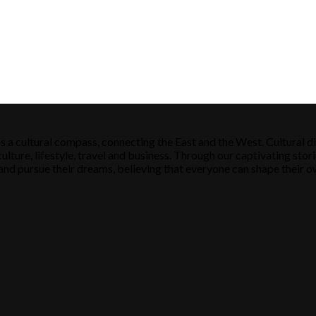
s a cultural compass, connecting the East and the West. Cultural di
ulture, lifestyle, travel and business. Through our captivating stori
ose and pursue their dreams, believing that everyone can shape their o