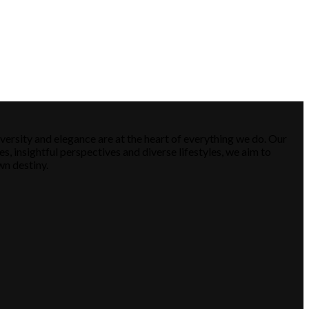
versity and elegance are at the heart of everything we do. Our
es, insightful perspectives and diverse lifestyles, we aim to
wn destiny.