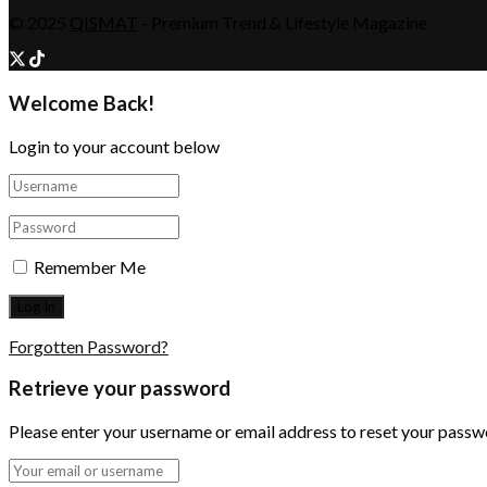
© 2025
QISMAT
- Premium Trend & Lifestyle Magazine
Welcome Back!
Login to your account below
Remember Me
Forgotten Password?
Retrieve your password
Please enter your username or email address to reset your passw