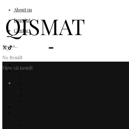
About us
Imprint
Contact
No Result
Home
View All Result
Fashion
Women
Login
Men
Watches & Jewelry
Designers
Fashion Editorial
Beauty
Culture
Arts
Literature