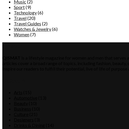
Music
(2)
Sport
(9)
Technology
(6)
Travel
(20)
Travel Guides
(2)
Watches & Jewelry
(6)
Women
(7)
QISMAT
QISMAT
is a lifestyle magazine for women and men that serves a
articles cover a broad range of topics, including fashion, beauty, c
inspire our readers to fulfill their potential, live of life of purp
Category
Arts
(15)
Automotive
(13)
Beauty
(10)
Business
(10)
Culture
(21)
Designers
(3)
Drinks & Dining
(14)