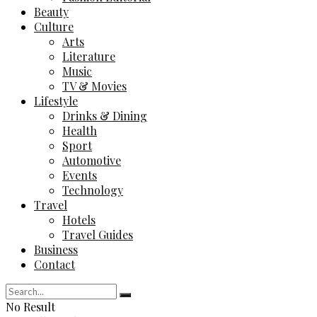
Beauty
Culture
Arts
Literature
Music
TV & Movies
Lifestyle
Drinks & Dining
Health
Sport
Automotive
Events
Technology
Travel
Hotels
Travel Guides
Business
Contact
No Result