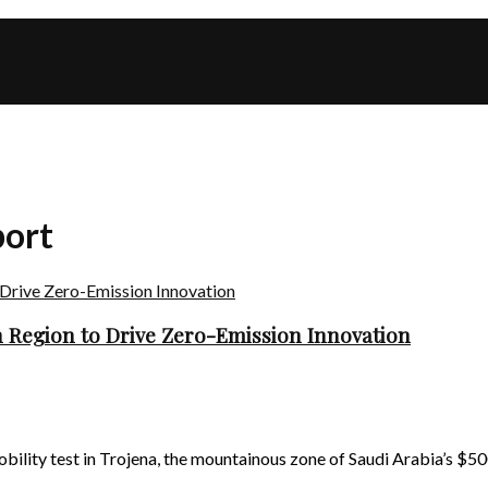
port
 Region to Drive Zero-Emission Innovation
ty test in Trojena, the mountainous zone of Saudi Arabia’s $500 b