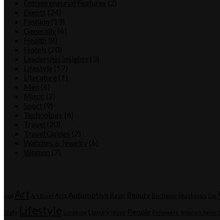
Entrepreneurial Features
(2)
Events
(24)
Fashion
(19)
Generally
(6)
Health
(8)
Hotels
(20)
Leadership Insights
(3)
Lifestyle
(57)
Literature
(1)
Men
(6)
Music
(2)
Sport
(9)
Technology
(6)
Travel
(20)
Travel Guides
(2)
Watches & Jewelry
(6)
Women
(7)
Tags
Art
Automotive
Beauty
Business
Arts
Basel
Bucherer
App
Art Basel
Car
Lifestyle
People
Italy
Luxury
Longevity
Music
ReNewMe
Roborock Saros 