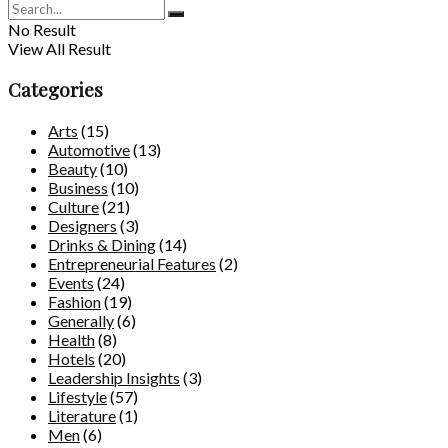
No Result
View All Result
Categories
Arts
(15)
Automotive
(13)
Beauty
(10)
Business
(10)
Culture
(21)
Designers
(3)
Drinks & Dining
(14)
Entrepreneurial Features
(2)
Events
(24)
Fashion
(19)
Generally
(6)
Health
(8)
Hotels
(20)
Leadership Insights
(3)
Lifestyle
(57)
Literature
(1)
Men
(6)