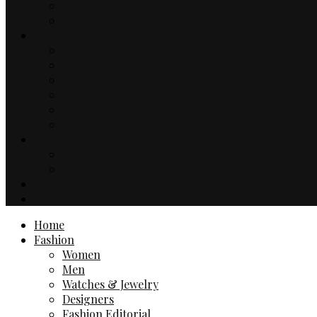
Music
TV & Movies
Lifestyle
Drinks & Dining
Health
Sport
Automotive
Events
Technology
Travel
Hotels
Travel Guides
Business
Contact
Home
Fashion
Women
Men
Watches & Jewelry
Designers
Fashion Editorial