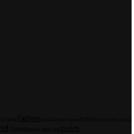
Fashion
hotel
Genesis
ent
Events
Food
Geneva
Il Sereno
IRÄYE skincare
and
zurich
Travel
Watches
White Turf