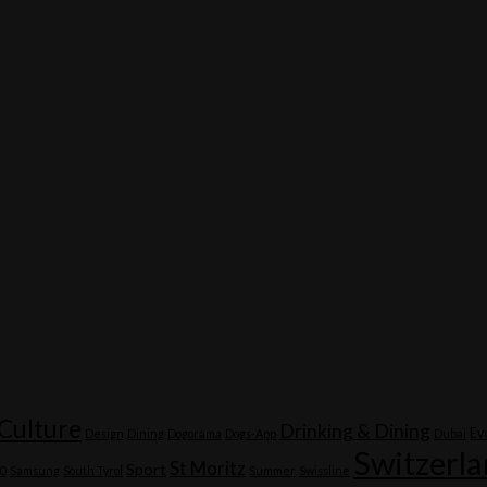
Culture
Drinking & Dining
Ev
Design
Dining
Dogorama
Dogs-App
Dubai
Switzerl
St Moritz
Sport
20
Samsung
South Tyrol
Summer
Swissline