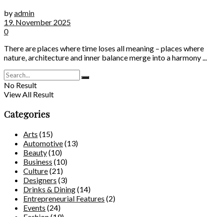
by
admin
19. November 2025
0
There are places where time loses all meaning – places where
nature, architecture and inner balance merge into a harmony ...
No Result
View All Result
Categories
Arts
(15)
Automotive
(13)
Beauty
(10)
Business
(10)
Culture
(21)
Designers
(3)
Drinks & Dining
(14)
Entrepreneurial Features
(2)
Events
(24)
Fashion
(19)