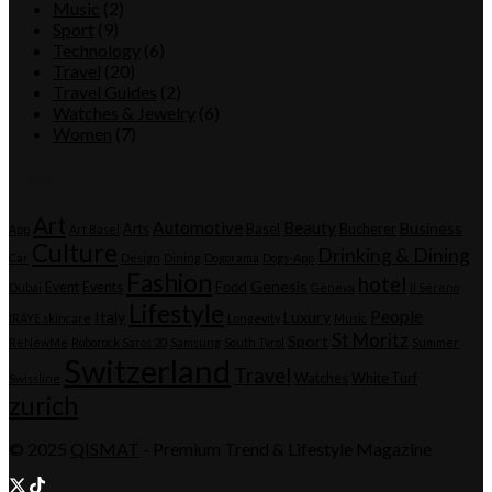
Music
(2)
Sport
(9)
Technology
(6)
Travel
(20)
Travel Guides
(2)
Watches & Jewelry
(6)
Women
(7)
Tags
Art
Automotive
Beauty
Business
Arts
Basel
Bucherer
App
Art Basel
Culture
Drinking & Dining
Car
Design
Dining
Dogorama
Dogs-App
Fashion
hotel
Genesis
Event
Events
Food
Dubai
Geneva
Il Sereno
Lifestyle
People
Italy
Luxury
IRÄYE skincare
Longevity
Music
St Moritz
Sport
ReNewMe
Roborock Saros 20
Samsung
South Tyrol
Summer
Switzerland
Travel
Watches
White Turf
Swissline
zurich
© 2025
QISMAT
- Premium Trend & Lifestyle Magazine