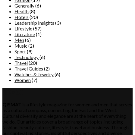
Generally
(6)
Health
(8)
Hotels
(20)
Leadership Insights
(3)
Lifestyle
(57)
Literature
(1)
Men
(6)
Music
(2)
Sport
(9)
Technology
(6)
Travel
(20)
Travel Guides
(2)
Watches & Jewelry
(6)
Women
(7)
QISMAT
QISMAT
is a lifestyle magazine for women and men that serves
as a cultural compass, connecting the East and the West.
Cultural diversity and elegance are at the heart of everything
we do. Our articles cover a broad range of topics, including
fashion, beauty, culture, lifestyle, travel and business. Through
our captivating stories, insightful perspectives and diverse