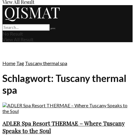
View All Result
No Result
View All Result
Home
Tag
Tuscany thermal spa
Schlagwort:
Tuscany thermal
spa
ADLER Spa Resort THERMAE – Where Tuscany
Speaks to the Soul