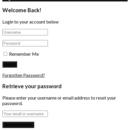
Welcome Back!
Login to your account below
Remember Me
Forgotten Password?
Retrieve your password
Please enter your username or email address to reset your
password.