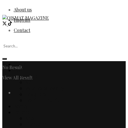
About us
Imprint
Contact
Home
No Result
Fashion
Women
View All Result
Men
Watches & Jewelry
Login
Designers
Fashion Editorial
Beauty
Culture
Arts
Literature