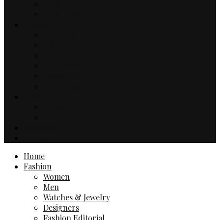
Music
TV & Movies
Lifestyle
Drinks & Dining
Health
Sport
Automotive
Events
Technology
Travel
Hotels
Travel Guides
Business
Contact
Home
Fashion
Women
Men
Watches & Jewelry
Designers
Fashion Editorial