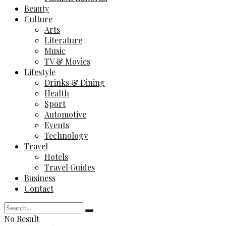
Beauty
Culture
Arts
Literature
Music
TV & Movies
Lifestyle
Drinks & Dining
Health
Sport
Automotive
Events
Technology
Travel
Hotels
Travel Guides
Business
Contact
No Result