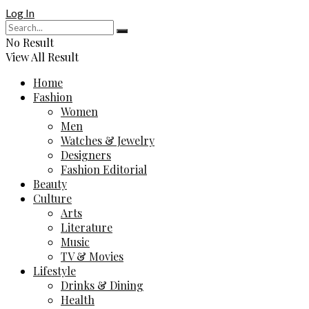
Log In
No Result
View All Result
Home
Fashion
Women
Men
Watches & Jewelry
Designers
Fashion Editorial
Beauty
Culture
Arts
Literature
Music
TV & Movies
Lifestyle
Drinks & Dining
Health