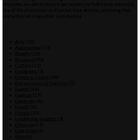
lifestyles, we aim to inspire our readers to fulfill their potential,
live of life of purpose and pursue their dreams, believing that
everyone can shape their own destiny.
Category
Arts
(15)
Automotive
(13)
Beauty
(10)
Business
(10)
Culture
(21)
Designers
(3)
Drinks & Dining
(14)
Entrepreneurial Features
(2)
Events
(24)
Fashion
(19)
Generally
(6)
Health
(8)
Hotels
(20)
Leadership Insights
(3)
Lifestyle
(57)
Literature
(1)
Men
(6)