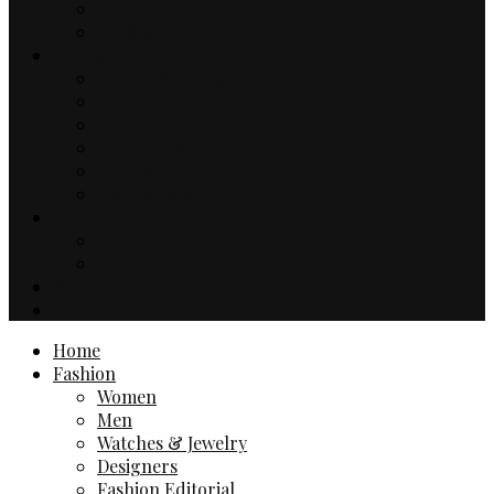
Music
TV & Movies
Lifestyle
Drinks & Dining
Health
Sport
Automotive
Events
Technology
Travel
Hotels
Travel Guides
Business
Contact
Home
Fashion
Women
Men
Watches & Jewelry
Designers
Fashion Editorial