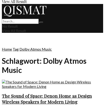
View All Result
No Result
View All Result
Home
Tag
Dolby Atmos Music
Schlagwort:
Dolby Atmos
Music
The Sound of Space: Denon Home as Design
Wireless Speakers for Modern Living