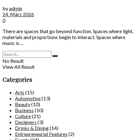
by
admin
24. März 2026
0
There are spaces that go beyond function. Spaces where light,
materials and proportions begin to interact. Spaces where
music is ...
No Result
View All Result
Categories
Arts
(15)
Automotive
(13)
Beauty
(10)
Business
(10)
Culture
(21)
Designers
(3)
Drinks & Dining
(14)
Entrepreneurial Features
(2)
Events
(24)