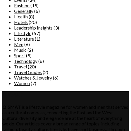
Fashion
(19)
Generally
(6)
Health
(8)
Hotels
(20)
Leadership Insights
(3)
Lifestyle
(57)
Literature
(1)
Men
(6)
Music
(2)
Sport
(9)
Technology
(6)
Travel
(20)
Travel Guides
(2)
Watches & Jewelry
(6)
Women
(7)
QISMAT
QISMAT
is a lifestyle magazine for women and men that serves
as a cultural compass, connecting the East and the West.
Cultural diversity and elegance are at the heart of everything
we do. Our articles cover a broad range of topics, including
fashion, beauty, culture, lifestyle, travel and business. Through