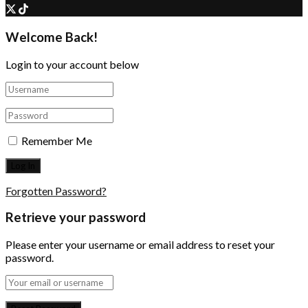
Welcome Back!
Login to your account below
Remember Me
Forgotten Password?
Retrieve your password
Please enter your username or email address to reset your
password.