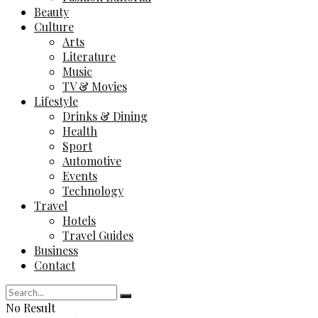
Beauty
Culture
Arts
Literature
Music
TV & Movies
Lifestyle
Drinks & Dining
Health
Sport
Automotive
Events
Technology
Travel
Hotels
Travel Guides
Business
Contact
No Result