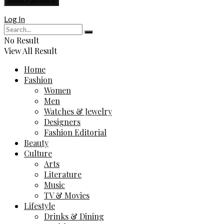
Log In
No Result
View All Result
Home
Fashion
Women
Men
Watches & Jewelry
Designers
Fashion Editorial
Beauty
Culture
Arts
Literature
Music
TV & Movies
Lifestyle
Drinks & Dining