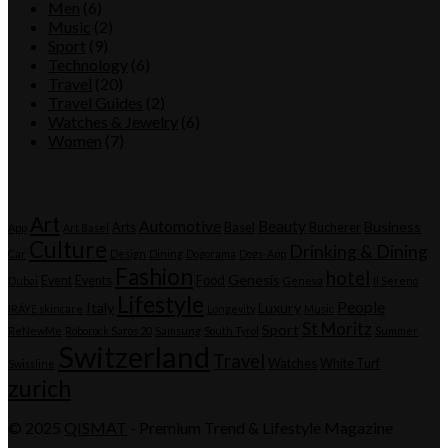
Men
(6)
Music
(2)
Sport
(9)
Technology
(6)
Travel
(20)
Travel Guides
(2)
Watches & Jewelry
(6)
Women
(7)
Tags
Art
Automotive
Beauty
Business
Arts
Basel
Bucherer
App
Art Basel
Culture
Drinking & Dining
Car
Design
Dining
Dogorama
Dogs-App
Fashion
hotel
Genesis
Event
Events
Food
Dubai
Geneva
Il Sereno
Lifestyle
People
Italy
Luxury
IRÄYE skincare
Longevity
Music
St Moritz
Sport
ReNewMe
Roborock Saros 20
Samsung
South Tyrol
Summer
Switzerland
Travel
Watches
White Turf
Swissline
zurich
© 2025
QISMAT
- Premium Trend & Lifestyle Magazine