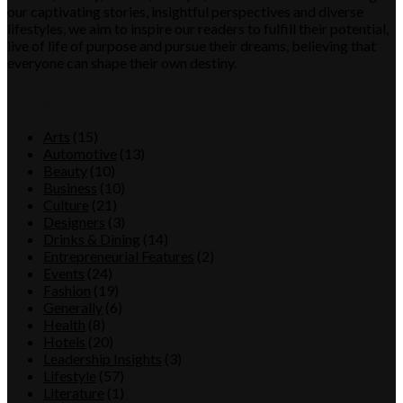
our captivating stories, insightful perspectives and diverse
lifestyles, we aim to inspire our readers to fulfill their potential,
live of life of purpose and pursue their dreams, believing that
everyone can shape their own destiny.
Category
Arts
(15)
Automotive
(13)
Beauty
(10)
Business
(10)
Culture
(21)
Designers
(3)
Drinks & Dining
(14)
Entrepreneurial Features
(2)
Events
(24)
Fashion
(19)
Generally
(6)
Health
(8)
Hotels
(20)
Leadership Insights
(3)
Lifestyle
(57)
Literature
(1)