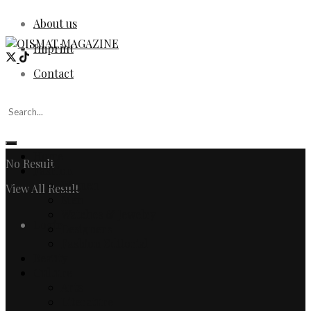
About us
Imprint
Contact
Home
No Result
Fashion
Women
View All Result
Men
Watches & Jewelry
Login
Designers
Fashion Editorial
Beauty
Culture
Arts
Literature