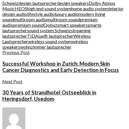
Schweiz
design lautsprecher
design speakers
Dolby Atmos
Music
HEOS
high end sound system
home audio system
interior
design audio
lifestyle audio
luxury audio
modern living
sound
multiroom audio
multiroom sound
premium
audio
premium sound
Qobuz
smart speakers
smarte
lautsprecher
sound system Schweiz
streaming
lautsprecher
TIDAL
wifi lautsprecher
Wireless
Lautsprecher
wireless sound system
wireless
speakers
wohnzimmer lautsprecher
Previous Post
Successful Workshop in Zurich: Modern Skin
Cancer Diagnostics and Early Detection in Focus
Next Post
30 Years of Strandhotel Ostseeblick in
Heringsdorf, Usedom