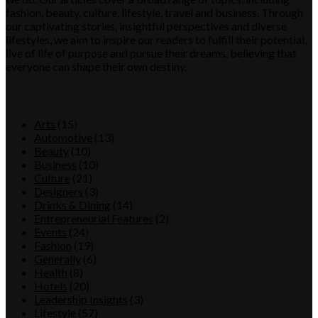
fashion, beauty, culture, lifestyle, travel and business. Through
our captivating stories, insightful perspectives and diverse
lifestyles, we aim to inspire our readers to fulfill their potential,
live of life of purpose and pursue their dreams, believing that
everyone can shape their own destiny.
Category
Arts
(15)
Automotive
(13)
Beauty
(10)
Business
(10)
Culture
(21)
Designers
(3)
Drinks & Dining
(14)
Entrepreneurial Features
(2)
Events
(24)
Fashion
(19)
Generally
(6)
Health
(8)
Hotels
(20)
Leadership Insights
(3)
Lifestyle
(57)