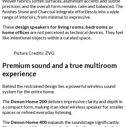
Woven fabrics soften surfaces, aluminium accents add subtle
precision, and the overall form remains calm and balanced. The
finishes Stone and Charcoal integrate effortlessly into a wide
range of interiors, from minimal to expressive.
These
design speakers for living rooms, bedrooms or
home offices
are not perceived as technical devices. They feel
like intentional objects within a curated space.
Picture Credits: ZVG
Premium sound and a true multiroom
experience
Behind the restrained design lies a powerful wireless sound
system for the entire home.
The
Denon Home 200
delivers impressive clarity and depth in
a compact form, making it an ideal wireless speaker for smaller
spaces or refined everyday listening.
The
Denon Home 400
expands the soundstage significantly.