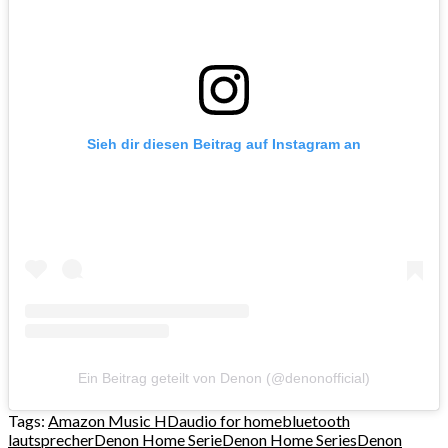
Sieh dir diesen Beitrag auf Instagram an
Ein Beitrag geteilt von Denon (@denonofficial)
Tags:
Amazon Music HD
audio for home
bluetooth
lautsprecher
Denon Home Serie
Denon Home Series
Denon