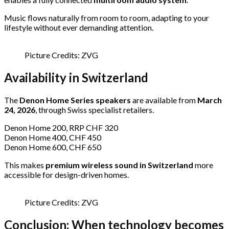
Music flows naturally from room to room, adapting to your
lifestyle without ever demanding attention.
Picture Credits: ZVG
Availability in Switzerland
The
Denon Home Series speakers
are available from
March
24, 2026
, through Swiss specialist retailers.
Denon Home 200, RRP CHF 320
Denon Home 400, CHF 450
Denon Home 600, CHF 650
This makes
premium wireless sound in Switzerland
more
accessible for design-driven homes.
Picture Credits: ZVG
Conclusion: When technology becomes