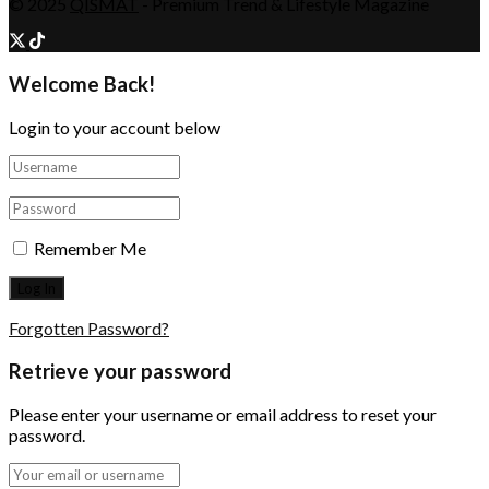
© 2025
QISMAT
- Premium Trend & Lifestyle Magazine
Welcome Back!
Login to your account below
Remember Me
Forgotten Password?
Retrieve your password
Please enter your username or email address to reset your
password.