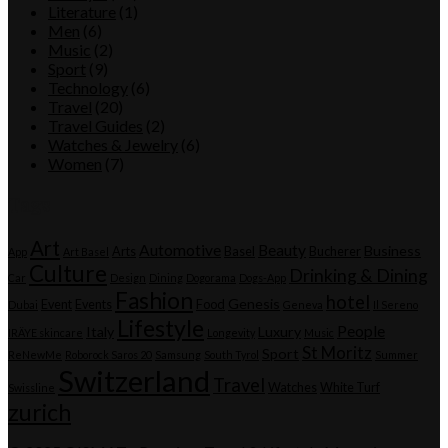
Literature
(1)
Men
(6)
Music
(2)
Sport
(9)
Technology
(6)
Travel
(20)
Travel Guides
(2)
Watches & Jewelry
(6)
Women
(7)
Tags
Art
Automotive
Beauty
Business
Arts
Basel
Bucherer
App
Art Basel
Culture
Drinking & Dining
Car
Design
Dining
Dogorama
Dogs-App
Fashion
hotel
Genesis
Event
Events
Food
Dubai
Geneva
Il Sereno
Lifestyle
People
Italy
Luxury
IRÄYE skincare
Longevity
Music
St Moritz
Sport
ReNewMe
Roborock Saros 20
Samsung
South Tyrol
Summer
Switzerland
Travel
Watches
White Turf
Swissline
zurich