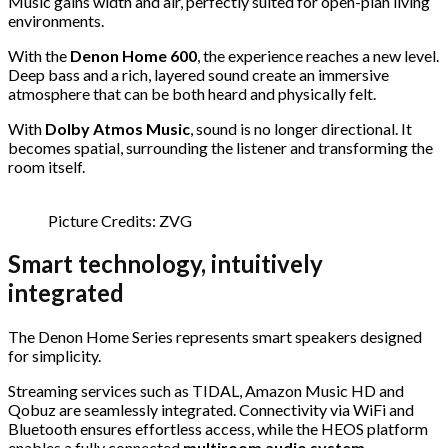
Music gains width and air, perfectly suited for open-plan living
environments.
With the
Denon Home 600
, the experience reaches a new level.
Deep bass and a rich, layered sound create an immersive
atmosphere that can be both heard and physically felt.
With
Dolby Atmos Music
, sound is no longer directional. It
becomes spatial, surrounding the listener and transforming the
room itself.
Picture Credits: ZVG
Smart technology, intuitively
integrated
The Denon Home Series represents smart speakers designed
for simplicity.
Streaming services such as TIDAL, Amazon Music HD and
Qobuz are seamlessly integrated. Connectivity via WiFi and
Bluetooth ensures effortless access, while the HEOS platform
enables a fully connected
multiroom audio system
.