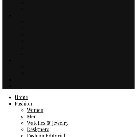
Music
TV & Movies
Lifestyle
Drinks & Dining
Health
Sport
Automotive
Events
Technology
Travel
Hotels
Travel Guides
Business
Contact
Home
Fashion
Women
Men
Watches & Jewelry
Designers
Fashion Editorial