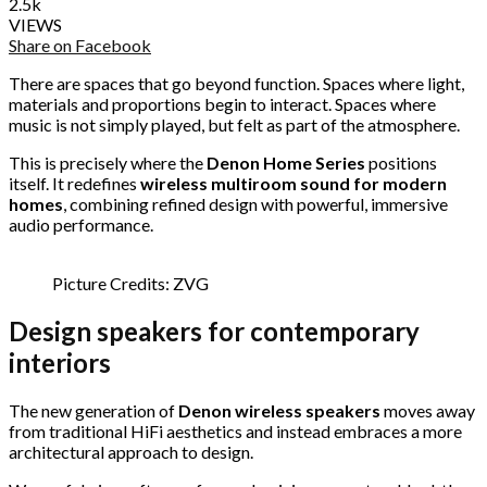
2.5k
VIEWS
Share on Facebook
There are spaces that go beyond function. Spaces where light,
materials and proportions begin to interact. Spaces where
music is not simply played, but felt as part of the atmosphere.
This is precisely where the
Denon Home Series
positions
itself. It redefines
wireless multiroom sound for modern
homes
, combining refined design with powerful, immersive
audio performance.
Picture Credits: ZVG
Design speakers for contemporary
interiors
The new generation of
Denon wireless speakers
moves away
from traditional HiFi aesthetics and instead embraces a more
architectural approach to design.