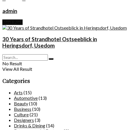
admin
Next Post
30 Years of Strandhotel Ostseeblick in
Heringsdorf, Usedom
No Result
View All Result
Categories
Arts
(15)
Automotive
(13)
Beauty
(10)
Business
(10)
Culture
(21)
Designers
(3)
Drinks & Dining
(14)