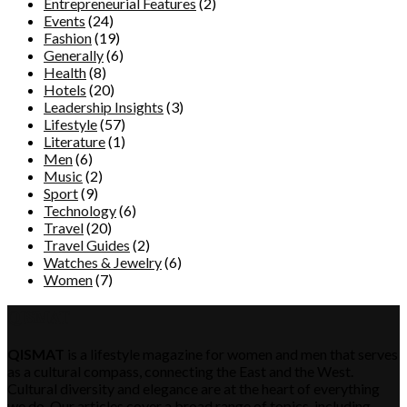
Entrepreneurial Features
(2)
Events
(24)
Fashion
(19)
Generally
(6)
Health
(8)
Hotels
(20)
Leadership Insights
(3)
Lifestyle
(57)
Literature
(1)
Men
(6)
Music
(2)
Sport
(9)
Technology
(6)
Travel
(20)
Travel Guides
(2)
Watches & Jewelry
(6)
Women
(7)
QISMAT
QISMAT
is a lifestyle magazine for women and men that serves
as a cultural compass, connecting the East and the West.
Cultural diversity and elegance are at the heart of everything
we do. Our articles cover a broad range of topics, including