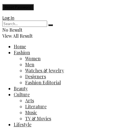
Log In
No Result
View All Result
Home
Fashion
Women
Men
Watches & Jewelry
Designers
Fashion Editorial
Beauty
Culture
Arts
Literature
Music
TV & Movies
Lifestyle