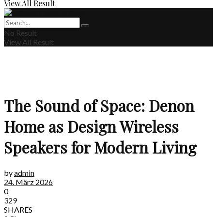
View All Result
No Result
View All Result
The Sound of Space: Denon
Home as Design Wireless
Speakers for Modern Living
by
admin
24. März 2026
0
329
SHARES