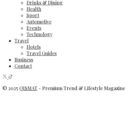
Drinks & Dining
Health
Sport
Automotive
Events
Technology
Travel
Hotels
Travel Guides
Business
Contact
© 2025
QISMAT
- Premium Trend & Lifestyle Magazine