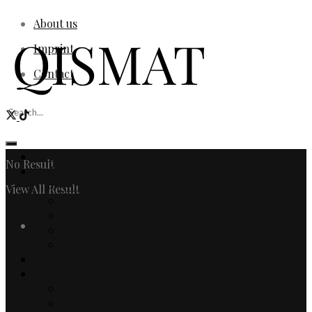
About us
Imprint
Contact
Home
No Result
Fashion
Women
View All Result
Men
Watches & Jewelry
Login
Designers
Fashion Editorial
Beauty
Culture
Arts
Literature