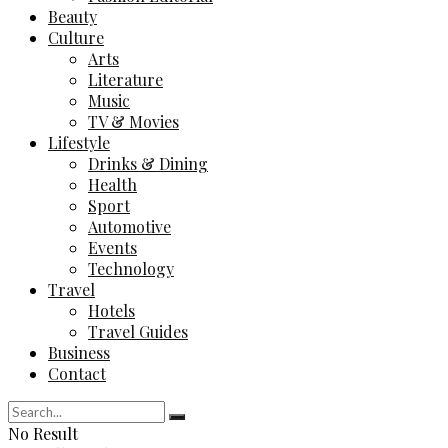
Beauty
Culture
Arts
Literature
Music
TV & Movies
Lifestyle
Drinks & Dining
Health
Sport
Automotive
Events
Technology
Travel
Hotels
Travel Guides
Business
Contact
No Result