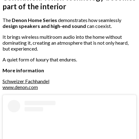
part of the interior
The
Denon Home Series
demonstrates how seamlessly
design speakers and high-end sound
can coexist.
It brings wireless multiroom audio into the home without
dominating it, creating an atmosphere that is not only heard,
but experienced.
A quiet form of luxury that endures.
More information
Schweizer Fachhandel
www.denon.com