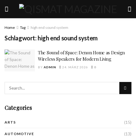
Home
Tag
high end sound system
Schlagwort:
high end sound system
The Sound of Space: Denon Home as Design
Wireless Speakers for Modern Living
BY
ADMIN
24. MÄRZ 2026
0
Categories
(15)
ARTS
(13)
AUTOMOTIVE