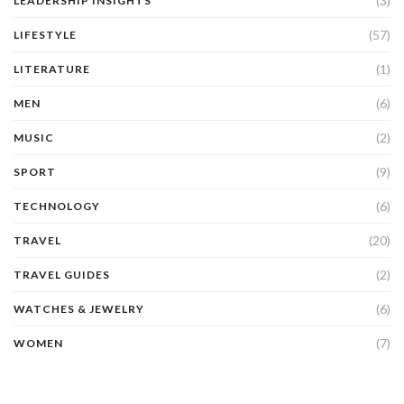
(3)
LEADERSHIP INSIGHTS
(57)
LIFESTYLE
(1)
LITERATURE
(6)
MEN
(2)
MUSIC
(9)
SPORT
(6)
TECHNOLOGY
(20)
TRAVEL
(2)
TRAVEL GUIDES
(6)
WATCHES & JEWELRY
(7)
WOMEN