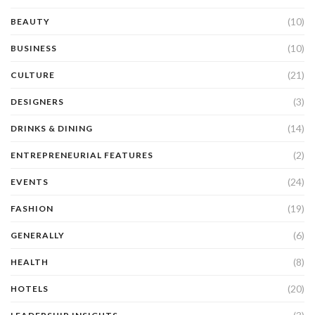
(10)
BEAUTY
(10)
BUSINESS
(21)
CULTURE
(3)
DESIGNERS
(14)
DRINKS & DINING
(2)
ENTREPRENEURIAL FEATURES
(24)
EVENTS
(19)
FASHION
(6)
GENERALLY
(8)
HEALTH
(20)
HOTELS