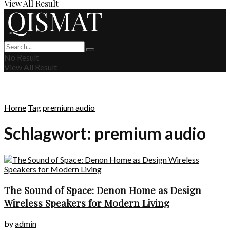
View All Result
No Result
View All Result
Home
Tag
premium audio
Schlagwort:
premium audio
The Sound of Space: Denon Home as Design
Wireless Speakers for Modern Living
by
admin