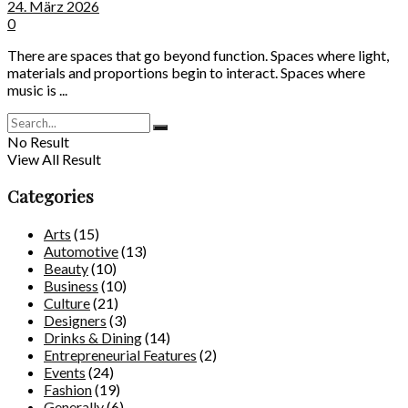
24. März 2026
0
There are spaces that go beyond function. Spaces where light,
materials and proportions begin to interact. Spaces where
music is ...
No Result
View All Result
Categories
Arts
(15)
Automotive
(13)
Beauty
(10)
Business
(10)
Culture
(21)
Designers
(3)
Drinks & Dining
(14)
Entrepreneurial Features
(2)
Events
(24)
Fashion
(19)
Generally
(6)