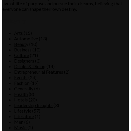
live of life of purpose and pursue their dreams, believing that
everyone can shape their own destiny.
Category
Arts
(15)
Automotive
(13)
Beauty
(10)
Business
(10)
Culture
(21)
Designers
(3)
Drinks & Dining
(14)
Entrepreneurial Features
(2)
Events
(24)
Fashion
(19)
Generally
(6)
Health
(8)
Hotels
(20)
Leadership Insights
(3)
Lifestyle
(57)
Literature
(1)
Men
(6)
Music
(2)