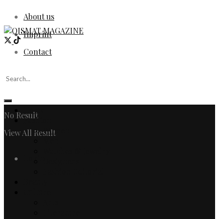
About us
Imprint
Contact
Home
No Result
Fashion
Women
View All Result
Men
Watches & Jewelry
Login
Designers
Fashion Editorial
Beauty
Culture
Arts
Literature