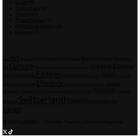
Sport
(9)
Technology
(6)
Travel
(20)
Travel Guides
(2)
Watches & Jewelry
(6)
Women
(7)
Tags
Art
Automotive
Beauty
Business
Arts
Basel
Bucherer
App
Art Basel
Culture
Drinking & Dining
Car
Design
Dining
Dogorama
Dogs-App
Fashion
hotel
Genesis
Event
Events
Food
Dubai
Geneva
Il Sereno
Lifestyle
People
Italy
Luxury
IRÄYE skincare
Longevity
Music
St Moritz
Sport
ReNewMe
Roborock Saros 20
Samsung
South Tyrol
Summer
Switzerland
Travel
Watches
White Turf
Swissline
zurich
© 2025
QISMAT
- Premium Trend & Lifestyle Magazine