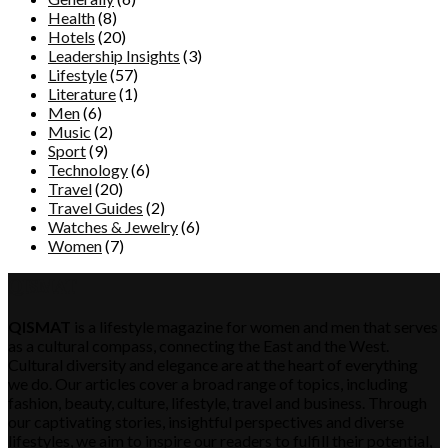
Health
(8)
Hotels
(20)
Leadership Insights
(3)
Lifestyle
(57)
Literature
(1)
Men
(6)
Music
(2)
Sport
(9)
Technology
(6)
Travel
(20)
Travel Guides
(2)
Watches & Jewelry
(6)
Women
(7)
QISMAT
QISMAT
is a lifestyle magazine for women and men that serves
as a cultural compass, connecting the East and the West.
Cultural diversity and elegance are at the heart of everything
we do. Our articles cover a broad range of topics, including
fashion, beauty, culture, lifestyle, travel and business. Through
our captivating stories, insightful perspectives and diverse
lifestyles, we aim to inspire our readers to fulfill their potential,