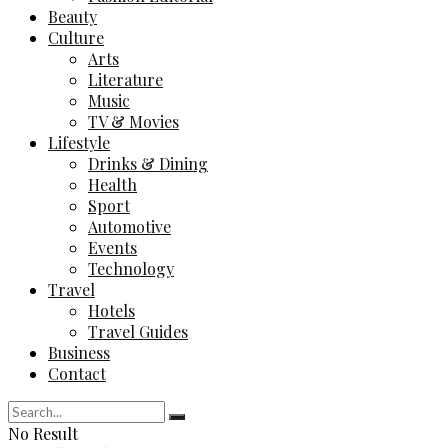
Beauty
Culture
Arts
Literature
Music
TV & Movies
Lifestyle
Drinks & Dining
Health
Sport
Automotive
Events
Technology
Travel
Hotels
Travel Guides
Business
Contact
No Result