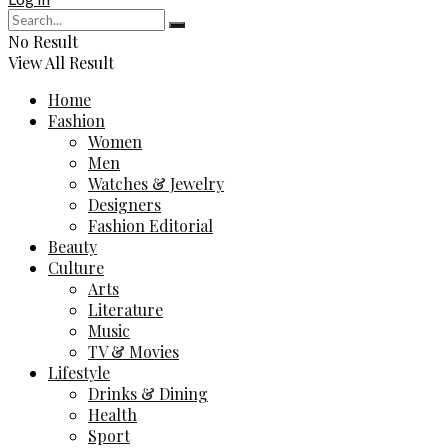
No Result
View All Result
Home
Fashion
Women
Men
Watches & Jewelry
Designers
Fashion Editorial
Beauty
Culture
Arts
Literature
Music
TV & Movies
Lifestyle
Drinks & Dining
Health
Sport