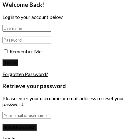
Welcome Back!
Login to your account below
Remember Me
Forgotten Password?
Retrieve your password
Please enter your username or email address to reset your
password.
Log In