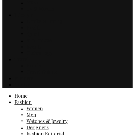
Music
TV & Movies
Lifestyle
Drinks & Dining
Health
Sport
Automotive
Events
Technology
Travel
Hotels
Travel Guides
Business
Contact
Home
Fashion
Women
Men
Watches & Jewelry
Designers
Fashion Editorial