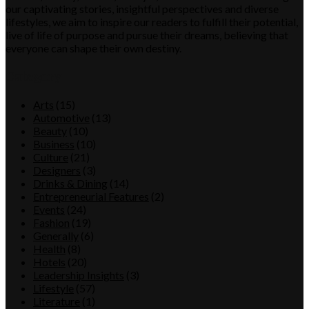
our captivating stories, insightful perspectives and diverse
lifestyles, we aim to inspire our readers to fulfill their potential,
live of life of purpose and pursue their dreams, believing that
everyone can shape their own destiny.
Category
Arts
(15)
Automotive
(13)
Beauty
(10)
Business
(10)
Culture
(21)
Designers
(3)
Drinks & Dining
(14)
Entrepreneurial Features
(2)
Events
(24)
Fashion
(19)
Generally
(6)
Health
(8)
Hotels
(20)
Leadership Insights
(3)
Lifestyle
(57)
Literature
(1)