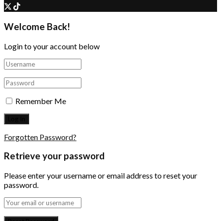
Welcome Back!
Login to your account below
Remember Me
Forgotten Password?
Retrieve your password
Please enter your username or email address to reset your
password.