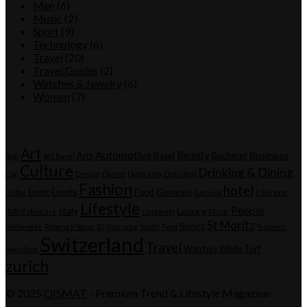
Men
(6)
Music
(2)
Sport
(9)
Technology
(6)
Travel
(20)
Travel Guides
(2)
Watches & Jewelry
(6)
Women
(7)
Tags
Art
Automotive
Beauty
Business
Arts
Basel
Bucherer
App
Art Basel
Culture
Drinking & Dining
Car
Design
Dining
Dogorama
Dogs-App
Fashion
hotel
Genesis
Event
Events
Food
Dubai
Geneva
Il Sereno
Lifestyle
People
Italy
Luxury
IRÄYE skincare
Longevity
Music
St Moritz
Sport
ReNewMe
Roborock Saros 20
Samsung
South Tyrol
Summer
Switzerland
Travel
Watches
White Turf
Swissline
zurich
© 2025
QISMAT
- Premium Trend & Lifestyle Magazine