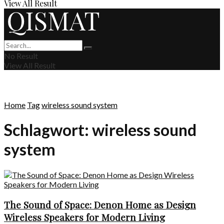
View All Result
No Result
View All Result
Home
Tag
wireless sound system
Schlagwort:
wireless sound
system
The Sound of Space: Denon Home as Design
Wireless Speakers for Modern Living