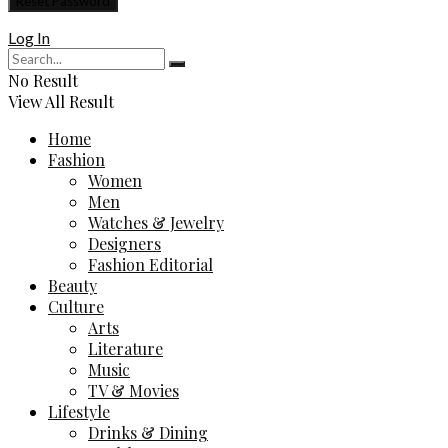
Log In
No Result
View All Result
Home
Fashion
Women
Men
Watches & Jewelry
Designers
Fashion Editorial
Beauty
Culture
Arts
Literature
Music
TV & Movies
Lifestyle
Drinks & Dining