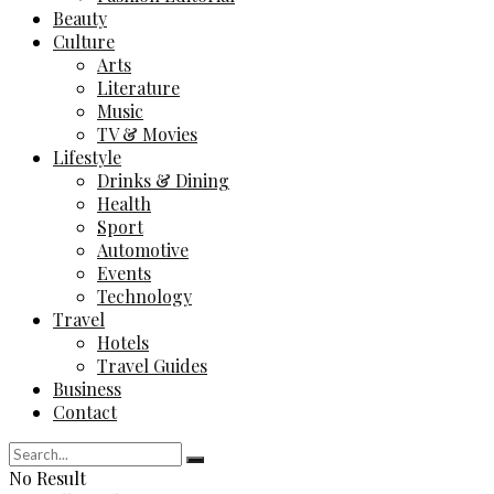
Beauty
Culture
Arts
Literature
Music
TV & Movies
Lifestyle
Drinks & Dining
Health
Sport
Automotive
Events
Technology
Travel
Hotels
Travel Guides
Business
Contact
No Result