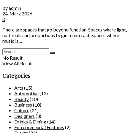
by
admin
24. März 2026
0
There are spaces that go beyond function. Spaces where light,
materials and proportions begin to interact. Spaces where
music is ...
No Result
View All Result
Categories
Arts
(15)
Automotive
(13)
Beauty
(10)
Business
(10)
Culture
(21)
Designers
(3)
Drinks & Dining
(14)
Entrepreneurial Features
(2)
Events
(24)