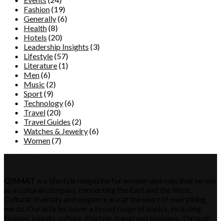
Fashion
(19)
Generally
(6)
Health
(8)
Hotels
(20)
Leadership Insights
(3)
Lifestyle
(57)
Literature
(1)
Men
(6)
Music
(2)
Sport
(9)
Technology
(6)
Travel
(20)
Travel Guides
(2)
Watches & Jewelry
(6)
Women
(7)
QISMAT
QISMAT
is a lifestyle magazine for women and men that serves
as a cultural compass, connecting the East and the West.
Cultural diversity and elegance are at the heart of everything
we do. Our articles cover a broad range of topics, including
fashion, beauty, culture, lifestyle, travel and business. Through