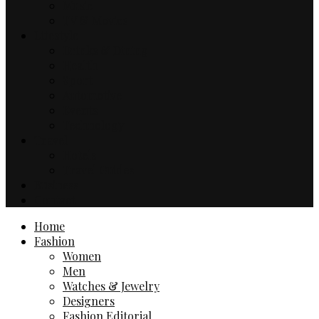
Music
TV & Movies
Lifestyle
Drinks & Dining
Health
Sport
Automotive
Events
Technology
Travel
Hotels
Travel Guides
Business
Contact
Home
Fashion
Women
Men
Watches & Jewelry
Designers
Fashion Editorial