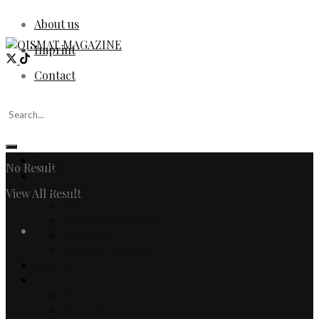
About us
Imprint
Contact
Home
No Result
Fashion
Women
View All Result
Men
Watches & Jewelry
Login
Designers
Fashion Editorial
Beauty
Culture
Arts
Literature